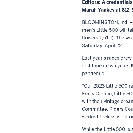
Editors: A credential
Marah Yankey at 812
BLOOMINGTON, Ind. – Ne
men's Little 500 will 
University (IU). The wom
Saturday, April 22.
Last year’s races drew
first time in two year
pandemic.
“Our 2023 Little 500 ra
Emily Carrico, Little 5
with their vintage crea
Committee, Riders Coun
worked tirelessly put o
While the Little 500 is 