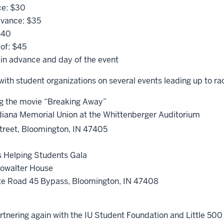
ce: $30
dvance: $35
$40
of: $45
 in advance and day of the event
with student organizations on several events leading up to r
ng the movie “Breaking Away”
ndiana Memorial Union at the Whittenberger Auditorium
reet, Bloomington, IN 47405
.
s Helping Students Gala
howalter House
te Road 45 Bypass, Bloomington, IN 47408
.
rtnering again with the IU Student Foundation and Little 500