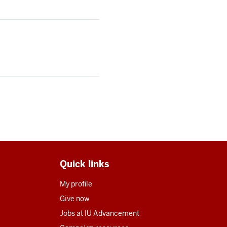
Quick links
My profile
Give now
Jobs at IU Advancement