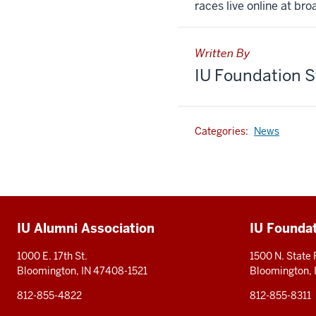
races live online at bro
Written By
IU Foundation S
Categories:
News
Additional
IU Alumni Association
IU Founda
resources
1000 E. 17th St.
1500 N. State
Bloomington, IN 47408-1521
Bloomington,
812-855-4822
812-855-8311