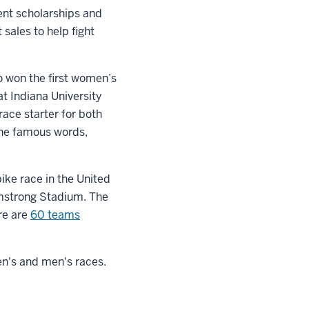
ent scholarships and
sales to help fight
o won the first women’s
at Indiana University
race starter for both
the famous words,
bike race in the United
rmstrong Stadium. The
re are
60 teams
en's and men's races.