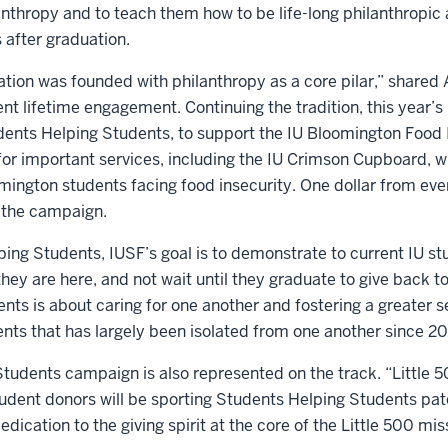
anthropy and to teach them how to be life-long philanthropi
 after graduation.
tion was founded with philanthropy as a core pilar,” shared
ent lifetime engagement. Continuing the tradition, this year’s
ents Helping Students, to support the IU Bloomington Food 
or important services, including the IU Crimson Cupboard, wh
mington students facing food insecurity. One dollar from ever
 the campaign.
ing Students, IUSF’s goal is to demonstrate to current IU st
ey are here, and not wait until they graduate to give back 
nts is about caring for one another and fostering a greater
nts that has largely been isolated from one another since 2
tudents campaign is also represented on the track. “Little
ent donors will be sporting Students Helping Students patc
edication to the giving spirit at the core of the Little 500 mis