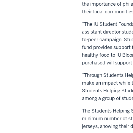
the importance of phil
their local communities
“The IU Student Founda
assistant director stud
to-peer campaign, Stud
fund provides support f
healthy food to IU Bloo
purchased will support
“Through Students Help
make an impact while th
Students Helping Stude
among a group of stude
The Students Helping S
minimum number of stud
jerseys, showing their d