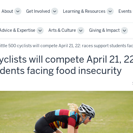
About
Get Involved
Learning & Resources
Events
More
More
More
sub-
sub-
sub-
navigation
navigation
navigation
Advice & Expertise
Arts & Culture
Giving & Impact
links
links
links
le
Toggle
Toggle
Togg
Sub-
Sub-
Sub-
gation
navigation
navigation
navi
ittle 500 cyclists will compete April 21, 22: races support students fa
yclists will compete April 21, 2
dents facing food insecurity