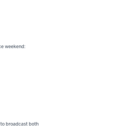
ace weekend:
 to broadcast both