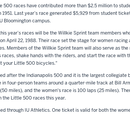
le 500 races have contributed more than $2.5 million to stud
n 1951. Last year’s race generated $5,929 from student ticket 
 IU Bloomington campus.
this year’s races will be the Willkie Sprint team members wh
 on April 22, 1988. Their race set the stage for women racing 
es. Members of the Willkie Sprint team will also serve as the 
races, shake hands with the riders, and start the race with 
 your Little 500 bicycles."
d after the Indianapolis 500 and it is the largest collegiate 
 in four-person teams around a quarter-mile track at Bill A
(50 miles), and the women's race is 100 laps (25 miles). The
the Little 500 races this year.
d through IU Athletics. One ticket is valid for both the wom