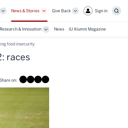
News & Stories
Give Back
Sign in
More
More
More
Sear
sub-
sub-
sub-
navigation
navigation
navigation
Research & Innovation
News
IU Alumni Magazine
links
links
links
le
Toggle
Sub-
gation
navigation
cing food insecurity
2: races
Share on: