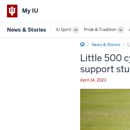
My IU
News & Stories
IU Spirit
Pride & Tradition
Toggle
Togg
Sub-
Sub-
navigation
Home
navi
News & Stories
L
Little 500 c
support stu
April 14, 2023