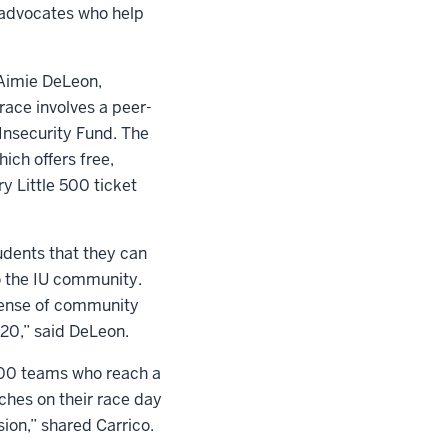
c advocates who help
 Aimie DeLeon,
 race involves a peer-
Insecurity Fund. The
ich offers free,
y Little 500 ticket
udents that they can
to the IU community.
 sense of community
020,” said DeLeon.
 500 teams who reach a
hes on their race day
sion,” shared Carrico.