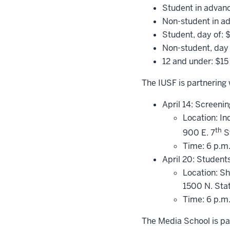
Student in advan
Non-student in a
Student, day of: 
Non-student, day 
12 and under: $15
The IUSF is partnering 
April 14: Screeni
Location: I
th
900 E. 7
St
Time: 6 p.m
April 20: Student
Location: S
1500 N. Sta
Time: 6 p.m
The Media School is pa