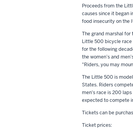
Proceeds from the Litt
causes since it began i
food insecurity on the
The grand marshal for 
Little 500 bicycle race
for the following decad
the women’s and men’s 
"Riders, you may mount
The Little 500 is modele
States. Riders compete
men's race is 200 laps 
expected to compete in 
Tickets can be purchase
Ticket prices: