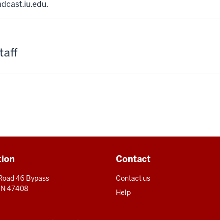
adcast.iu.edu.
taff
tion
Contact
 Road 46 Bypass
Contact us
 IN 47408
Help