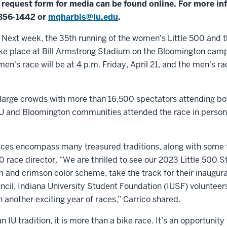
s request form for media can be found online. For more in
-856-1442 or
mqharbis@iu.edu
.
xt week, the 35th running of the women's Little 500 and t
take place at Bill Armstrong Stadium on the Bloomington cam
en's race will be at 4 p.m. Friday, April 21, and the men's rac
 large crowds with more than 16,500 spectators attending bot
s IU and Bloomington communities attended the race in perso
ces encompass many treasured traditions, along with some fa
00 race director. “We are thrilled to see our 2023 Little 500 S
m and crimson color scheme, take the track for their inaugura
cil, Indiana University Student Foundation (IUSF) volunteer
n another exciting year of races,” Carrico shared.
an IU tradition, it is more than a bike race. It’s an opportuni