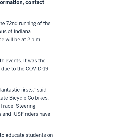
formation, contact
he 72nd running of the
pus of Indiana
e will be at 2 p.m.
h events. It was the
n due to the COVID-19
ntastic firsts,” said
tate Bicycle Co bikes,
l race. Steering
s and IUSF riders have
ty to educate students on