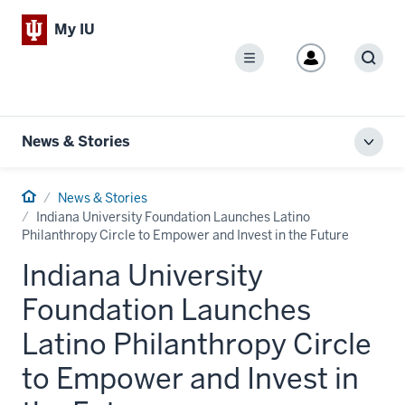
My IU
Menu
Sear
News & Stories
Toggl
local
men
Home
News & Stories
Indiana University Foundation Launches Latino
Philanthropy Circle to Empower and Invest in the Future
Indiana University
Foundation Launches
Latino Philanthropy Circle
to Empower and Invest in