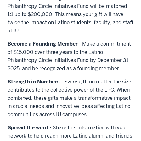
Philanthropy Circle Initiatives Fund will be matched
1:1 up to $200,000. This means your gift will have
twice the impact on Latino students, faculty, and staff
at IU.
Become a Founding Member -
Make a commitment
of $15,000 over three years to the Latino
Philanthropy Circle Initiatives Fund by December 31,
2025, and be recognized as a founding member.
Strength in Numbers -
Every gift, no matter the size,
contributes to the collective power of the LPC. When
combined, these gifts make a transformative impact
in crucial needs and innovative ideas affecting Latino
communities across IU campuses.
Spread the word
- Share this information with your
network to help reach more Latino alumni and friends