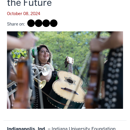
the Future
October 08, 2024
Share on:
Indianapolis, Ind.
– Indiana University Foundation