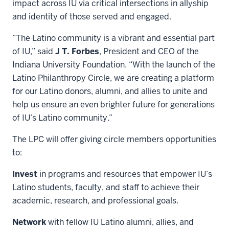
impact across IU via critical intersections in allyship
and identity of those served and engaged.
“The Latino community is a vibrant and essential part
of IU,” said
J T. Forbes
, President and CEO of the
Indiana University Foundation. “With the launch of the
Latino Philanthropy Circle, we are creating a platform
for our Latino donors, alumni, and allies to unite and
help us ensure an even brighter future for generations
of IU’s Latino community.”
The LPC will offer giving circle members opportunities
to:
Invest
in programs and resources that empower IU’s
Latino students, faculty, and staff to achieve their
academic, research, and professional goals.
Network
with fellow IU Latino alumni, allies, and