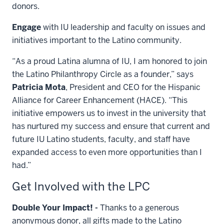
donors.
Engage
with IU leadership and faculty on issues and
initiatives important to the Latino community.
“As a proud Latina alumna of IU, I am honored to join
the Latino Philanthropy Circle as a founder,” says
Patricia Mota
, President and CEO for the Hispanic
Alliance for Career Enhancement (HACE). “This
initiative empowers us to invest in the university that
has nurtured my success and ensure that current and
future IU Latino students, faculty, and staff have
expanded access to even more opportunities than I
had.”
Get Involved with the LPC
Double Your Impact! -
Thanks to a generous
anonymous donor, all gifts made to the Latino