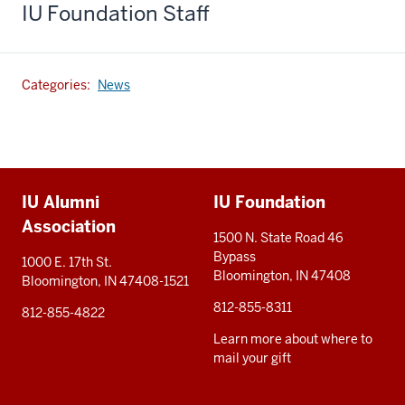
IU Foundation Staff
Categories:
News
Additional
IU Alumni
IU Foundation
resources
Association
1500 N. State Road 46
Bypass
1000 E. 17th St.
Bloomington, IN 47408
Bloomington, IN 47408-1521
812-855-8311
812-855-4822
Learn more about where to
mail your gift