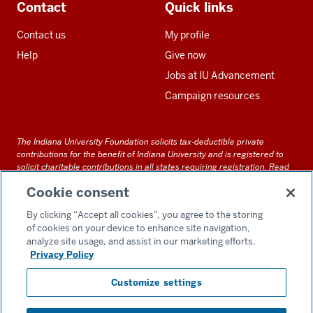
Contact
Quick links
Contact us
My profile
Help
Give now
Jobs at IU Advancement
Campaign resources
The Indiana University Foundation solicits tax-deductible private
contributions for the benefit of Indiana University and is registered to
solicit charitable contributions in all states requiring registration.
Read
our full disclosure statement
. Alternative accessible formats of
Cookie consent
documents and files on this site can be obtained upon request by calling
us at 800-558-8311.
By clicking “Accept all cookies”, you agree to the storing
of cookies on your device to enhance site navigation,
analyze site usage, and assist in our marketing efforts.
Privacy Policy
Accessibility
Customize settings
Privacy Notice