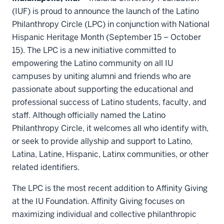
(IUF) is proud to announce the launch of the Latino
Philanthropy Circle (LPC) in conjunction with National
Hispanic Heritage Month (September 15 – October
15). The LPC is a new initiative committed to
empowering the Latino community on all IU
campuses by uniting alumni and friends who are
passionate about supporting the educational and
professional success of Latino students, faculty, and
staff. Although officially named the Latino
Philanthropy Circle, it welcomes all who identify with,
or seek to provide allyship and support to Latino,
Latina, Latine, Hispanic, Latinx communities, or other
related identifiers.
The LPC is the most recent addition to Affinity Giving
at the IU Foundation. Affinity Giving focuses on
maximizing individual and collective philanthropic