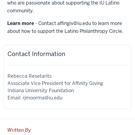
who are passionate about supporting the IU Latino
community.
Learn more
- Contact
affingiv@iu.edu
to learn more
about how to support the Latino Philanthropy Circle.
Contact Information
Rebecca Resetarits
Associate Vice President for Affinity Giving
Indiana University Foundation
Email:
rjmoorma@iu.edu
Written By