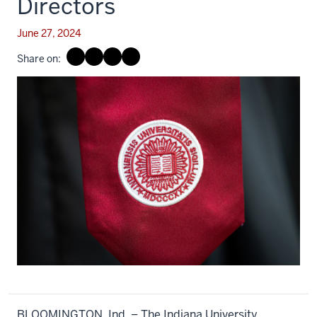
Directors
June 27, 2024
Share on:
BLOOMINGTON, Ind. – The Indiana University