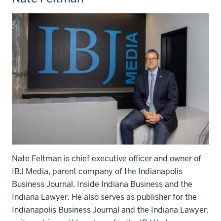
Nate Feltman is chief executive officer and owner of
IBJ Media, parent company of the Indianapolis
Business Journal, Inside Indiana Business and the
Indiana Lawyer. He also serves as publisher for the
Indianapolis Business Journal and the Indiana Lawyer,