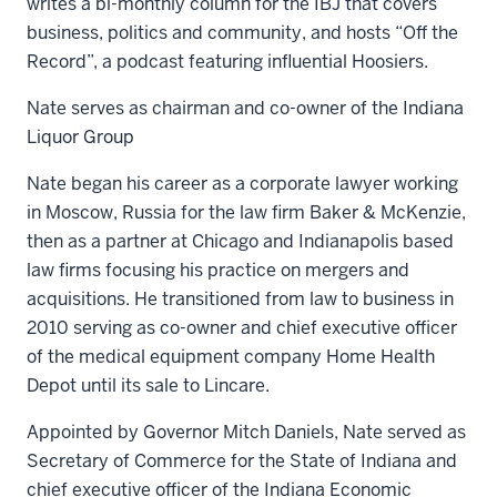
writes a bi-monthly column for the IBJ that covers
business, politics and community, and hosts “Off the
Record”, a podcast featuring influential Hoosiers.
Nate serves as chairman and co-owner of the Indiana
Liquor Group
Nate began his career as a corporate lawyer working
in Moscow, Russia for the law firm Baker & McKenzie,
then as a partner at Chicago and Indianapolis based
law firms focusing his practice on mergers and
acquisitions. He transitioned from law to business in
2010 serving as co-owner and chief executive officer
of the medical equipment company Home Health
Depot until its sale to Lincare.
Appointed by Governor Mitch Daniels, Nate served as
Secretary of Commerce for the State of Indiana and
chief executive officer of the Indiana Economic