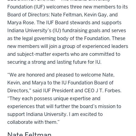
Foundation (IUF) welcomes three new members to its
Board of Directors: Nate Feltman, Kevin Gay, and
Marya Rose. The IUF Board stewards and supports
Indiana University’s (IU) fundraising goals and serves
as the legal governing body of the Foundation. These
new members will join a group of experienced leaders
and subject-matter experts who are committed to
securing a strong and lasting future for IU.
“We are honored and pleased to welcome Nate,
Kevin, and Marya to the IU Foundation Board of
Directors," said IUF President and CEO J T. Forbes.
“They each possess unique expertise and
experiences that will further the board’s mission to
support Indiana University. I am excited to
collaborate with them.”
Nate Feltman