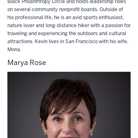
Black Philanthropy Circle and holds leadership roles
on several community nonprofit boards. Outside of
his professional life, he is an avid sports enthusiast,
nature lover and long-distance hiker with a passion for
traveling and experiencing the outdoors and cultural
attractions. Kevin lives in San Francisco with his wife,
Mona.
Marya Rose