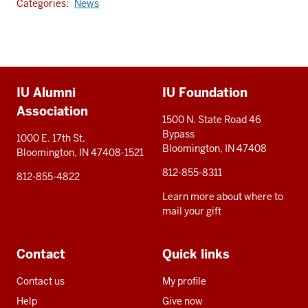
Categories:
News
Additional
IU Alumni
IU Foundation
resources
Association
1500 N. State Road 46
Bypass
1000 E. 17th St.
Bloomington, IN 47408
Bloomington, IN 47408-1521
812-855-8311
812-855-4822
Learn more about where to
mail your gift
Contact
Quick links
Contact us
My profile
Help
Give now