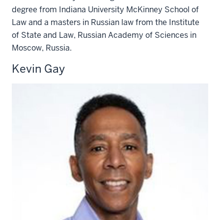
degree from Indiana University McKinney School of
Law and a masters in Russian law from the Institute
of State and Law, Russian Academy of Sciences in
Moscow, Russia.
Kevin Gay