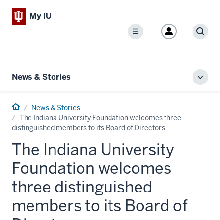
My IU
Menu
Sear
News & Stories
Toggl
local
men
Home
News & Stories
The Indiana University Foundation welcomes three
distinguished members to its Board of Directors
The Indiana University
Foundation welcomes
three distinguished
members to its Board of