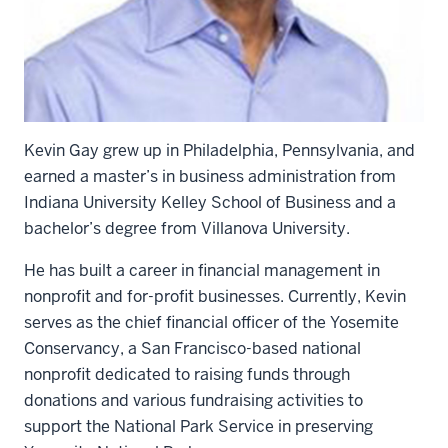
Kevin Gay grew up in Philadelphia, Pennsylvania, and
earned a master’s in business administration from
Indiana University Kelley School of Business and a
bachelor’s degree from Villanova University.
He has built a career in financial management in
nonprofit and for-profit businesses. Currently, Kevin
serves as the chief financial officer of the Yosemite
Conservancy, a San Francisco-based national
nonprofit dedicated to raising funds through
donations and various fundraising activities to
support the National Park Service in preserving