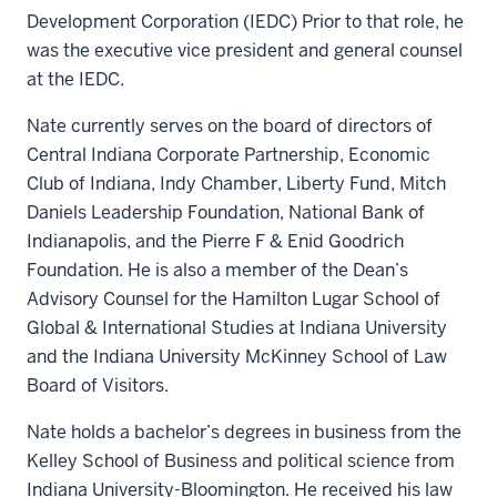
Development Corporation (IEDC) Prior to that role, he
was the executive vice president and general counsel
at the IEDC.
Nate currently serves on the board of directors of
Central Indiana Corporate Partnership, Economic
Club of Indiana, Indy Chamber, Liberty Fund, Mitch
Daniels Leadership Foundation, National Bank of
Indianapolis, and the Pierre F & Enid Goodrich
Foundation. He is also a member of the Dean’s
Advisory Counsel for the Hamilton Lugar School of
Global & International Studies at Indiana University
and the Indiana University McKinney School of Law
Board of Visitors.
Nate holds a bachelor’s degrees in business from the
Kelley School of Business and political science from
Indiana University-Bloomington. He received his law