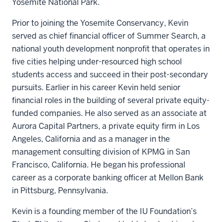
Yosemite National Park.
Prior to joining the Yosemite Conservancy, Kevin
served as chief financial officer of Summer Search, a
national youth development nonprofit that operates in
five cities helping under-resourced high school
students access and succeed in their post-secondary
pursuits. Earlier in his career Kevin held senior
financial roles in the building of several private equity-
funded companies. He also served as an associate at
Aurora Capital Partners, a private equity firm in Los
Angeles, California and as a manager in the
management consulting division of KPMG in San
Francisco, California. He began his professional
career as a corporate banking officer at Mellon Bank
in Pittsburg, Pennsylvania.
Kevin is a founding member of the IU Foundation’s