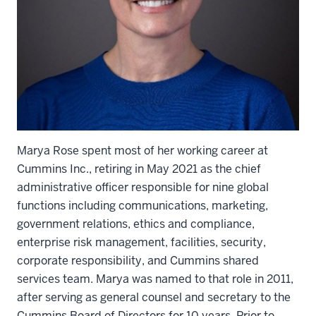
Marya Rose spent most of her working career at
Cummins Inc., retiring in May 2021 as the chief
administrative officer responsible for nine global
functions including communications, marketing,
government relations, ethics and compliance,
enterprise risk management, facilities, security,
corporate responsibility, and Cummins shared
services team. Marya was named to that role in 2011,
after serving as general counsel and secretary to the
Cummins Board of Directors for 10 years. Prior to