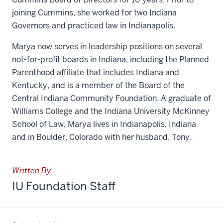
joining Cummins, she worked for two Indiana
Governors and practiced law in Indianapolis.
Marya now serves in leadership positions on several
not-for-profit boards in Indiana, including the Planned
Parenthood affiliate that includes Indiana and
Kentucky, and is a member of the Board of the
Central Indiana Community Foundation. A graduate of
Williams College and the Indiana University McKinney
School of Law, Marya lives in Indianapolis, Indiana
and in Boulder, Colorado with her husband, Tony.
Written By
IU Foundation Staff