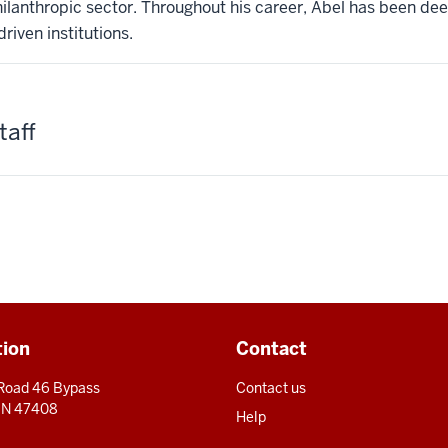
philanthropic sector. Throughout his career, Abel has been d
riven institutions.
taff
tion
Contact
 Road 46 Bypass
Contact us
 IN 47408
Help