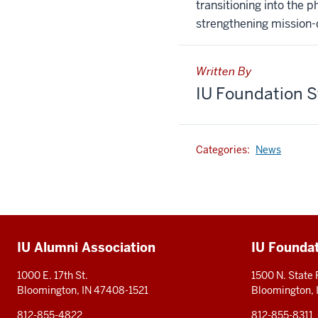
transitioning into the 
strengthening mission-d
Written By
IU Foundation S
Categories:
News
Additional
IU Alumni Association
IU Founda
resources
1000 E. 17th St.
1500 N. State
Bloomington, IN 47408-1521
Bloomington,
812-855-4822
812-855-8311