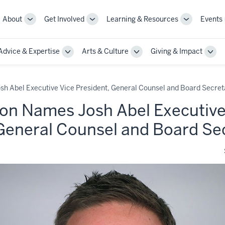
About
Get Involved
Learning & Resources
Events
More
More
More
sub-
sub-
sub-
navigation
navigation
navigation
Advice & Expertise
Arts & Culture
Giving & Impact
links
links
links
le
Toggle
Toggle
Togg
Sub-
Sub-
Sub-
gation
navigation
navigation
navi
sh Abel Executive Vice President, General Counsel and Board Secret
ion Names Josh Abel Executive
 General Counsel and Board Se