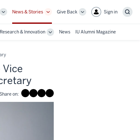
News & Stories
Give Back
Sign in
More
More
More
Sear
sub-
sub-
sub-
navigation
navigation
navigation
Research & Innovation
News
IU Alumni Magazine
links
links
links
le
Toggle
Sub-
gation
navigation
ary
 Vice
cretary
Share on: