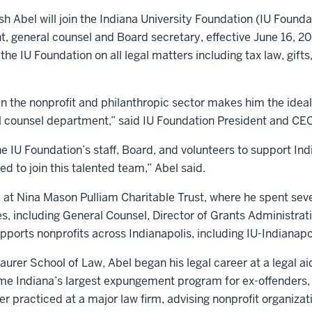
h Abel will join the Indiana University Foundation (IU Founda
t, general counsel and Board secretary, effective June 16, 20
the IU Foundation on all legal matters including tax law, gifts,
 in the nonprofit and philanthropic sector makes him the idea
l counsel department,” said IU Foundation President and CEO
IU Foundation’s staff, Board, and volunteers to support Indi
ed to join this talented team,” Abel said.
 at Nina Mason Pulliam Charitable Trust, where he spent seve
es, including General Counsel, Director of Grants Administrat
pports nonprofits across Indianapolis, including IU-Indianapo
urer School of Law, Abel began his legal career at a legal aid
e Indiana’s largest expungement program for ex-offenders, 
ter practiced at a major law firm, advising nonprofit organizat