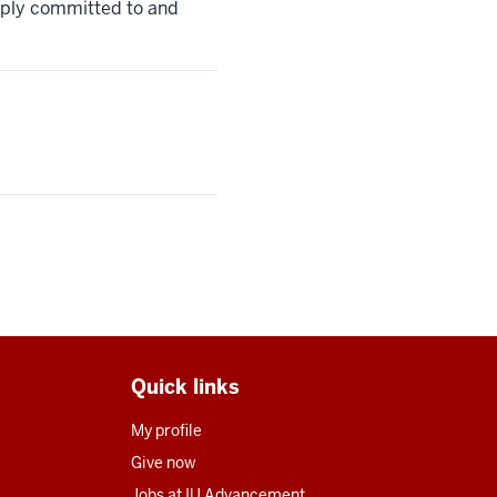
eeply committed to and
Quick links
My profile
Give now
Jobs at IU Advancement