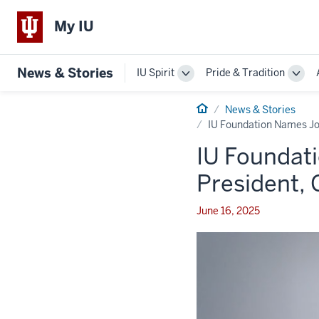
My IU
News & Stories
IU Spirit
Pride & Tradition
Toggle
Togg
Sub-
Sub-
navigation
Home
navi
News & Stories
IU Foundation Names Jo
IU Foundat
President,
June 16, 2025