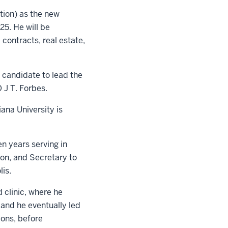
tion) as the new
25. He will be
 contracts, real estate,
l candidate to lead the
 J T. Forbes.
ana University is
n years serving in
ion, and Secretary to
lis.
 clinic, where he
and he eventually led
ions, before