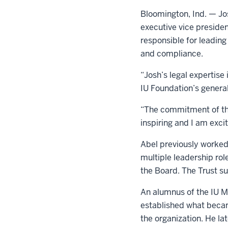
Bloomington, Ind. — Jos
executive vice presiden
responsible for leading 
and compliance.
“Josh’s legal expertise
IU Foundation’s genera
“The commitment of the 
inspiring and I am excit
Abel previously worked
multiple leadership rol
the Board. The Trust su
An alumnus of the IU Ma
established what becam
the organization. He la