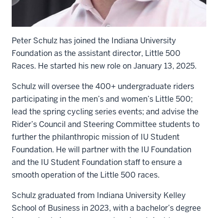
Peter Schulz has joined the Indiana University
Foundation as the assistant director, Little 500
Races. He started his new role on January 13, 2025.
Schulz will oversee the 400+ undergraduate riders
participating in the men’s and women’s Little 500;
lead the spring cycling series events; and advise the
Rider’s Council and Steering Committee students to
further the philanthropic mission of IU Student
Foundation. He will partner with the IU Foundation
and the IU Student Foundation staff to ensure a
smooth operation of the Little 500 races.
Schulz graduated from Indiana University Kelley
School of Business in 2023, with a bachelor’s degree