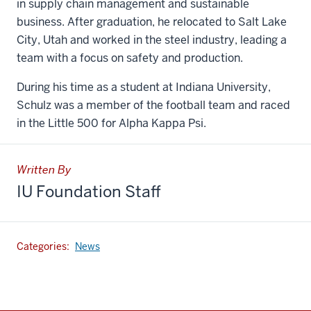
in supply chain management and sustainable
business. After graduation, he relocated to Salt Lake
City, Utah and worked in the steel industry, leading a
team with a focus on safety and production.
During his time as a student at Indiana University,
Schulz was a member of the football team and raced
in the Little 500 for Alpha Kappa Psi.
Written By
IU Foundation Staff
Categories:
News