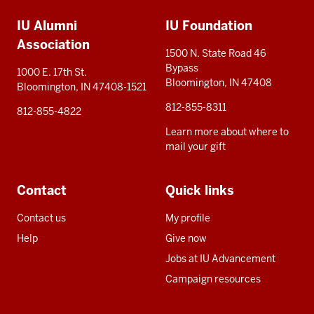
Additional
IU Alumni
IU Foundation
resources
Association
1500 N. State Road 46
Bypass
1000 E. 17th St.
Bloomington, IN 47408
Bloomington, IN 47408-1521
812-855-8311
812-855-4822
Learn more about where to
mail your gift
Contact
Quick links
Contact us
My profile
Help
Give now
Jobs at IU Advancement
Campaign resources