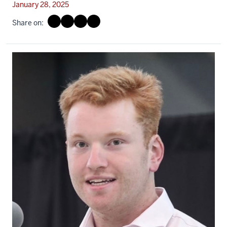
January 28, 2025
Share on: