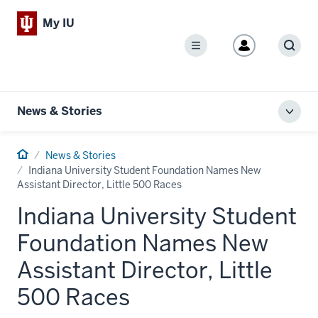
My IU
Menu
Sear
News & Stories
Toggl
local
men
Home
News & Stories
Indiana University Student Foundation Names New
Assistant Director, Little 500 Races
Indiana University Student
Foundation Names New
Assistant Director, Little
500 Races