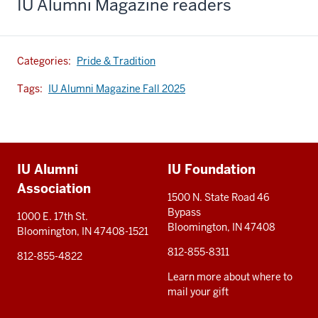
IU Alumni Magazine readers
Categories:
Pride & Tradition
Tags:
IU Alumni Magazine Fall 2025
Additional
IU Alumni
IU Foundation
resources
Association
1500 N. State Road 46
Bypass
1000 E. 17th St.
Bloomington, IN 47408
Bloomington, IN 47408-1521
812-855-8311
812-855-4822
Learn more about where to
mail your gift