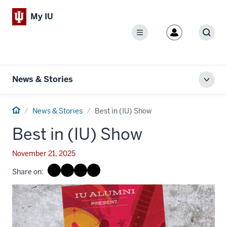
My IU
Menu
Sear
News & Stories
Toggl
local
men
Home
News & Stories
Best in (IU) Show
Best in (IU) Show
November 21, 2025
Share on: