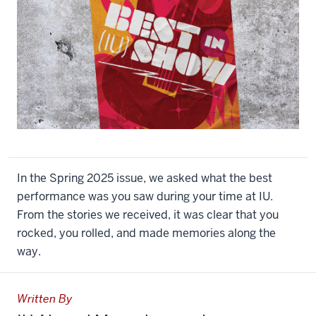
In the Spring 2025 issue, we asked what the best
performance was you saw during your time at IU.
From the stories we received, it was clear that you
rocked, you rolled, and made memories along the
way.
Written By