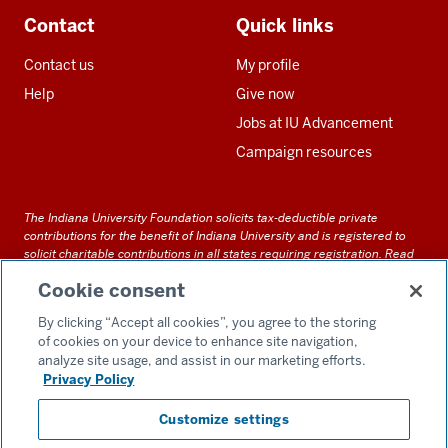
Contact
Quick links
Contact us
My profile
Help
Give now
Jobs at IU Advancement
Campaign resources
The Indiana University Foundation solicits tax-deductible private
contributions for the benefit of Indiana University and is registered to
solicit charitable contributions in all states requiring registration.
Read
our full disclosure statement
. Alternative accessible formats of
Cookie consent
documents and files on this site can be obtained upon request by calling
us at 800-558-8311.
By clicking “Accept all cookies”, you agree to the storing
of cookies on your device to enhance site navigation,
analyze site usage, and assist in our marketing efforts.
Privacy Policy
Accessibility
Customize settings
Privacy Notice