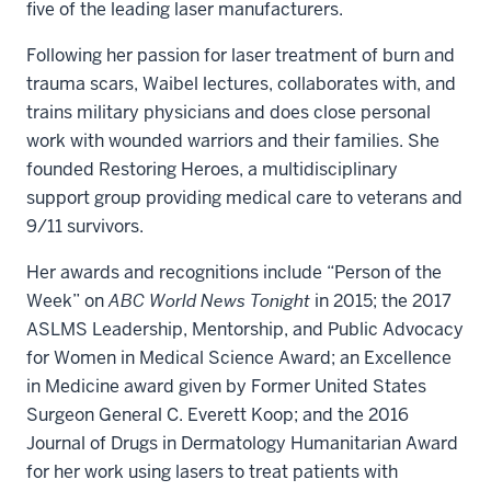
five of the leading laser manufacturers.
Following her passion for laser treatment of burn and
trauma scars, Waibel lectures, collaborates with, and
trains military physicians and does close personal
work with wounded warriors and their families. She
founded Restoring Heroes, a multidisciplinary
support group providing medical care to veterans and
9/11 survivors.
Her awards and recognitions include “Person of the
Week” on
ABC World News Tonight
in 2015; the 2017
ASLMS Leadership, Mentorship, and Public Advocacy
for Women in Medical Science Award; an Excellence
in Medicine award given by Former United States
Surgeon General C. Everett Koop; and the 2016
Journal of Drugs in Dermatology Humanitarian Award
for her work using lasers to treat patients with