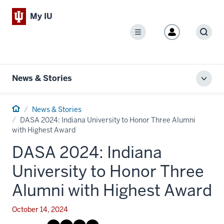
My IU
Menu
Sear
News & Stories
Toggl
local
men
Home
News & Stories
DASA 2024: Indiana University to Honor Three Alumni
with Highest Award
DASA 2024: Indiana
University to Honor Three
Alumni with Highest Award
October 14, 2024