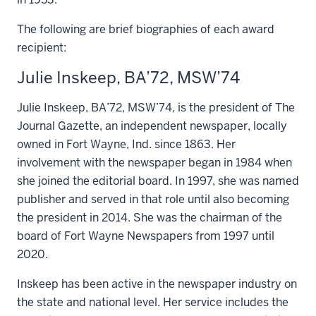
The following are brief biographies of each award
recipient:
Julie Inskeep, BA’72, MSW’74
Julie Inskeep, BA’72, MSW’74, is the president of The
Journal Gazette, an independent newspaper, locally
owned in Fort Wayne, Ind. since 1863. Her
involvement with the newspaper began in 1984 when
she joined the editorial board. In 1997, she was named
publisher and served in that role until also becoming
the president in 2014. She was the chairman of the
board of Fort Wayne Newspapers from 1997 until
2020.
Inskeep has been active in the newspaper industry on
the state and national level. Her service includes the