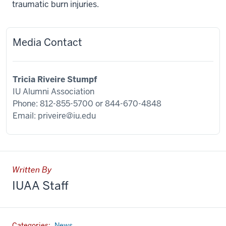
traumatic burn injuries.
Media Contact
Tricia Riveire Stumpf
IU Alumni Association
Phone: 812-855-5700 or
844-670-4848
Email:
priveire@iu.edu
Written By
IUAA Staff
Categories:
News