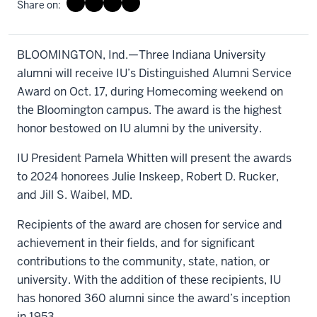
Share on:
BLOOMINGTON, Ind.—Three Indiana University
alumni will receive IU’s Distinguished Alumni Service
Award on Oct. 17, during Homecoming weekend on
the Bloomington campus. The award is the highest
honor bestowed on IU alumni by the university.
IU President Pamela Whitten will present the awards
to 2024 honorees Julie Inskeep, Robert D. Rucker,
and Jill S. Waibel, MD.
Recipients of the award are chosen for service and
achievement in their fields, and for significant
contributions to the community, state, nation, or
university. With the addition of these recipients, IU
has honored 360 alumni since the award’s inception
in 1953.