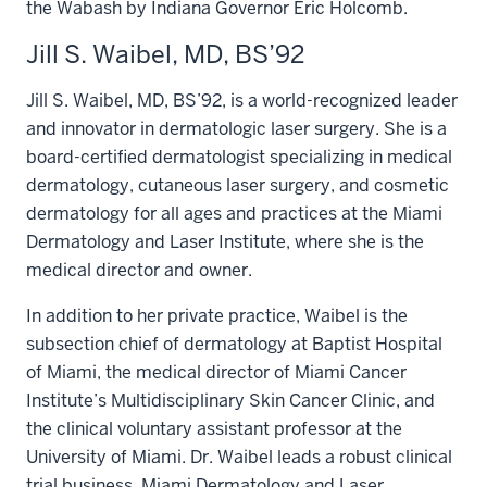
the Wabash by Indiana Governor Eric Holcomb.
Jill S. Waibel, MD, BS’92
Jill S. Waibel, MD, BS’92, is a world-recognized leader
and innovator in dermatologic laser surgery. She is a
board-certified dermatologist specializing in medical
dermatology, cutaneous laser surgery, and cosmetic
dermatology for all ages and practices at the Miami
Dermatology and Laser Institute, where she is the
medical director and owner.
In addition to her private practice, Waibel is the
subsection chief of dermatology at Baptist Hospital
of Miami, the medical director of Miami Cancer
Institute’s Multidisciplinary Skin Cancer Clinic, and
the clinical voluntary assistant professor at the
University of Miami. Dr. Waibel leads a robust clinical
trial business, Miami Dermatology and Laser