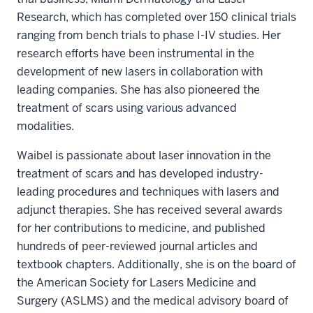
Research, which has completed over 150 clinical trials
ranging from bench trials to phase I-IV studies. Her
research efforts have been instrumental in the
development of new lasers in collaboration with
leading companies. She has also pioneered the
treatment of scars using various advanced
modalities.
Waibel is passionate about laser innovation in the
treatment of scars and has developed industry-
leading procedures and techniques with lasers and
adjunct therapies. She has received several awards
for her contributions to medicine, and published
hundreds of peer-reviewed journal articles and
textbook chapters. Additionally, she is on the board of
the American Society for Lasers Medicine and
Surgery (ASLMS) and the medical advisory board of