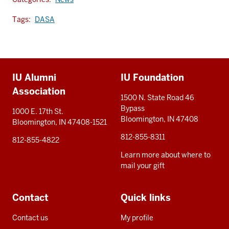
Tags:
DASA
Additional
IU Alumni
IU Foundation
resources
Association
1500 N. State Road 46
Bypass
1000 E. 17th St.
Bloomington, IN 47408
Bloomington, IN 47408-1521
812-855-8311
812-855-4822
Learn more about where to
mail your gift
Contact
Quick links
Contact us
My profile