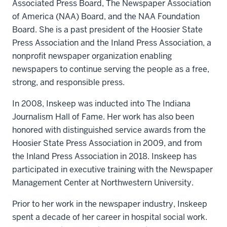
Associated Press Board, The Newspaper Association
of America (NAA) Board, and the NAA Foundation
Board. She is a past president of the Hoosier State
Press Association and the Inland Press Association, a
nonprofit newspaper organization enabling
newspapers to continue serving the people as a free,
strong, and responsible press.
In 2008, Inskeep was inducted into The Indiana
Journalism Hall of Fame. Her work has also been
honored with distinguished service awards from the
Hoosier State Press Association in 2009, and from
the Inland Press Association in 2018. Inskeep has
participated in executive training with the Newspaper
Management Center at Northwestern University.
Prior to her work in the newspaper industry, Inskeep
spent a decade of her career in hospital social work.