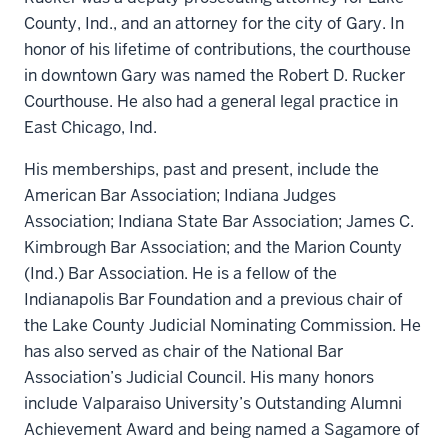
County, Ind., and an attorney for the city of Gary. In
honor of his lifetime of contributions, the courthouse
in downtown Gary was named the Robert D. Rucker
Courthouse. He also had a general legal practice in
East Chicago, Ind.
His memberships, past and present, include the
American Bar Association; Indiana Judges
Association; Indiana State Bar Association; James C.
Kimbrough Bar Association; and the Marion County
(Ind.) Bar Association. He is a fellow of the
Indianapolis Bar Foundation and a previous chair of
the Lake County Judicial Nominating Commission. He
has also served as chair of the National Bar
Association’s Judicial Council. His many honors
include Valparaiso University’s Outstanding Alumni
Achievement Award and being named a Sagamore of