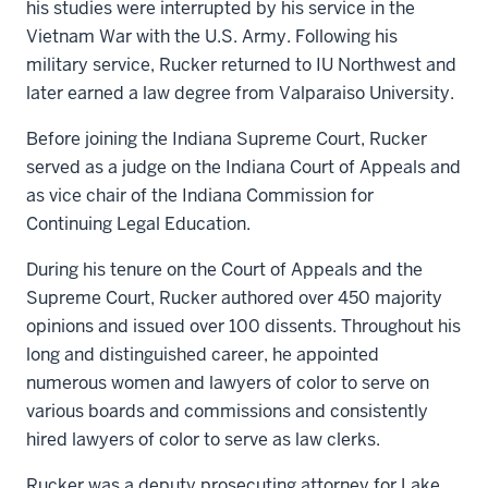
his studies were interrupted by his service in the
Vietnam War with the U.S. Army. Following his
military service, Rucker returned to IU Northwest and
later earned a law degree from Valparaiso University.
Before joining the Indiana Supreme Court, Rucker
served as a judge on the Indiana Court of Appeals and
as vice chair of the Indiana Commission for
Continuing Legal Education.
During his tenure on the Court of Appeals and the
Supreme Court, Rucker authored over 450 majority
opinions and issued over 100 dissents. Throughout his
long and distinguished career, he appointed
numerous women and lawyers of color to serve on
various boards and commissions and consistently
hired lawyers of color to serve as law clerks.
Rucker was a deputy prosecuting attorney for Lake