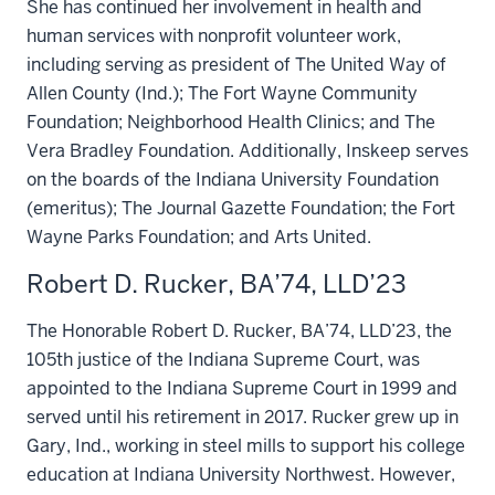
She has continued her involvement in health and
human services with nonprofit volunteer work,
including serving as president of The United Way of
Allen County (Ind.); The Fort Wayne Community
Foundation; Neighborhood Health Clinics; and The
Vera Bradley Foundation. Additionally, Inskeep serves
on the boards of the Indiana University Foundation
(emeritus); The Journal Gazette Foundation; the Fort
Wayne Parks Foundation; and Arts United.
Robert D. Rucker, BA’74, LLD’23
The Honorable Robert D. Rucker, BA’74, LLD’23, the
105th justice of the Indiana Supreme Court, was
appointed to the Indiana Supreme Court in 1999 and
served until his retirement in 2017. Rucker grew up in
Gary, Ind., working in steel mills to support his college
education at Indiana University Northwest. However,