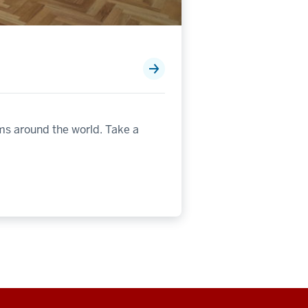
ms around the world. Take a