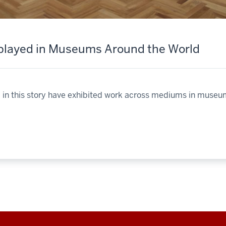
splayed in Museums Around the World
ed in this story have exhibited work across mediums in museu