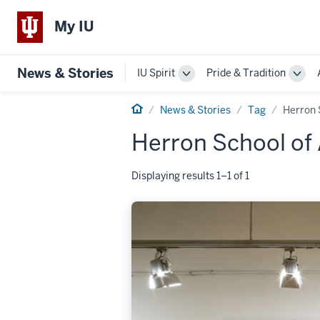
My IU
News & Stories
IU Spirit
Pride & Tradition
Toggle
Togg
Sub-
Sub-
Home
navigation
navi
News & Stories
Tag
Herron 
Herron School of 
Displaying results 1–1 of 1