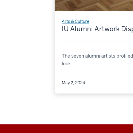
Arts & Culture
IU Alumni Artwork Di
The seven alumni artists profil
look.
May 2, 2024