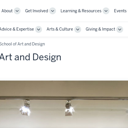
About
Get Involved
Learning & Resources
Events
More
More
More
sub-
sub-
sub-
navigation
navigation
navigation
Advice & Expertise
Arts & Culture
Giving & Impact
links
links
links
le
Toggle
Toggle
Togg
Sub-
Sub-
Sub-
gation
navigation
navigation
navi
School of Art and Design
Art and Design