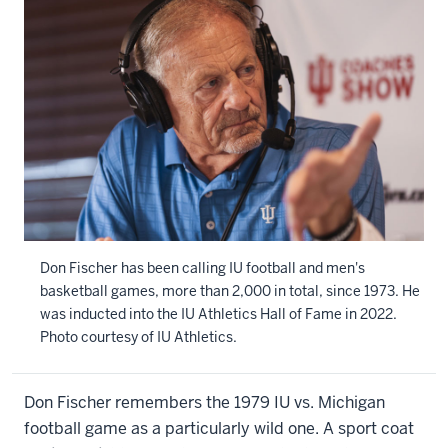
Don Fischer has been calling IU football and men's
basketball games, more than 2,000 in total, since 1973. He
was inducted into the IU Athletics Hall of Fame in 2022.
Photo courtesy of IU Athletics.
Don Fischer remembers the 1979 IU vs. Michigan
football game as a particularly wild one. A sport coat