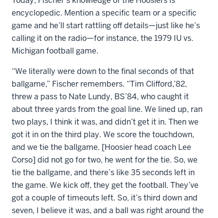
Today, Fischer’s knowledge of the Hoosiers is
encyclopedic. Mention a specific team or a specific
game and he’ll start rattling off details—just like he’s
calling it on the radio—for instance, the 1979 IU vs.
Michigan football game.
“We literally were down to the final seconds of that
ballgame,” Fischer remembers. “Tim Clifford,’82,
threw a pass to Nate Lundy, BS’84, who caught it
about three yards from the goal line. We lined up, ran
two plays, I think it was, and didn’t get it in. Then we
got it in on the third play. We score the touchdown,
and we tie the ballgame. [Hoosier head coach Lee
Corso] did not go for two, he went for the tie. So, we
tie the ballgame, and there’s like 35 seconds left in
the game. We kick off, they get the football. They’ve
got a couple of timeouts left. So, it’s third down and
seven, I believe it was, and a ball was right around the