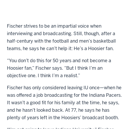
Fischer strives to be an impartial voice when
interviewing and broadcasting. Still, though, after a
half-century with the football and men’s basketball
teams, he says he can’t help it: He’s a Hoosier fan.
“You don’t do this for 50 years and not become a
Hoosier fan,” Fischer says. “But I think I’m an
objective one. I think I’m a realist.”
Fischer has only considered leaving IU once—when he
was offered a job broadcasting for the Indiana Pacers.
It wasn’t a good fit for his family at the time, he says,
and he hasn’t looked back. At 77, he says he has
plenty of years left in the Hoosiers’ broadcast booth.