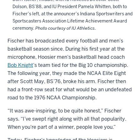
Dolson, BS’88, and IU President Pamela Whitten, both to
Fischer’s left, at the announcer’s Indiana Sportswriters and
Sportscasters Association Lifetime Achievement Award
ceremony.
Photo courtesy of IU Athletics
.
Fischer has broadcasted every football and men’s
basketball season since. During his first year at the
microphone, Hoosier men’s basketball head coach
Bob Knight
’s team tied for the Big 10 championship.
The following year, they made the NCAA Elite Eight
after Scott May, BS’76, broke his arm. Fischer then
had a front-row seat for what would be an undefeated
road to the 1976 NCAA Championship.
“It was awe-inspiring, to be quite honest,” Fischer
says. “I’ve swept right along with all that popularity.
When you’re part of a winner, people love you.”