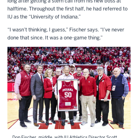
long after getting a stern call from his new boss at
halftime. Throughout the first half, he had referred to
IU as the “University of Indiana.”
“I wasn’t thinking, I guess,” Fischer says. “I’ve never
done that since. It was a one-game thing.”
Don Fischer, middle, with IU Athletics Director Scott