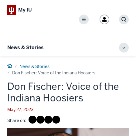
My IU
Menu
Sear
News & Stories
Toggl
local
men
Home
News & Stories
Don Fischer: Voice of the Indiana Hoosiers
Don Fischer: Voice of the
Indiana Hoosiers
May 27, 2023
Share on: