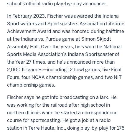
school’s official radio play-by-play announcer.
In February 2023, Fischer was awarded the Indiana
Sportswriters and Sportscasters Association Lifetime
Achievement Award and was honored during halftime
at the Indiana vs. Purdue game at Simon Skjodt
Assembly Hall. Over the years, he’s won the National
Sports Media Association’s Indiana Sportscaster of
the Year 27 times, and he’s announced more than
2,000 IU games—including 12 bowl games, five Final
Fours, four NCAA championship games, and two NIT
championship games.
Fischer says he got into broadcasting on a lark. He
was working for the railroad after high school in
northern Illinois when he started a correspondence
course for sportscasting. He got a job at a radio
station in Terre Haute, Ind., doing play-by-play for 175