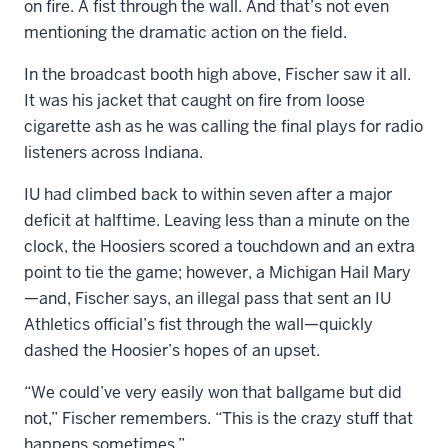
on fire. A fist through the wall. And that’s not even
mentioning the dramatic action on the field.
In the broadcast booth high above, Fischer saw it all.
It was his jacket that caught on fire from loose
cigarette ash as he was calling the final plays for radio
listeners across Indiana.
IU had climbed back to within seven after a major
deficit at halftime. Leaving less than a minute on the
clock, the Hoosiers scored a touchdown and an extra
point to tie the game; however, a Michigan Hail Mary
—and, Fischer says, an illegal pass that sent an IU
Athletics official’s fist through the wall—quickly
dashed the Hoosier’s hopes of an upset.
“We could’ve very easily won that ballgame but did
not,” Fischer remembers. “This is the crazy stuff that
happens sometimes.”