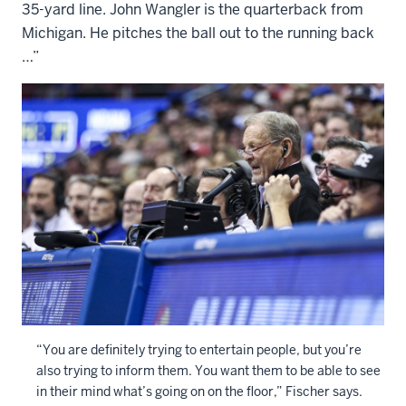
35-yard line. John Wangler is the quarterback from
Michigan. He pitches the ball out to the running back
…”
“You are definitely trying to entertain people, but you’re
also trying to inform them. You want them to be able to see
in their mind what’s going on on the floor,” Fischer says.