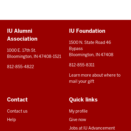
Additional
IU Alumni
IU Foundation
resources
Association
1500 N. State Road 46
Bypass
1000 E. 17th St.
Bloomington, IN 47408
Bloomington, IN 47408-1521
812-855-8311
812-855-4822
Learn more about where to
mail your gift
Contact
Quick links
Contact us
My profile
Help
Give now
Jobs at IU Advancement