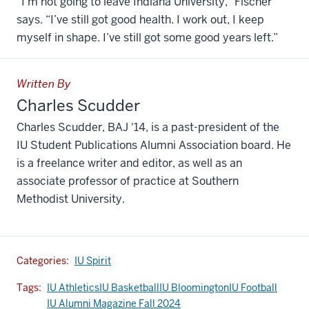
“I’m not going to leave Indiana University,” Fischer
says. “I’ve still got good health. I work out, I keep
myself in shape. I’ve still got some good years left.”
Written By
Charles Scudder
Charles Scudder, BAJ '14, is a past-president of the
IU Student Publications Alumni Association board. He
is a freelance writer and editor, as well as an
associate professor of practice at Southern
Methodist University.
Categories:
IU Spirit
Tags:
IU Athletics
IU Basketball
IU Bloomington
IU Football
IU Alumni Magazine Fall 2024