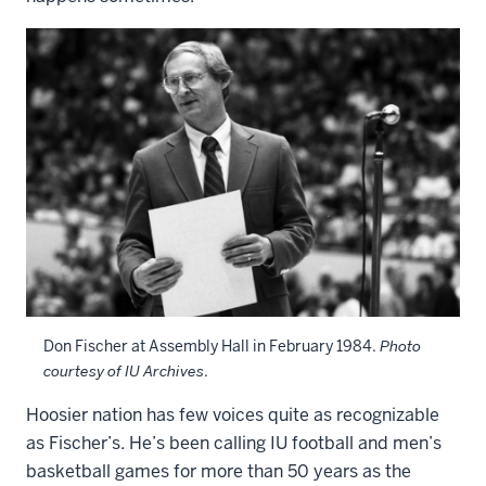
Don Fischer at Assembly Hall in February 1984.
Photo
courtesy of IU Archives
.
Hoosier nation has few voices quite as recognizable
as Fischer’s. He’s been calling IU football and men’s
basketball games for more than 50 years as the