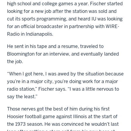
high school and college games a year. Fischer started
looking for a new job after the station was sold and
cut its sports programming, and heard IU was looking
for an official broadcaster in partnership with WIRE-
Radio in Indianapolis.
He sent in his tape and a resume, traveled to
Bloomington for an interview, and eventually landed
the job.
“When I got here, I was awed by the situation because
you’re in a major city, you’re doing work for a major
radio station,” Fischer says. “I was a little nervous to
say the least.”
Those nerves got the best of him during his first
Hoosier football game against Illinois at the start of
the 1973 season. He was convinced he wouldn’t last