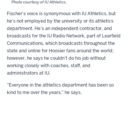
Photo courtesy of IU Athletics
.
Fischer’s voice is synonymous with IU Athletics, but
he’s not employed by the university or its athletics
department. He’s an independent contractor, and
broadcasts for the IU Radio Network, part of Learfield
Communications, which broadcasts throughout the
state and online for Hoosier fans around the world;
however, he says he couldn’t do his job without
working closely with coaches, staff, and
administrators at IU.
“Everyone in the athletics department has been so
kind to me over the years,” he says.