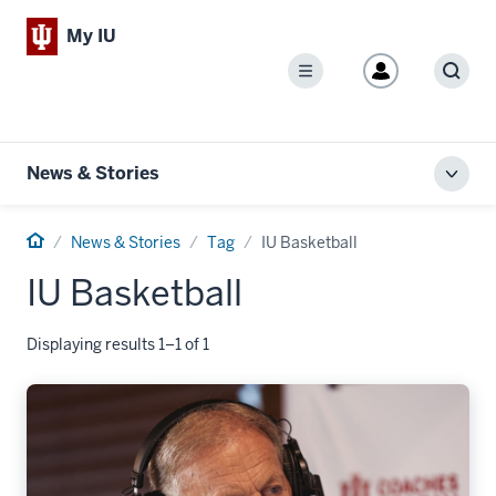
My IU
Menu
Sear
News & Stories
Toggl
local
men
Home
News & Stories
Tag
IU Basketball
IU Basketball
Displaying results 1–1 of 1