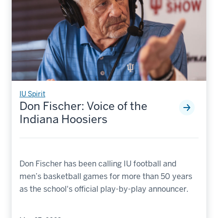
IU Spirit
Don Fischer: Voice of the
Indiana Hoosiers
Don Fischer has been calling IU football and
men’s basketball games for more than 50 years
as the school's official play-by-play announcer.