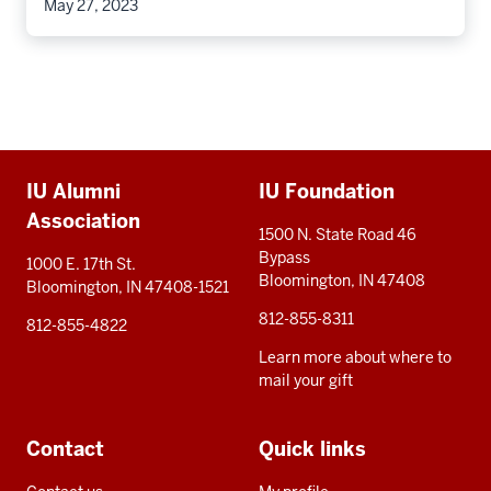
May 27, 2023
Additional
IU Alumni
IU Foundation
resources
Association
1500 N. State Road 46
Bypass
1000 E. 17th St.
Bloomington, IN 47408
Bloomington, IN 47408-1521
812-855-8311
812-855-4822
Learn more about where to
mail your gift
Contact
Quick links