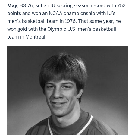
May
, BS’76, set an IU scoring season record with 752
points and won an NCAA championship with IU’s
men’s basketball team in 1976. That same year, he
won gold with the Olympic U.S. men’s basketball
team in Montreal.