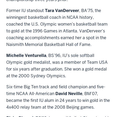
Former IU standout
Tara VanDerveer
, BA’75, the
winningest basketball coach in NCAA history,
coached the U.S. Olympic women’s basketball team
to gold at the 1996 Games in Atlanta. VanDerveer’s
coaching accomplishments earned her a spot in the
Naismith Memorial Basketball Hall of Fame.
Michelle Venturella
, BS’96, IU’s sole softball
Olympic gold medalist, was a member of Team USA
for six years after graduation. She won a gold medal
at the 2000 Sydney Olympics.
Six-time Big Ten track and field champion and five-
time NCAA All-American
David Neville
, BM’07,
became the first IU alum in 24 years to win gold in the
4x400 relay team at the 2008 Beijing games.