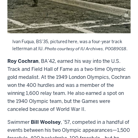
Ivan Fuqua, BS’35, pictured here, was a four-year track
letterman at IU.
Photo courtesy of IU Archives, P0089018
.
Roy Cochran
, BA’42, earned his way into the U.S.
Track and Field Hall of Fame as a two-time Olympic
gold medalist. At the 1949 London Olympics, Cochran
won the 400 hurdles and was a member of the
winning 1,600 relay team. He also earned a spot on
the 1940 Olympic team, but the Games were
canceled because of World War II.
Swimmer
Bill Woolsey
, ’57, competed in a handful of
events between his two Olympic appearances—1,500