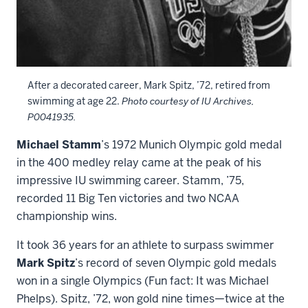
After a decorated career, Mark Spitz, ’72, retired from
swimming at age 22.
Photo courtesy of IU Archives,
P0041935.
Michael Stamm
’s 1972 Munich Olympic gold medal
in the 400 medley relay came at the peak of his
impressive IU swimming career. Stamm, ’75,
recorded 11 Big Ten victories and two NCAA
championship wins.
It took 36 years for an athlete to surpass swimmer
Mark Spitz
’s record of seven Olympic gold medals
won in a single Olympics (Fun fact: It was Michael
Phelps). Spitz, ’72, won gold nine times—twice at the