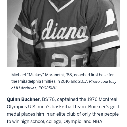
Michael “Mickey” Morandini, ’88, coached first base for
the Philadelphia Phillies in 2016 and 2017.
Photo courtesy
of IU Archives, P0025181.
Quinn Buckner
, BS’76, captained the 1976 Montreal
Olympics U.S. men’s basketball team. Buckner’s gold
medal places him in an elite club of only three people
to win high school, college, Olympic, and NBA