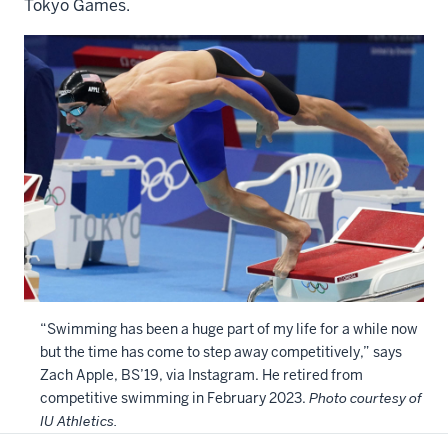
Tokyo Games.
“Swimming has been a huge part of my life for a while now
but the time has come to step away competitively,” says
Zach Apple, BS’19, via Instagram. He retired from
competitive swimming in February 2023.
Photo courtesy of
IU Athletics.