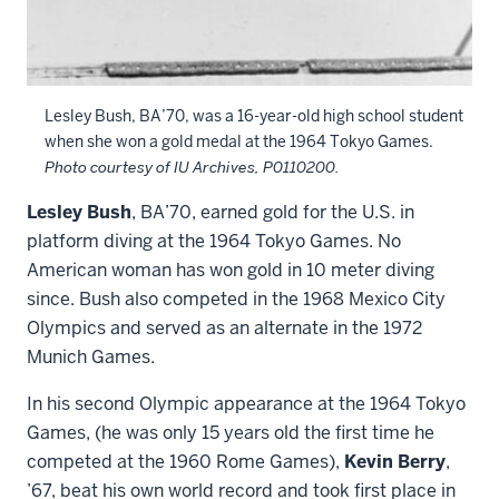
Lesley Bush, BA’70, was a 16-year-old high school student
when she won a gold medal at the 1964 Tokyo Games.
Photo courtesy of IU Archives, P0110200.
Lesley Bush
, BA’70, earned gold for the U.S. in
platform diving at the 1964 Tokyo Games. No
American woman has won gold in 10 meter diving
since. Bush also competed in the 1968 Mexico City
Olympics and served as an alternate in the 1972
Munich Games.
In his second Olympic appearance at the 1964 Tokyo
Games, (he was only 15 years old the first time he
competed at the 1960 Rome Games),
Kevin Berry
,
’67, beat his own world record and took first place in