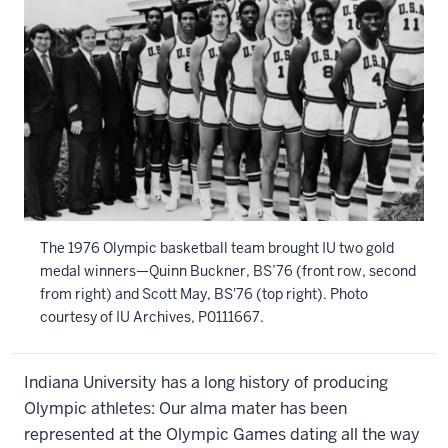
The 1976 Olympic basketball team brought IU two gold
medal winners—Quinn Buckner, BS’76 (front row, second
from right) and Scott May, BS'76 (top right).
Photo
courtesy of IU Archives, P0111667.
Indiana University has a long history of producing
Olympic athletes: Our alma mater has been
represented at the Olympic Games dating all the way