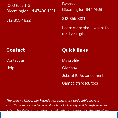
Bypass
1000 E. 17th St.
Bloomington, IN 47408
Bloomington, IN 47408-1521
812-855-8311
812-855-4822
Learn more about where to
mail your gift
Contact
Quick links
Contact us
My profile
Help
Give now
Jobs at IU Advancement
Campaign resources
The Indiana University Foundation solicits tax-deductible private
contributions for the benefit of Indiana University and is registered to
solicit charitable contributions in all states requiring registration.
Read
our full disclosure statement
. Alternative accessible formats of