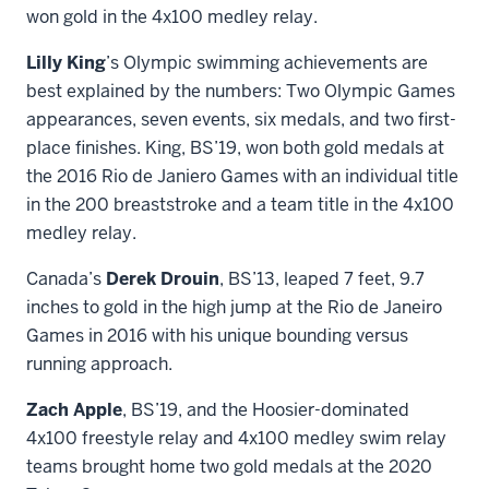
won gold in the 4x100 medley relay.
Lilly King
’s Olympic swimming achievements are
best explained by the numbers: Two Olympic Games
appearances, seven events, six medals, and two first-
place finishes. King, BS’19, won both gold medals at
the 2016 Rio de Janiero Games with an individual title
in the 200 breaststroke and a team title in the 4x100
medley relay.
Canada’s
Derek Drouin
, BS’13, leaped 7 feet, 9.7
inches to gold in the high jump at the Rio de Janeiro
Games in 2016 with his unique bounding versus
running approach.
Zach Apple
, BS’19, and the Hoosier-dominated
4x100 freestyle relay and 4x100 medley swim relay
teams brought home two gold medals at the 2020