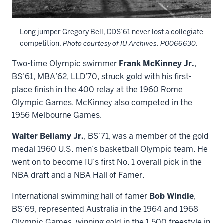
Long jumper Gregory Bell, DDS’61 never lost a collegiate
competition.
Photo courtesy of IU Archives, P0066630.
Two-time Olympic swimmer
Frank McKinney Jr.
,
BS’61, MBA’62, LLD’70, struck gold with his first-
place finish in the 400 relay at the 1960 Rome
Olympic Games. McKinney also competed in the
1956 Melbourne Games.
Walter Bellamy Jr.
, BS’71, was a member of the gold
medal 1960 U.S. men’s basketball Olympic team. He
went on to become IU’s first No. 1 overall pick in the
NBA draft and a NBA Hall of Famer.
International swimming hall of famer
Bob Windle
,
BS’69, represented Australia in the 1964 and 1968
Olympic Games, winning gold in the 1,500 freestyle in