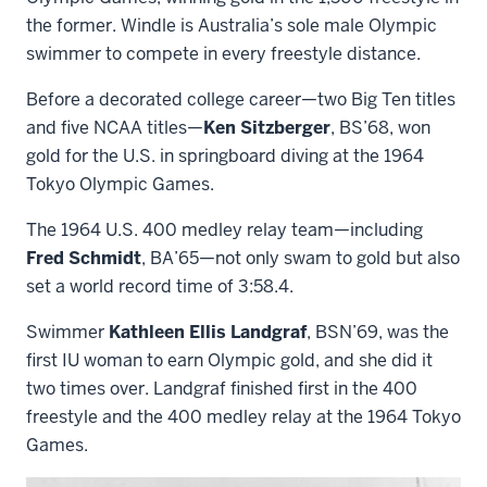
the former. Windle is Australia’s sole male Olympic
swimmer to compete in every freestyle distance.
Before a decorated college career—two Big Ten titles
and five NCAA titles—
Ken Sitzberger
, BS’68, won
gold for the U.S. in springboard diving at the 1964
Tokyo Olympic Games.
The 1964 U.S. 400 medley relay team—including
Fred Schmidt
, BA’65—not only swam to gold but also
set a world record time of 3:58.4.
Swimmer
Kathleen Ellis Landgraf
, BSN’69, was the
first IU woman to earn Olympic gold, and she did it
two times over. Landgraf finished first in the 400
freestyle and the 400 medley relay at the 1964 Tokyo
Games.