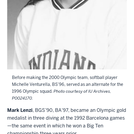
Before making the 2000 Olympic team, softball player
Michelle Venturella, BS’96, served as an alternate for the
1996 Olympic squad.
Photo courtesy of IU Archives,
P0024170.
Mark Lenzi
, BGS’90, BA’97, became an Olympic gold
medalist in three diving at the 1992 Barcelona games
—the same event in which he won a Big Ten
championship three years prior.