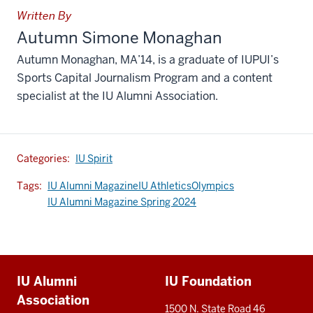
Written By
Autumn Simone Monaghan
Autumn Monaghan, MA’14, is a graduate of IUPUI’s
Sports Capital Journalism Program and a content
specialist at the IU Alumni Association.
Categories:
IU Spirit
Tags:
IU Alumni Magazine
IU Athletics
Olympics
IU Alumni Magazine Spring 2024
Additional
IU Alumni
IU Foundation
resources
Association
1500 N. State Road 46