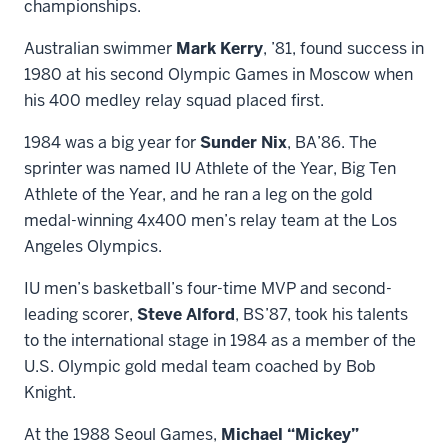
championships.
Australian swimmer
Mark Kerry
, ’81, found success in
1980 at his second Olympic Games in Moscow when
his 400 medley relay squad placed first.
1984 was a big year for
Sunder Nix
, BA’86. The
sprinter was named IU Athlete of the Year, Big Ten
Athlete of the Year, and he ran a leg on the gold
medal-winning 4x400 men’s relay team at the Los
Angeles Olympics.
IU men’s basketball’s four-time MVP and second-
leading scorer,
Steve Alford
, BS’87, took his talents
to the international stage in 1984 as a member of the
U.S. Olympic gold medal team coached by Bob
Knight.
At the 1988 Seoul Games,
Michael “Mickey”