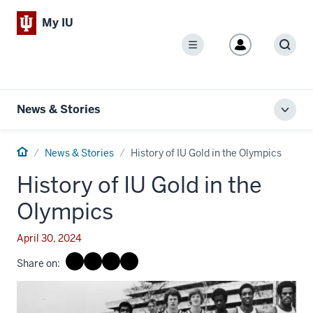
My IU
Menu
Sear
News & Stories
Toggl
local
men
Home
News & Stories
History of IU Gold in the Olympics
History of IU Gold in the
Olympics
April 30, 2024
Share on: