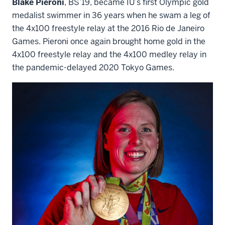
Blake Pieroni
, BS’19, became IU’s first Olympic gold
medalist swimmer in 36 years when he swam a leg of
the 4x100 freestyle relay at the 2016 Rio de Janeiro
Games. Pieroni once again brought home gold in the
4x100 freestyle relay and the 4x100 medley relay in
the pandemic-delayed 2020 Tokyo Games.