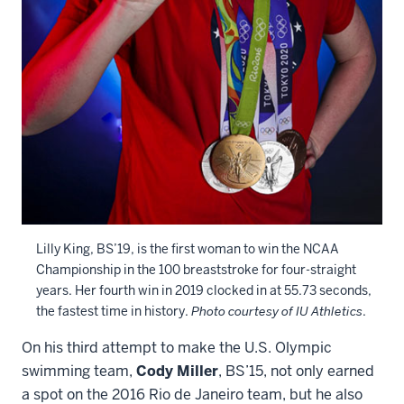
Lilly King, BS’19, is the first woman to win the NCAA
Championship in the 100 breaststroke for four-straight
years. Her fourth win in 2019 clocked in at 55.73 seconds,
the fastest time in history.
Photo courtesy of IU Athletics
.
On his third attempt to make the U.S. Olympic
swimming team,
Cody Miller
, BS’15, not only earned
a spot on the 2016 Rio de Janeiro team, but he also