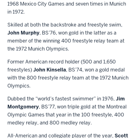
1968 Mexico City Games and seven times in Munich
in 1972.
Skilled at both the backstroke and freestyle swim,
John Murphy
, BS’76, won gold in the latter as a
member of the winning 400 freestyle relay team at
the 1972 Munich Olympics.
Former American record holder (500 and 1,650
freestyles)
John Kinsella
, BS’74, won a gold medal
with the 800 freestyle relay team at the 1972 Munich
Olympics.
Dubbed the “world’s fastest swimmer” in 1976,
Jim
Montgomery
, BS’77, won triple gold at the Montreal
Olympic Games that year in the 100 freestyle, 400
medley relay, and 800 medley relay.
All-American and collegiate player of the year,
Scott