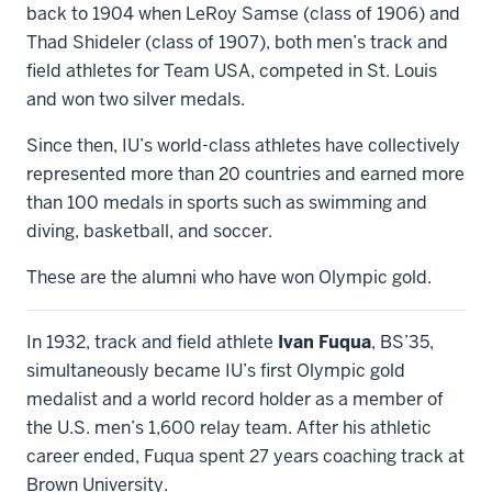
back to 1904 when LeRoy Samse (class of 1906) and
Thad Shideler (class of 1907), both men’s track and
field athletes for Team USA, competed in St. Louis
and won two silver medals.
Since then, IU’s world-class athletes have collectively
represented more than 20 countries and earned more
than 100 medals in sports such as swimming and
diving, basketball, and soccer.
These are the alumni who have won Olympic gold.
In 1932, track and field athlete
Ivan Fuqua
, BS’35,
simultaneously became IU’s first Olympic gold
medalist and a world record holder as a member of
the U.S. men’s 1,600 relay team. After his athletic
career ended, Fuqua spent 27 years coaching track at
Brown University.