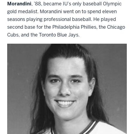
Morandini
, ’88, became IU’s only baseball Olympic
gold medalist. Morandini went on to spend eleven
seasons playing professional baseball. He played
second base for the Philadelphia Phillies, the Chicago
Cubs, and the Toronto Blue Jays.