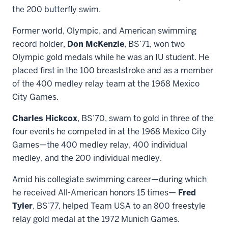
the 200 butterfly swim.
Former world, Olympic, and American swimming
record holder,
Don McKenzie
, BS’71, won two
Olympic gold medals while he was an IU student. He
placed first in the 100 breaststroke and as a member
of the 400 medley relay team at the 1968 Mexico
City Games.
Charles Hickcox
, BS’70, swam to gold in three of the
four events he competed in at the 1968 Mexico City
Games—the 400 medley relay, 400 individual
medley, and the 200 individual medley.
Amid his collegiate swimming career—during which
he received All-American honors 15 times—
Fred
Tyler
, BS’77, helped Team USA to an 800 freestyle
relay gold medal at the 1972 Munich Games.