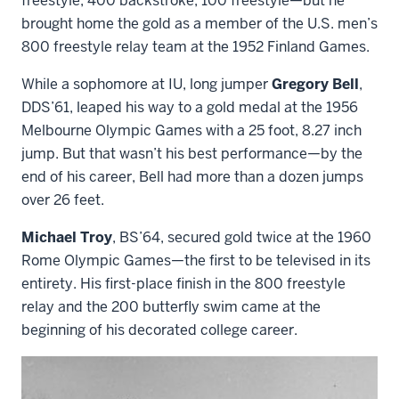
freestyle, 400 backstroke, 100 freestyle—but he
brought home the gold as a member of the U.S. men’s
800 freestyle relay team at the 1952 Finland Games.
While a sophomore at IU, long jumper
Gregory Bell
,
DDS’61, leaped his way to a gold medal at the 1956
Melbourne Olympic Games with a 25 foot, 8.27 inch
jump. But that wasn’t his best performance—by the
end of his career, Bell had more than a dozen jumps
over 26 feet.
Michael Troy
, BS’64, secured gold twice at the 1960
Rome Olympic Games—the first to be televised in its
entirety. His first-place finish in the 800 freestyle
relay and the 200 butterfly swim came at the
beginning of his decorated college career.