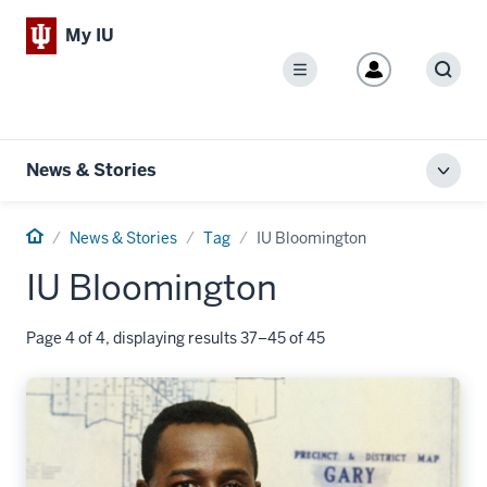
My IU
Menu
Sear
News & Stories
Toggl
local
men
Home
News & Stories
Tag
IU Bloomington
IU Bloomington
Page 4 of 4, displaying results 37–45 of 45