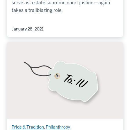
serve as a state supreme court justice — again
takes a trailblazing role.
January 28, 2021
Pride & Tradition
,
Philanthropy