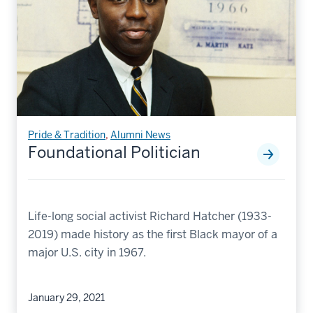
Pride & Tradition
,
Alumni News
Foundational Politician
Life-long social activist Richard Hatcher (1933-
2019) made history as the first Black mayor of a
major U.S. city in 1967.
January 29, 2021