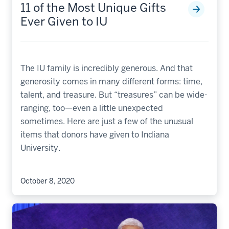
11 of the Most Unique Gifts
Ever Given to IU
The IU family is incredibly generous. And that
generosity comes in many different forms: time,
talent, and treasure. But “treasures” can be wide-
ranging, too—even a little unexpected
sometimes. Here are just a few of the unusual
items that donors have given to Indiana
University.
October 8, 2020