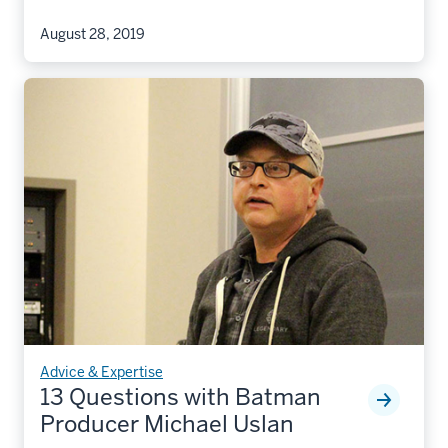
August 28, 2019
Advice & Expertise
13 Questions with Batman
Producer Michael Uslan