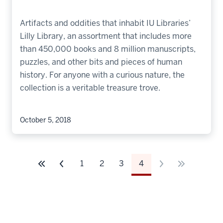
Artifacts and oddities that inhabit IU Libraries’
Lilly Library, an assortment that includes more
than 450,000 books and 8 million manuscripts,
puzzles, and other bits and pieces of human
history. For anyone with a curious nature, the
collection is a veritable treasure trove.
October 5, 2018
1
2
3
4