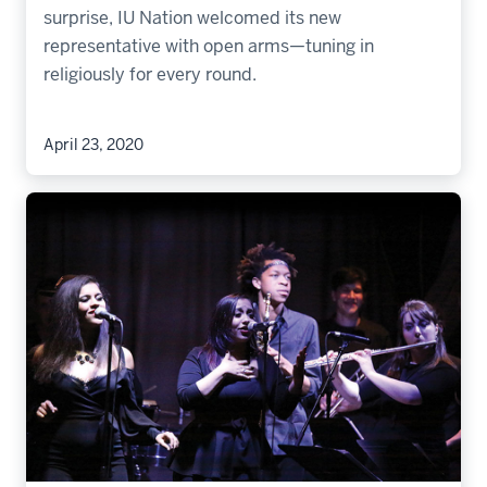
surprise, IU Nation welcomed its new
representative with open arms—tuning in
religiously for every round.
April 23, 2020