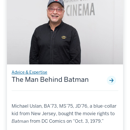
Advice & Expertise
The Man Behind Batman
Michael Uslan, BA’73, MS’75, JD’76, a blue-collar
kid from New Jersey, bought the movie rights to
Batman
from DC Comics on “Oct. 3, 1979.”