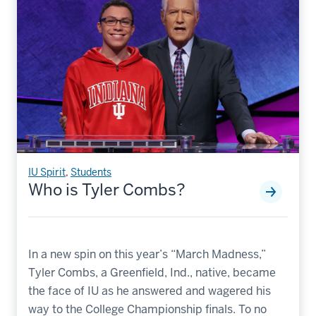
IU Spirit
,
Students
Who is Tyler Combs?
In a new spin on this year’s “March Madness,”
Tyler Combs, a Greenfield, Ind., native, became
the face of IU as he answered and wagered his
way to the College Championship finals. To no