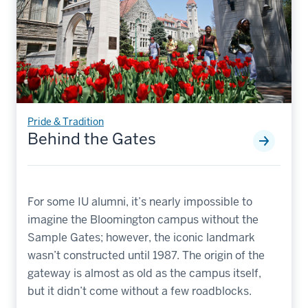
Pride & Tradition
Behind the Gates
For some IU alumni, it’s nearly impossible to
imagine the Bloomington campus without the
Sample Gates; however, the iconic landmark
wasn’t constructed until 1987. The origin of the
gateway is almost as old as the campus itself,
but it didn’t come without a few roadblocks.