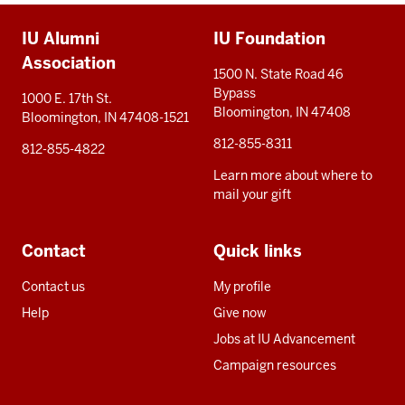
Additional
IU Alumni
IU Foundation
resources
Association
1500 N. State Road 46
Bypass
1000 E. 17th St.
Bloomington, IN 47408
Bloomington, IN 47408-1521
812-855-8311
812-855-4822
Learn more about where to
mail your gift
Contact
Quick links
Contact us
My profile
Help
Give now
Jobs at IU Advancement
Campaign resources