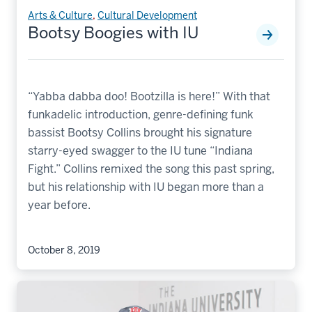
Arts & Culture
,
Cultural Development
Bootsy Boogies with IU
“Yabba dabba doo! Bootzilla is here!” With that
funkadelic introduction, genre-defining funk
bassist Bootsy Collins brought his signature
starry-eyed swagger to the IU tune “Indiana
Fight.” Collins remixed the song this past spring,
but his relationship with IU began more than a
year before.
October 8, 2019