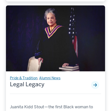
Pride & Tradition
,
Alumni News
Legal Legacy
Juanita Kidd Stout — the first Black woman to