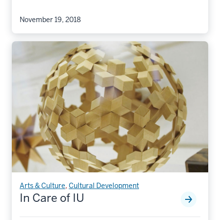
November 19, 2018
Arts & Culture
,
Cultural Development
In Care of IU