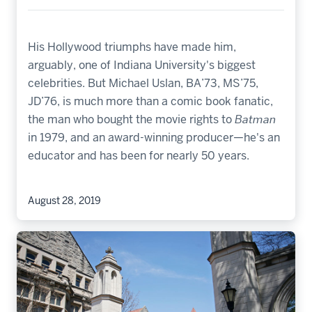
His Hollywood triumphs have made him,
arguably, one of Indiana University's biggest
celebrities. But Michael Uslan, BA’73, MS’75,
JD’76, is much more than a comic book fanatic,
the man who bought the movie rights to
Batman
in 1979, and an award-winning producer—he's an
educator and has been for nearly 50 years.
August 28, 2019