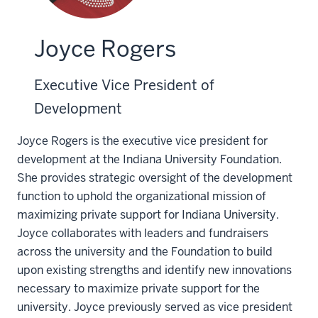
Joyce Rogers
Executive Vice President of
Development
Joyce Rogers is the executive vice president for
development at the Indiana University Foundation.
She provides strategic oversight of the development
function to uphold the organizational mission of
maximizing private support for Indiana University.
Joyce collaborates with leaders and fundraisers
across the university and the Foundation to build
upon existing strengths and identify new innovations
necessary to maximize private support for the
university. Joyce previously served as vice president