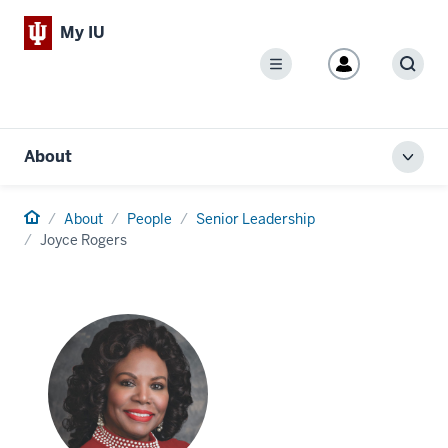
My IU
Menu
Sear
About
Toggl
local
men
Home
About
People
Senior Leadership
Joyce Rogers