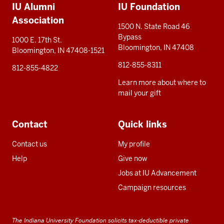
IU Alumni
IU Foundation
resources
Association
1500 N. State Road 46
Bypass
1000 E. 17th St.
Bloomington, IN 47408
Bloomington, IN 47408-1521
812-855-8311
812-855-4822
Learn more about where to
mail your gift
Contact
Quick links
Contact us
My profile
Help
Give now
Jobs at IU Advancement
Campaign resources
The Indiana University Foundation solicits tax-deductible private