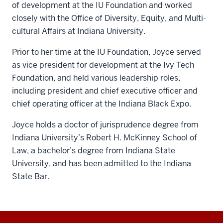
of development at the IU Foundation and worked
closely with the Office of Diversity, Equity, and Multi-
cultural Affairs at Indiana University.
Prior to her time at the IU Foundation, Joyce served
as vice president for development at the Ivy Tech
Foundation, and held various leadership roles,
including president and chief executive officer and
chief operating officer at the Indiana Black Expo.
Joyce holds a doctor of jurisprudence degree from
Indiana University’s Robert H. McKinney School of
Law, a bachelor’s degree from Indiana State
University, and has been admitted to the Indiana
State Bar.
Additional