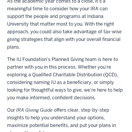
As the academic year comes to a close, it’s a
meaningful time to consider how your IRA can
support the people and programs at Indiana
University that matter most to you. With the right
approach, you could also take advantage of tax-wise
giving strategies that align with your overall financial
plans.
The IU Foundation’s Planned Giving team is here to
partner with you in this process. Whether you’re
exploring a Qualified Charitable Distribution (QCD),
considering naming IU as a beneficiary, or simply
looking for thoughtful ways to give, we’re here to help
you make informed, confident decisions.
Our
IRA Giving Guide
offers clear, step-by-step
insights to help you understand your options,
maximize potential benefits, and put your plans in