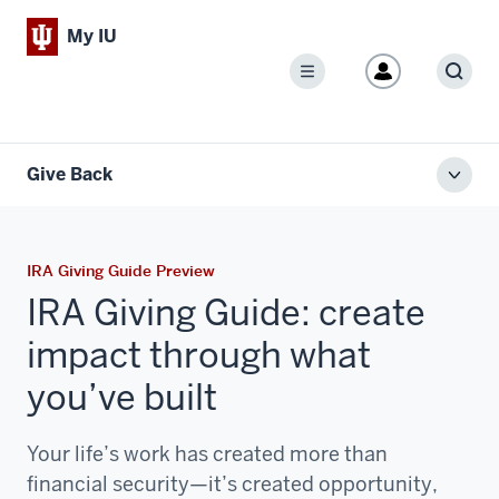
My IU
Menu
Sear
Give Back
Toggl
local
men
IRA Giving Guide Preview
IRA Giving Guide: create
impact through what
you’ve built
Your life’s work has created more than
financial security—it’s created opportunity,