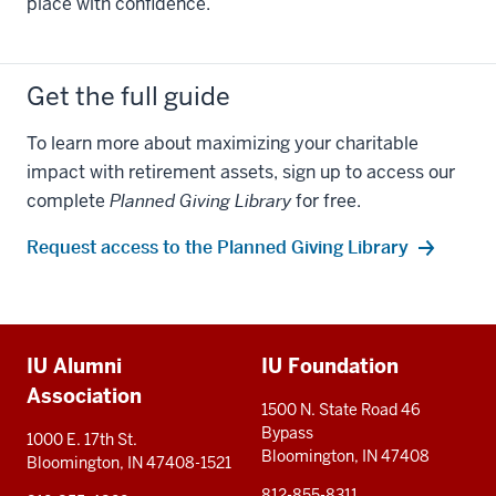
place with confidence.
Get the full guide
To learn more about maximizing your charitable
impact with retirement assets, sign up to access our
complete
Planned Giving Library
for free.
Request access to the Planned Giving Library
Additional
IU Alumni
IU Foundation
resources
Association
1500 N. State Road 46
Bypass
1000 E. 17th St.
Bloomington, IN 47408
Bloomington, IN 47408-1521
812-855-8311