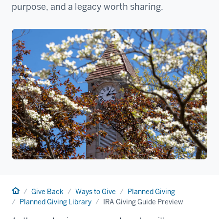
purpose, and a legacy worth sharing.
Home
Give Back
Ways to Give
Planned Giving
Planned Giving Library
IRA Giving Guide Preview