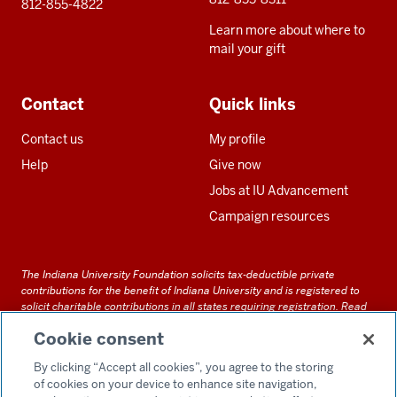
812-855-4822
Learn more about where to
mail your gift
Contact
Quick links
Contact us
My profile
Help
Give now
Jobs at IU Advancement
Campaign resources
The Indiana University Foundation solicits tax-deductible private
contributions for the benefit of Indiana University and is registered to
solicit charitable contributions in all states requiring registration.
Read
our full disclosure statement
. Alternative accessible formats of
Cookie consent
documents and files on this site can be obtained upon request by calling
us at 800-558-8311.
By clicking “Accept all cookies”, you agree to the storing
of cookies on your device to enhance site navigation,