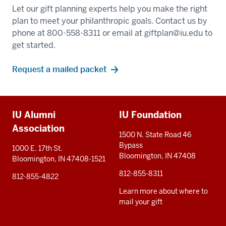
Let our gift planning experts help you make the right
plan to meet your philanthropic goals. Contact us by
phone at 800-558-8311 or email at
giftplan@iu.edu
to
get started.
Request a mailed packet
Additional
IU Alumni
IU Foundation
resources
Association
1500 N. State Road 46
Bypass
1000 E. 17th St.
Bloomington, IN 47408
Bloomington, IN 47408-1521
812-855-8311
812-855-4822
Learn more about where to
mail your gift