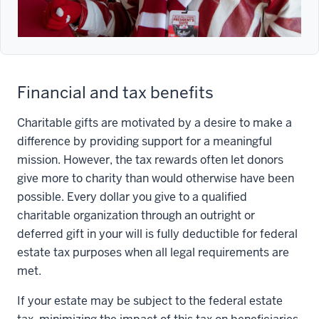
Financial and tax benefits
Charitable gifts are motivated by a desire to make a
difference by providing support for a meaningful
mission. However, the tax rewards often let donors
give more to charity than would otherwise have been
possible. Every dollar you give to a qualified
charitable organization through an outright or
deferred gift in your will is fully deductible for federal
estate tax purposes when all legal requirements are
met.
If your estate may be subject to the federal estate