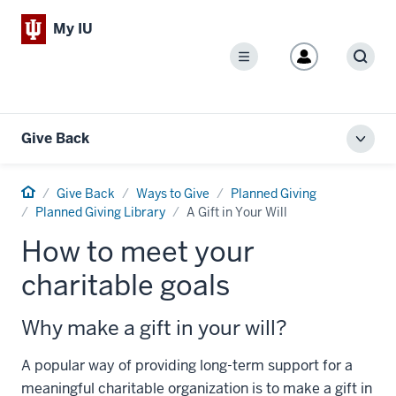
My IU
Menu
Sear
Give Back
Toggl
local
men
Home
Give Back
Ways to Give
Planned Giving
Planned Giving Library
A Gift in Your Will
How to meet your
charitable goals
Why make a gift in your will?
A popular way of providing long-term support for a
meaningful charitable organization is to make a gift in