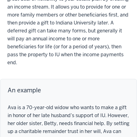
an income stream. It allows you to provide for one or
more family members or other beneficiaries first, and
then provide a gift to Indiana University later. A
deferred gift can take many forms, but generally it
will pay an annual income to one or more
beneficiaries for life (or for a period of years), then
pass the property to IU when the income payments
end.
An example
Ava is a 70-year-old widow who wants to make a gift
in honor of her late husband’s support of IU. However,
her older sister, Betty, needs financial help. By setting
up a charitable remainder trust in her will, Ava can