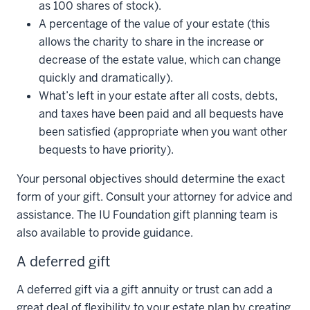
as 100 shares of stock).
A percentage of the value of your estate (this
allows the charity to share in the increase or
decrease of the estate value, which can change
quickly and dramatically).
What’s left in your estate after all costs, debts,
and taxes have been paid and all bequests have
been satisfied (appropriate when you want other
bequests to have priority).
Your personal objectives should determine the exact
form of your gift. Consult your attorney for advice and
assistance. The IU Foundation gift planning team is
also available to provide guidance.
A deferred gift
A deferred gift via a gift annuity or trust can add a
great deal of flexibility to your estate plan by creating