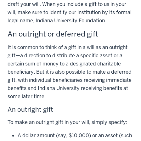
draft your will. When you include a gift to us in your
will, make sure to identify our institution by its formal
legal name, Indiana University Foundation
An outright or deferred gift
It is common to think of a gift in a will as an outright
gift—a direction to distribute a specific asset or a
certain sum of money to a designated charitable
beneficiary. But it is also possible to make a deferred
gift, with individual beneficiaries receiving immediate
benefits and Indiana University receiving benefits at
some later time.
An outright gift
To make an outright gift in your will, simply specify:
A dollar amount (say, $10,000) or an asset (such