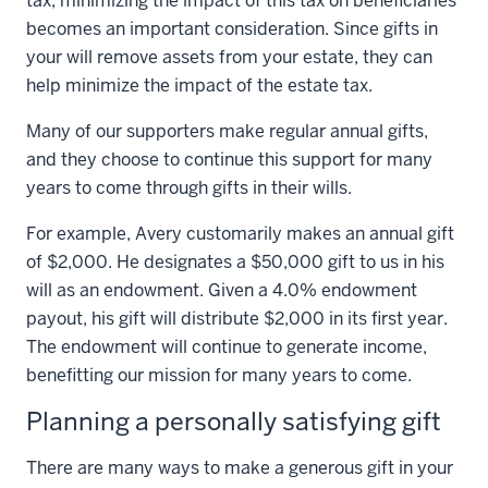
tax, minimizing the impact of this tax on beneficiaries
becomes an important consideration. Since gifts in
your will remove assets from your estate, they can
help minimize the impact of the estate tax.
Many of our supporters make regular annual gifts,
and they choose to continue this support for many
years to come through gifts in their wills.
For example, Avery customarily makes an annual gift
of $2,000. He designates a $50,000 gift to us in his
will as an endowment. Given a 4.0% endowment
payout, his gift will distribute $2,000 in its first year.
The endowment will continue to generate income,
benefitting our mission for many years to come.
Planning a personally satisfying gift
There are many ways to make a generous gift in your