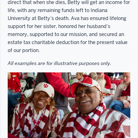
direct that when she dies, Betty will get an income for
life, with any remaining funds left to Indiana
University at Betty’s death. Ava has ensured lifelong
support for her sister, honored her husband’s
memory, supported to our mission, and secured an
estate tax charitable deduction for the present value
of our portion.
All examples are for illustrative purposes only.