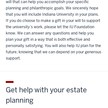
will that can help you accomplish your specific
planning and philanthropic goals. We sincerely hope
that you will include Indiana University in your plans.
If you do choose to make a gift in your will to support
the university’s work, please let the IU Foundation
know. We can answer any questions and help you
plan your gift in a way that is both effective and
personally satisfying. You will also help IU plan for the
future, knowing that we can depend on your generous
support.
Get help with your estate
planning