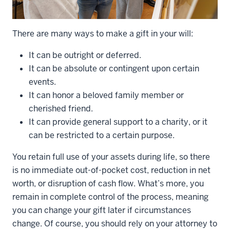
There are many ways to make a gift in your will:
It can be outright or deferred.
It can be absolute or contingent upon certain
events.
It can honor a beloved family member or
cherished friend.
It can provide general support to a charity, or it
can be restricted to a certain purpose.
You retain full use of your assets during life, so there
is no immediate out-of-pocket cost, reduction in net
worth, or disruption of cash flow. What’s more, you
remain in complete control of the process, meaning
you can change your gift later if circumstances
change. Of course, you should rely on your attorney to