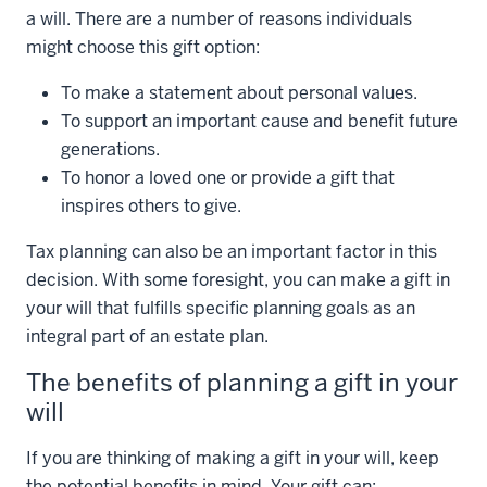
a will. There are a number of reasons individuals
might choose this gift option:
To make a statement about personal values.
To support an important cause and benefit future
generations.
To honor a loved one or provide a gift that
inspires others to give.
Tax planning can also be an important factor in this
decision. With some foresight, you can make a gift in
your will that fulfills specific planning goals as an
integral part of an estate plan.
The benefits of planning a gift in your
will
If you are thinking of making a gift in your will, keep
the potential benefits in mind. Your gift can: