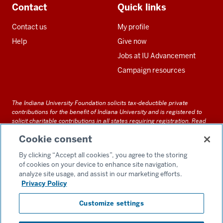
Contact
Quick links
Contact us
My profile
Help
Give now
Jobs at IU Advancement
Campaign resources
The Indiana University Foundation solicits tax-deductible private
contributions for the benefit of Indiana University and is registered to
solicit charitable contributions in all states requiring registration.
Read
our full disclosure statement
. Alternative accessible formats of
Cookie consent
documents and files on this site can be obtained upon request by calling
us at 800-558-8311.
By clicking “Accept all cookies”, you agree to the storing
of cookies on your device to enhance site navigation,
analyze site usage, and assist in our marketing efforts.
Privacy Policy
Accessibility
Customize settings
Privacy Notice