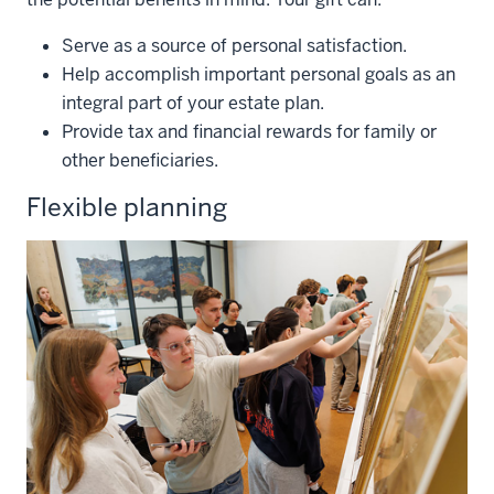
Serve as a source of personal satisfaction.
Help accomplish important personal goals as an
integral part of your estate plan.
Provide tax and financial rewards for family or
other beneficiaries.
Flexible planning