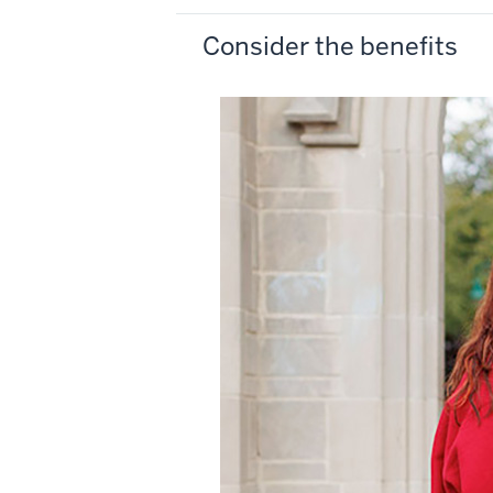
Consider the benefits