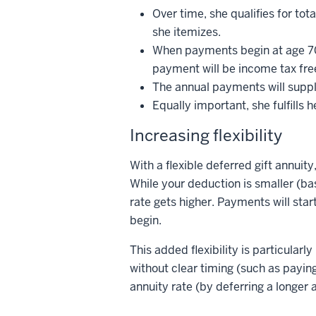
Over time, she qualifies for tot
she itemizes.
When payments begin at age 70, 
payment will be income tax free
The annual payments will suppl
Equally important, she fulfills 
Increasing flexibility
With a flexible deferred gift annui
While your deduction is smaller (ba
rate gets higher. Payments will star
begin.
This added flexibility is particular
without clear timing (such as paying 
annuity rate (by deferring a longer