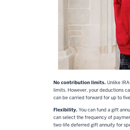
No contribution limits.
Unlike IRA
limits. However, your deductions c
can be carried forward for up to five
Flexibility.
You can fund a gift annu
can select the frequency of payment
two-life deferred gift annuity for s