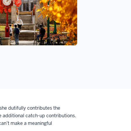
she dutifully contributes the
 additional catch-up contributions.
 can’t make a meaningful