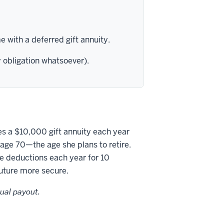
 with a deferred gift annuity.
y obligation whatsoever).
es a $10,000 gift annuity each year
 age 70—the age she plans to retire.
e deductions each year for 10
future more secure.
ual payout.