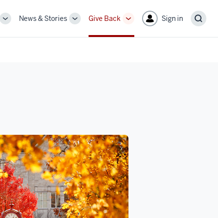
News & Stories
Give Back
Sign in
More
More
More
Sear
sub-
sub-
sub-
navigation
navigation
navigation
links
links
links