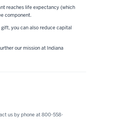
ant reaches life expectancy (which
free component.
gift, you can also reduce capital
urther our mission at Indiana
ntact us by phone at 800-558-