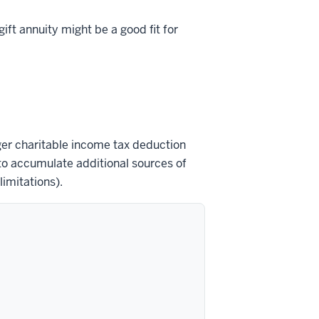
ift annuity might be a good fit for
ger charitable income tax deduction
 to accumulate additional sources of
imitations).