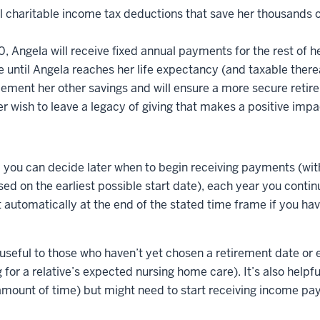
al charitable income tax deductions that save her thousands of
Angela will receive fixed annual payments for the rest of her 
 until Angela reaches her life expectancy (and taxable therea
ement her other savings and will ensure a more secure retir
her wish to leave a legacy of giving that makes a positive impa
ty, you can decide later when to begin receiving payments (w
sed on the earliest possible start date), each year you conti
t automatically at the end of the stated time frame if you ha
ly useful to those who haven’t yet chosen a retirement date or
for a relative’s expected nursing home care). It’s also helpful
 amount of time) but might need to start receiving income pa