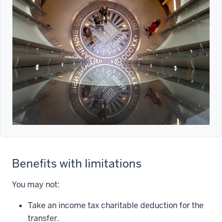
Benefits with limitations
You may not:
Take an income tax charitable deduction for the
transfer.