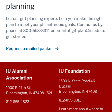
planning
Let our gift planning experts help you make the right
plan to meet your philanthropic goals. Contact us by
phone at 800-558-8311 or email at
giftplan@iu.edu
to
get started.
Request a mailed packet
Additional
IU Alumni
IU Foundation
resources
Association
1500 N. State Road 46
Bypass
1000 E. 17th St.
Bloomington, IN 47408
Bloomington, IN 47408-1521
812-855-8311
812-855-4822
Learn more about where to