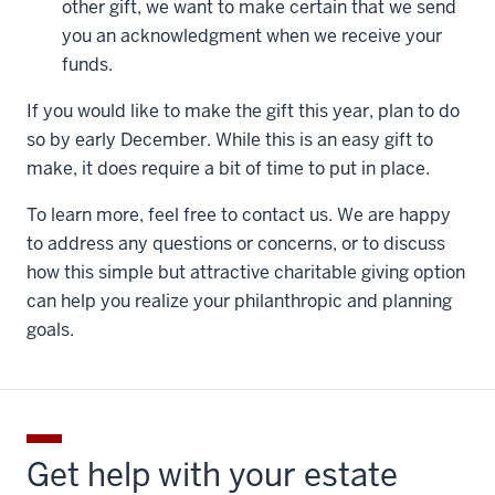
other gift, we want to make certain that we send
you an acknowledgment when we receive your
funds.
If you would like to make the gift this year, plan to do
so by early December. While this is an easy gift to
make, it does require a bit of time to put in place.
To learn more, feel free to contact us. We are happy
to address any questions or concerns, or to discuss
how this simple but attractive charitable giving option
can help you realize your philanthropic and planning
goals.
Get help with your estate