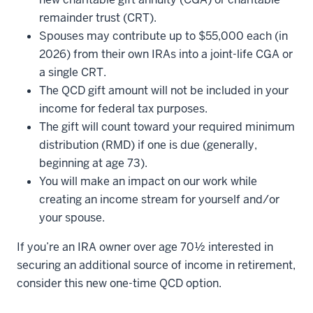
remainder trust (CRT).
Spouses may contribute up to $55,000 each (in
2026) from their own IRAs into a joint-life CGA or
a single CRT.
The QCD gift amount will not be included in your
income for federal tax purposes.
The gift will count toward your required minimum
distribution (RMD) if one is due (generally,
beginning at age 73).
You will make an impact on our work while
creating an income stream for yourself and/or
your spouse.
If you’re an IRA owner over age 70½ interested in
securing an additional source of income in retirement,
consider this new one-time QCD option.