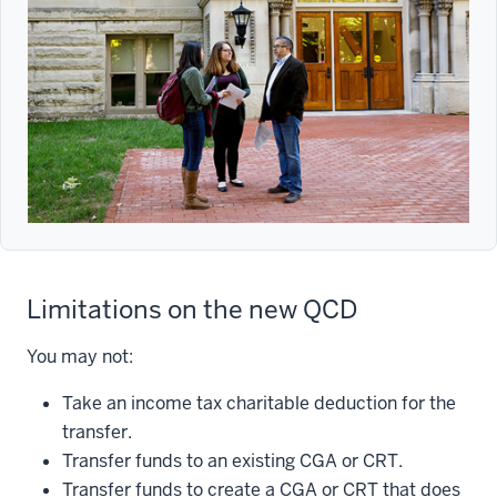
Limitations on the new QCD
You may not:
Take an income tax charitable deduction for the
transfer.
Transfer funds to an existing CGA or CRT.
Transfer funds to create a CGA or CRT that does