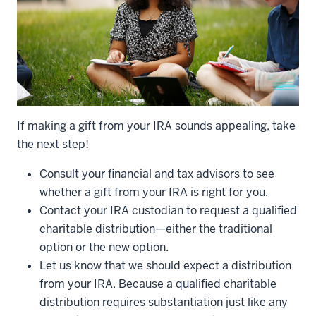
If making a gift from your IRA sounds appealing, take
the next step!
Consult your financial and tax advisors to see
whether a gift from your IRA is right for you.
Contact your IRA custodian to request a qualified
charitable distribution—either the traditional
option or the new option.
Let us know that we should expect a distribution
from your IRA. Because a qualified charitable
distribution requires substantiation just like any