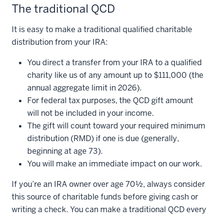
The traditional QCD
It is easy to make a traditional qualified charitable
distribution from your IRA:
You direct a transfer from your IRA to a qualified
charity like us of any amount up to $111,000 (the
annual aggregate limit in 2026).
For federal tax purposes, the QCD gift amount
will not be included in your income.
The gift will count toward your required minimum
distribution (RMD) if one is due (generally,
beginning at age 73).
You will make an immediate impact on our work.
If you’re an IRA owner over age 70½, always consider
this source of charitable funds before giving cash or
writing a check. You can make a traditional QCD every