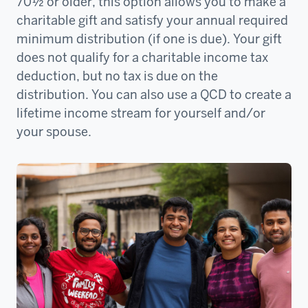
70½ or older, this option allows you to make a
charitable gift and satisfy your annual required
minimum distribution (if one is due). Your gift
does not qualify for a charitable income tax
deduction, but no tax is due on the
distribution. You can also use a QCD to create a
lifetime income stream for yourself and/or
your spouse.