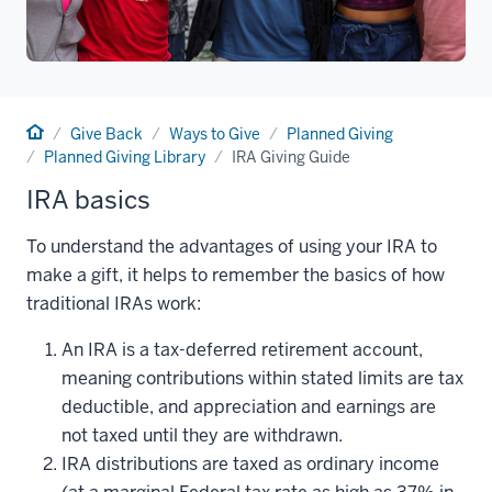
Home
Give Back
Ways to Give
Planned Giving
Planned Giving Library
IRA Giving Guide
IRA basics
To understand the advantages of using your IRA to
make a gift, it helps to remember the basics of how
traditional IRAs work:
An IRA is a tax-deferred retirement account,
meaning contributions within stated limits are tax
deductible, and appreciation and earnings are
not taxed until they are withdrawn.
IRA distributions are taxed as ordinary income