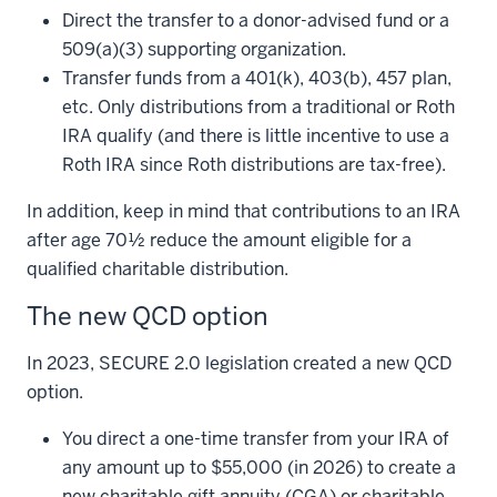
Direct the transfer to a donor-advised fund or a
509(a)(3) supporting organization.
Transfer funds from a 401(k), 403(b), 457 plan,
etc. Only distributions from a traditional or Roth
IRA qualify (and there is little incentive to use a
Roth IRA since Roth distributions are tax-free).
In addition, keep in mind that contributions to an IRA
after age 70½ reduce the amount eligible for a
qualified charitable distribution.
The new QCD option
In 2023, SECURE 2.0 legislation created a new QCD
option.
You direct a one-time transfer from your IRA of
any amount up to $55,000 (in 2026) to create a
new charitable gift annuity (CGA) or charitable