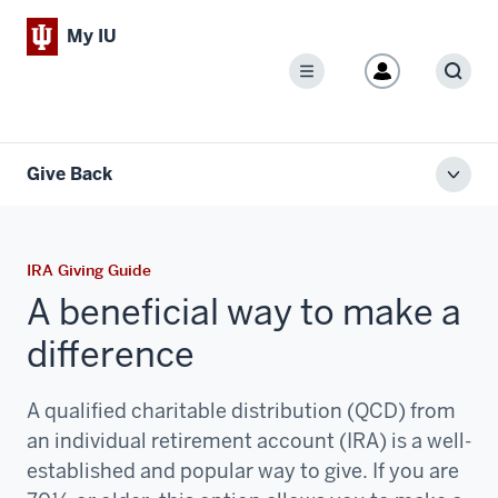
My IU
Menu
Sear
Give Back
Toggl
local
men
IRA Giving Guide
A beneficial way to make a
difference
A qualified charitable distribution (QCD) from
an individual retirement account (IRA) is a well-
established and popular way to give. If you are