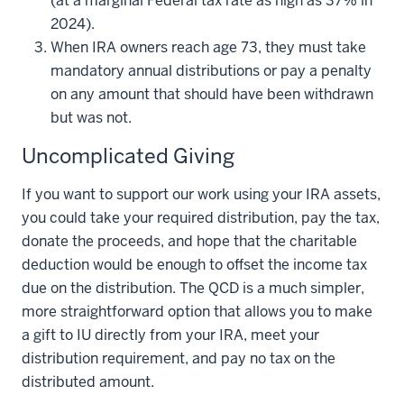
(at a marginal Federal tax rate as high as 37% in
2024).
When IRA owners reach age 73, they must take
mandatory annual distributions or pay a penalty
on any amount that should have been withdrawn
but was not.
Uncomplicated Giving
If you want to support our work using your IRA assets,
you could take your required distribution, pay the tax,
donate the proceeds, and hope that the charitable
deduction would be enough to offset the income tax
due on the distribution. The QCD is a much simpler,
more straightforward option that allows you to make
a gift to IU directly from your IRA, meet your
distribution requirement, and pay no tax on the
distributed amount.