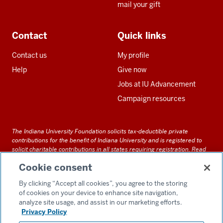
mail your gift
Contact
Quick links
Contact us
My profile
Help
Give now
Jobs at IU Advancement
Campaign resources
The Indiana University Foundation solicits tax-deductible private
contributions for the benefit of Indiana University and is registered to
solicit charitable contributions in all states requiring registration.
Read
our full disclosure statement
. Alternative accessible formats of
Cookie consent
documents and files on this site can be obtained upon request by calling
us at 800-558-8311.
By clicking “Accept all cookies”, you agree to the storing
of cookies on your device to enhance site navigation,
analyze site usage, and assist in our marketing efforts.
Privacy Policy