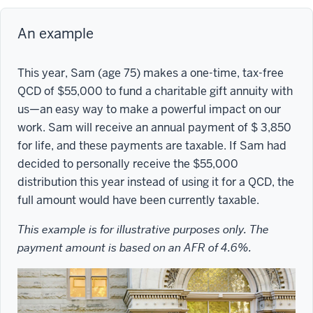
An example
This year, Sam (age 75) makes a one-time, tax-free
QCD of $55,000 to fund a charitable gift annuity with
us—an easy way to make a powerful impact on our
work. Sam will receive an annual payment of $ 3,850
for life, and these payments are taxable. If Sam had
decided to personally receive the $55,000
distribution this year instead of using it for a QCD, the
full amount would have been currently taxable.
This example is for illustrative purposes only. The
payment amount is based on an AFR of 4.6%.