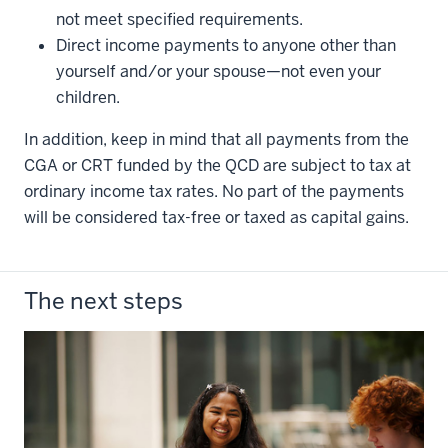
not meet specified requirements.
Direct income payments to anyone other than
yourself and/or your spouse—not even your
children.
In addition, keep in mind that all payments from the
CGA or CRT funded by the QCD are subject to tax at
ordinary income tax rates. No part of the payments
will be considered tax-free or taxed as capital gains.
The next steps