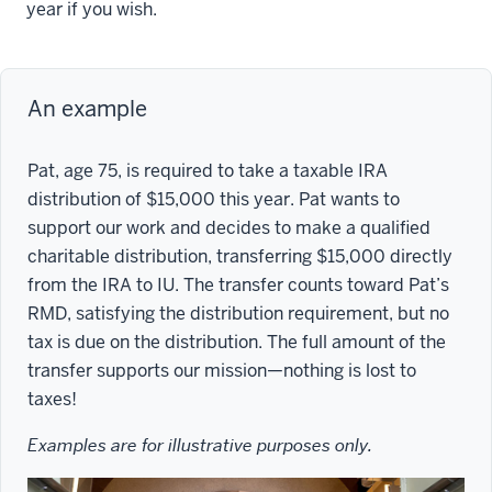
year if you wish.
An example
Pat, age 75, is required to take a taxable IRA
distribution of $15,000 this year. Pat wants to
support our work and decides to make a qualified
charitable distribution, transferring $15,000 directly
from the IRA to IU. The transfer counts toward Pat’s
RMD, satisfying the distribution requirement, but no
tax is due on the distribution. The full amount of the
transfer supports our mission—nothing is lost to
taxes!
Examples are for illustrative purposes only.