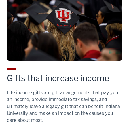
Gifts that increase income
Life income gifts are gift arrangements that pay you
an income, provide immediate tax savings, and
ultimately leave a legacy gift that can benefit Indiana
University and make an impact on the causes you
care about most.