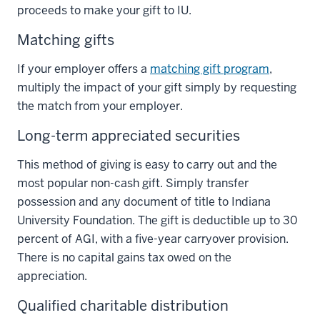
proceeds to make your gift to IU.
Matching gifts
If your employer offers a
matching gift program
,
multiply the impact of your gift simply by requesting
the match from your employer.
Long-term appreciated securities
This method of giving is easy to carry out and the
most popular non-cash gift. Simply transfer
possession and any document of title to Indiana
University Foundation. The gift is deductible up to 30
percent of AGI, with a five-year carryover provision.
There is no capital gains tax owed on the
appreciation.
Qualified charitable distribution