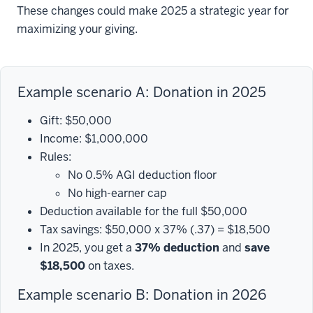
These changes could make 2025 a strategic year for
maximizing your giving.
Example scenario A: Donation in 2025
Gift: $50,000
Income: $1,000,000
Rules:
No 0.5% AGI deduction floor
No high-earner cap
Deduction available for the full $50,000
Tax savings: $50,000 x 37% (.37) = $18,500
In 2025, you get a
37% deduction
and
save
$18,500
on taxes.
Example scenario B: Donation in 2026