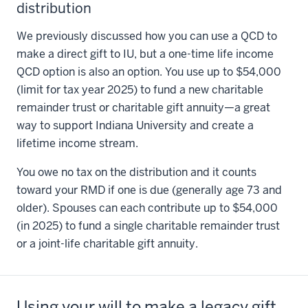
distribution
We previously discussed how you can use a QCD to
make a direct gift to IU, but a one-time life income
QCD option is also an option. You use up to $54,000
(limit for tax year 2025) to fund a new charitable
remainder trust or charitable gift annuity—a great
way to support Indiana University and create a
lifetime income stream.
You owe no tax on the distribution and it counts
toward your RMD if one is due (generally age 73 and
older). Spouses can each contribute up to $54,000
(in 2025) to fund a single charitable remainder trust
or a joint-life charitable gift annuity.
Using your will to make a legacy gift