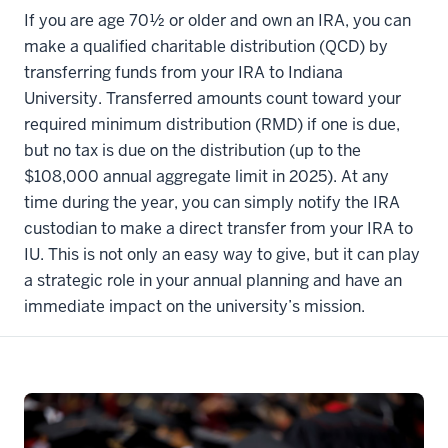
If you are age 70½ or older and own an IRA, you can
make a qualified charitable distribution (QCD) by
transferring funds from your IRA to Indiana
University. Transferred amounts count toward your
required minimum distribution (RMD) if one is due,
but no tax is due on the distribution (up to the
$108,000 annual aggregate limit in 2025). At any
time during the year, you can simply notify the IRA
custodian to make a direct transfer from your IRA to
IU. This is not only an easy way to give, but it can play
a strategic role in your annual planning and have an
immediate impact on the university’s mission.