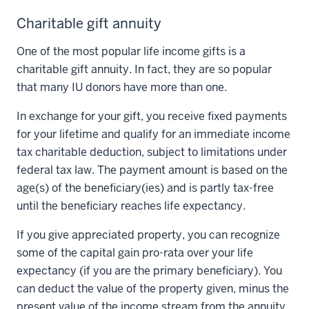
Charitable gift annuity
One of the most popular life income gifts is a
charitable gift annuity. In fact, they are so popular
that many IU donors have more than one.
In exchange for your gift, you receive fixed payments
for your lifetime and qualify for an immediate income
tax charitable deduction, subject to limitations under
federal tax law. The payment amount is based on the
age(s) of the beneficiary(ies) and is partly tax-free
until the beneficiary reaches life expectancy.
If you give appreciated property, you can recognize
some of the capital gain pro-rata over your life
expectancy (if you are the primary beneficiary). You
can deduct the value of the property given, minus the
present value of the income stream from the annuity,