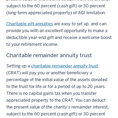
subject to the 60 percent (cash gift) or 30 percent
(long-term appreciated property) of AGI limitation.
Charitable gift annuities
are easy to set up, and can
provide you with an excellent opportunity to make a
deductible year-end gift and receive a welcome boost
to your retirement income.
Charitable remainder annuity trust
Setting up a
charitable remainder annuity trust
(CRAT) will pay you or another beneficiary a
percentage of the initial value of the assets donated
to the trust for life or for a period of up to 20 years.
There is no capital gains tax when you transfer
appreciated property to the CRAT. You can deduct
the present value of the charity’s remainder interest,
subject to the 60 percent (cash gift) or 30 percent