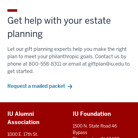
Get help with your estate
planning
Let our gift planning experts help you make the right
plan to meet your philanthropic goals. Contact us by
phone at 800-558-8311 or email at
giftplan@iu.edu
to
get started.
Request a mailed packet
Additional
IU Alumni
IU Foundation
resources
Association
1500 N. State Road 46
Bypass
1000 E. 17th St.