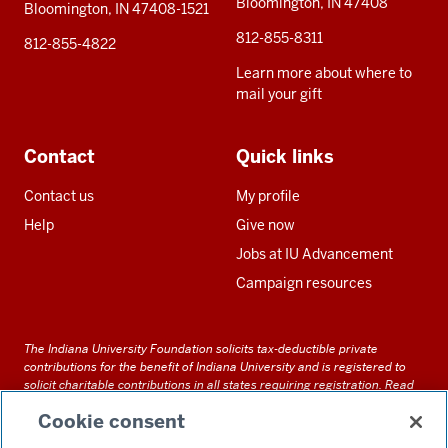
Bloomington, IN 47408
Bloomington, IN 47408-1521
812-855-8311
812-855-4822
Learn more about where to
mail your gift
Contact
Quick links
Contact us
My profile
Help
Give now
Jobs at IU Advancement
Campaign resources
The Indiana University Foundation solicits tax-deductible private
contributions for the benefit of Indiana University and is registered to
solicit charitable contributions in all states requiring registration.
Read
our full disclosure statement
. Alternative accessible formats of
Cookie consent
documents and files on this site can be obtained upon request by calling
us at 800-558-8311.