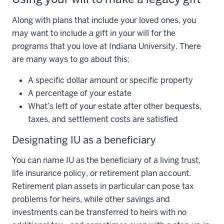
Along with plans that include your loved ones, you
may want to include a gift in your will for the
programs that you love at Indiana University. There
are many ways to go about this:
A specific dollar amount or specific property
A percentage of your estate
What’s left of your estate after other bequests,
taxes, and settlement costs are satisfied
Designating IU as a beneficiary
You can name IU as the beneficiary of a living trust,
life insurance policy, or retirement plan account.
Retirement plan assets in particular can pose tax
problems for heirs, while other savings and
investments can be transferred to heirs with no