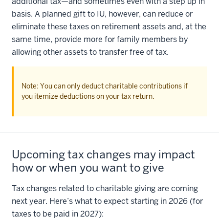
additional tax—and sometimes even with a step up in
basis. A planned gift to IU, however, can reduce or
eliminate these taxes on retirement assets and, at the
same time, provide more for family members by
allowing other assets to transfer free of tax.
Note: You can only deduct charitable contributions if
you itemize deductions on your tax return.
Upcoming tax changes may impact
how or when you want to give
Tax changes related to charitable giving are coming
next year. Here’s what to expect starting in 2026 (for
taxes to be paid in 2027):