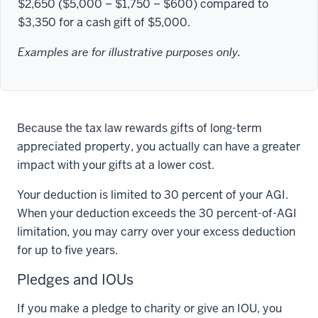
$2,650 ($5,000 − $1,750 − $600) compared to
$3,350 for a cash gift of $5,000.
Examples are for illustrative purposes only.
Because the tax law rewards gifts of long-term
appreciated property, you actually can have a greater
impact with your gifts at a lower cost.
Your deduction is limited to 30 percent of your AGI.
When your deduction exceeds the 30 percent-of-AGI
limitation, you may carry over your excess deduction
for up to five years.
Pledges and IOUs
If you make a pledge to charity or give an IOU, you