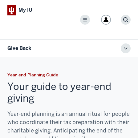
My IU
Menu
Sear
Give Back
Toggl
local
men
Year-end Planning Guide
Your guide to year-end
giving
Year-end planning is an annual ritual for people
who coordinate their tax preparation with their
charitable giving. Anticipating the end of the