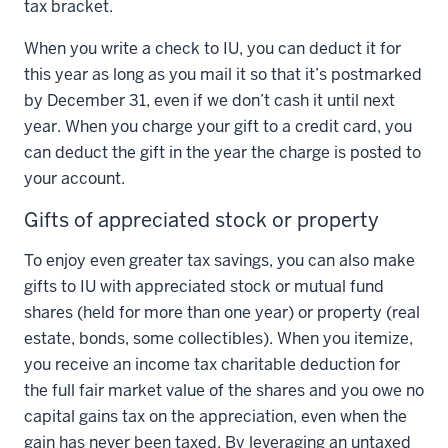
tax bracket.
When you write a check to IU, you can deduct it for
this year as long as you mail it so that it’s postmarked
by December 31, even if we don’t cash it until next
year. When you charge your gift to a credit card, you
can deduct the gift in the year the charge is posted to
your account.
Gifts of appreciated stock or property
To enjoy even greater tax savings, you can also make
gifts to IU with appreciated stock or mutual fund
shares (held for more than one year) or property (real
estate, bonds, some collectibles). When you itemize,
you receive an income tax charitable deduction for
the full fair market value of the shares and you owe no
capital gains tax on the appreciation, even when the
gain has never been taxed. By leveraging an untaxed