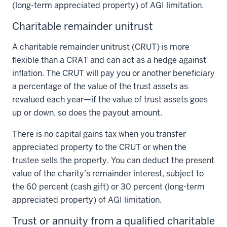
(long-term appreciated property) of AGI limitation.
Charitable remainder unitrust
A charitable remainder unitrust (CRUT) is more
flexible than a CRAT and can act as a hedge against
inflation. The CRUT will pay you or another beneficiary
a percentage of the value of the trust assets as
revalued each year—if the value of trust assets goes
up or down, so does the payout amount.
There is no capital gains tax when you transfer
appreciated property to the CRUT or when the
trustee sells the property. You can deduct the present
value of the charity’s remainder interest, subject to
the 60 percent (cash gift) or 30 percent (long-term
appreciated property) of AGI limitation.
Trust or annuity from a qualified charitable