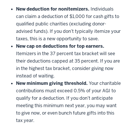
New deduction for nonitemizers.
Individuals
can claim a deduction of $1,000 for cash gifts to
qualified public charities (excluding donor-
advised funds). If you don’t typically itemize your
taxes, this is a new opportunity to save.
New cap on deductions for top earners.
Itemizers in the 37 percent tax bracket will see
their deductions capped at 35 percent. If you are
in the highest tax bracket, consider giving now
instead of waiting.
New minimum giving threshold.
Your charitable
contributions must exceed 0.5% of your AGI to
qualify for a deduction. If you don’t anticipate
meeting this minimum next year, you may want
to give now, or even bunch future gifts into this
tax year.