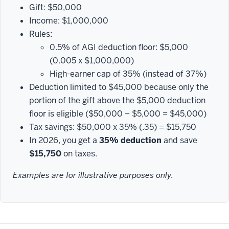
Gift: $50,000
Income: $1,000,000
Rules:
0.5% of AGI deduction floor: $5,000
(0.005 x $1,000,000)
High-earner cap of 35% (instead of 37%)
Deduction limited to $45,000 because only the
portion of the gift above the $5,000 deduction
floor is eligible ($50,000 − $5,000 = $45,000)
Tax savings: $50,000 x 35% (.35) = $15,750
In 2026, you get a
35% deduction
and save
$15,750
on taxes.
Examples are for illustrative purposes only.