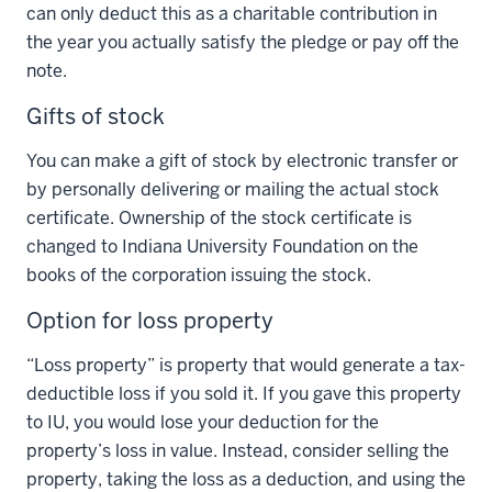
can only deduct this as a charitable contribution in
the year you actually satisfy the pledge or pay off the
note.
Gifts of stock
You can make a gift of stock by electronic transfer or
by personally delivering or mailing the actual stock
certificate. Ownership of the stock certificate is
changed to Indiana University Foundation on the
books of the corporation issuing the stock.
Option for loss property
“Loss property” is property that would generate a tax-
deductible loss if you sold it. If you gave this property
to IU, you would lose your deduction for the
property’s loss in value. Instead, consider selling the
property, taking the loss as a deduction, and using the