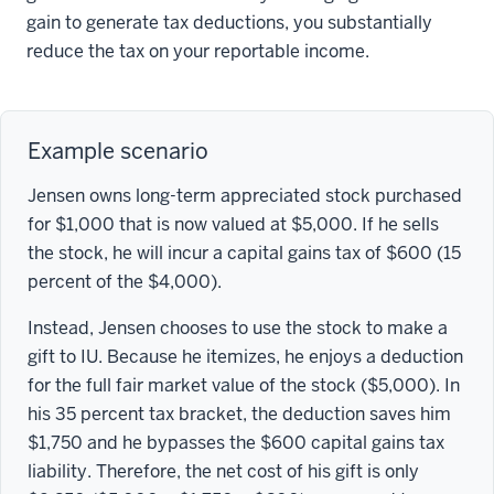
gain to generate tax deductions, you substantially
reduce the tax on your reportable income.
Example scenario
Jensen owns long-term appreciated stock purchased
for $1,000 that is now valued at $5,000. If he sells
the stock, he will incur a capital gains tax of $600 (15
percent of the $4,000).
Instead, Jensen chooses to use the stock to make a
gift to IU. Because he itemizes, he enjoys a deduction
for the full fair market value of the stock ($5,000). In
his 35 percent tax bracket, the deduction saves him
$1,750 and he bypasses the $600 capital gains tax
liability. Therefore, the net cost of his gift is only