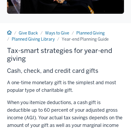
Home
Give Back
Ways to Give
Planned Giving
Planned Giving Library
Year-end Planning Guide
Tax-smart strategies for year-end
giving
Cash, check, and credit card gifts
A one-time monetary gift is the simplest and most
popular type of charitable gift.
When you itemize deductions, a cash gift is
deductible up to 60 percent of your adjusted gross
income (AGI). Your actual tax savings depends on the
amount of your gift as well as your marginal income