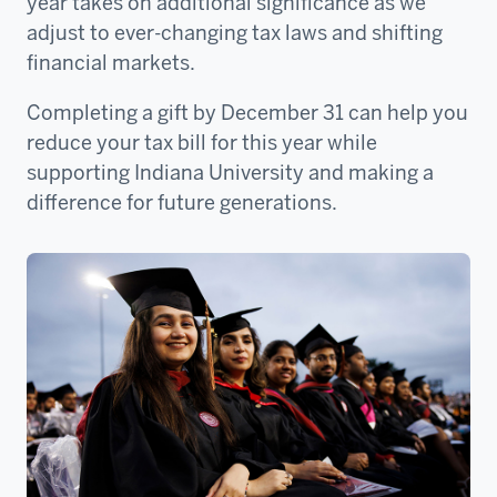
year takes on additional significance as we
adjust to ever-changing tax laws and shifting
financial markets.
Completing a gift by December 31 can help you
reduce your tax bill for this year while
supporting Indiana University and making a
difference for future generations.