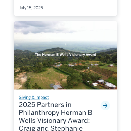
July 15, 2025
Giving & Impact
2025 Partners in
Philanthropy Herman B
Wells Visionary Award:
Craig and Stephanie