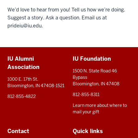
We’d love to hear from you! Tell us how we’re doing.
Suggest a story. Ask a question. Email us at
prideiu@iu.edu
.
Additional
IU Alumni
IU Foundation
resources
Association
1500 N. State Road 46
Bypass
1000 E. 17th St.
Bloomington, IN 47408
Bloomington, IN 47408-1521
812-855-8311
812-855-4822
Learn more about where to
mail your gift
Contact
Quick links