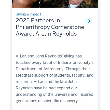
Giving & Impact
2025 Partners in
Philanthropy Cornerstone
Award: A-Lan Reynolds
A-Lan and John Reynolds’ giving has
touched every facet of Indiana University’s
Department of Astronomy. Through their
steadfast support of students, faculty, and
research, A‑Lan and the late John
Reynolds have helped expand our
understanding of the universe and inspired
generations of scientific discovery.