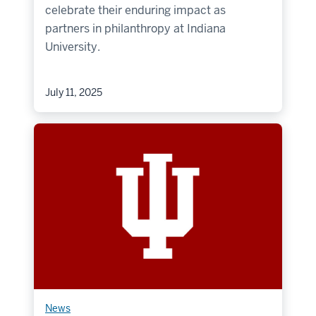
celebrate their enduring impact as
partners in philanthropy at Indiana
University.
July 11, 2025
News