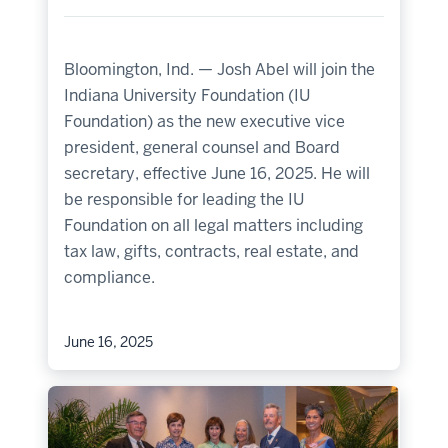
Bloomington, Ind. — Josh Abel will join the
Indiana University Foundation (IU
Foundation) as the new executive vice
president, general counsel and Board
secretary, effective June 16, 2025. He will
be responsible for leading the IU
Foundation on all legal matters including
tax law, gifts, contracts, real estate, and
compliance.
June 16, 2025