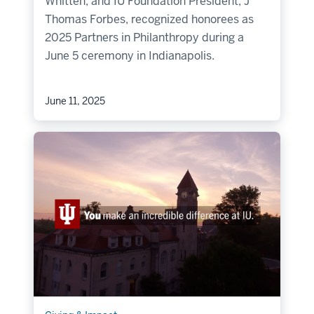
Whitten, and IU Foundation President, J
Thomas Forbes, recognized honorees as
2025 Partners in Philanthropy during a
June 5 ceremony in Indianapolis.
June 11, 2025