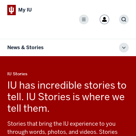
My IU
Menu
Sear
News & Stories
Toggl
local
men
IU Stories
IU has incredible stories to
tell. IU Stories is where we
tell them.
Stories that bring the IU experience to you
through words, photos, and videos. Stories