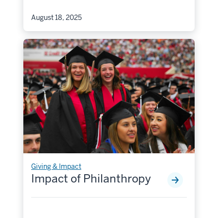
August 18, 2025
Giving & Impact
Impact of Philanthropy