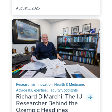
August 1, 2025
Research & Innovation
,
Health & Medicine
,
Advice & Expertise
,
Faculty Spotlights
Richard DiMarchi: The IU
Researcher Behind the
Ozempic Headlines