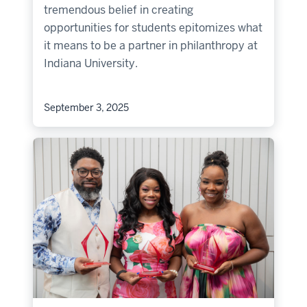
tremendous belief in creating
opportunities for students epitomizes what
it means to be a partner in philanthropy at
Indiana University.
September 3, 2025