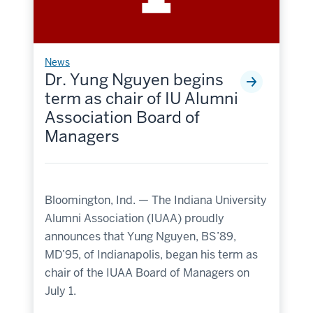
News
Dr. Yung Nguyen begins
term as chair of IU Alumni
Association Board of
Managers
Bloomington, Ind. — The Indiana University
Alumni Association (IUAA) proudly
announces that Yung Nguyen, BS’89,
MD’95, of Indianapolis, began his term as
chair of the IUAA Board of Managers on
July 1.