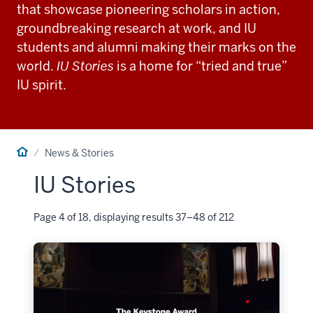
that showcase pioneering scholars in action,
groundbreaking research at work, and IU
students and alumni making their marks on the
world.
IU Stories
is a home for “tried and true”
IU spirit.
Home
News & Stories
IU Stories
Page 4 of 18, displaying results 37–48 of 212