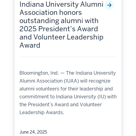
Indiana University Alumni
Association honors
outstanding alumni with
2025 President’s Award
and Volunteer Leadership
Award
Bloomington, Ind. — The Indiana University
Alumni Association (IUAA) will recognize
alumni volunteers for their leadership and
commitment to Indiana University (IU) with
the President’s Award and Volunteer
Leadership Awards.
June 24, 2025