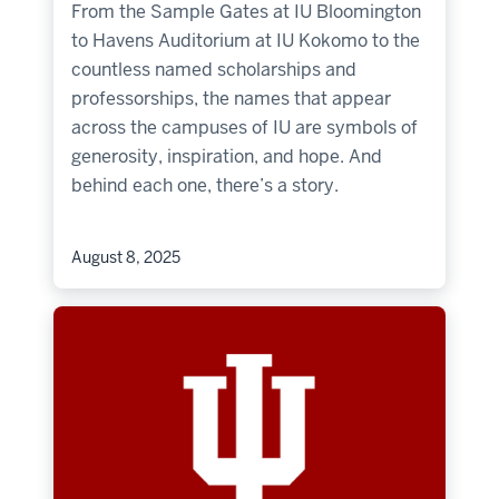
From the Sample Gates at IU Bloomington
to Havens Auditorium at IU Kokomo to the
countless named scholarships and
professorships, the names that appear
across the campuses of IU are symbols of
generosity, inspiration, and hope. And
behind each one, there’s a story.
August 8, 2025