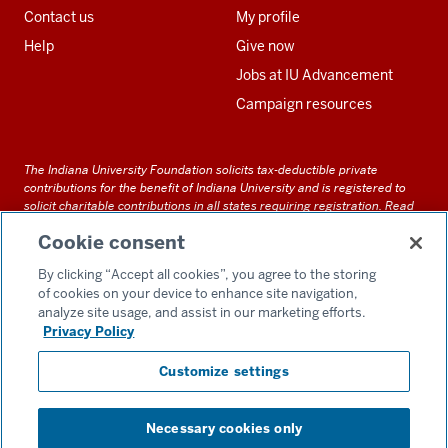
Contact us
My profile
Help
Give now
Jobs at IU Advancement
Campaign resources
The Indiana University Foundation solicits tax-deductible private
contributions for the benefit of Indiana University and is registered to
solicit charitable contributions in all states requiring registration.
Read
our full disclosure statement
. Alternative accessible formats of
Cookie consent
documents and files on this site can be obtained upon request by calling
us at 800-558-8311.
By clicking “Accept all cookies”, you agree to the storing
of cookies on your device to enhance site navigation,
analyze site usage, and assist in our marketing efforts.
Privacy Policy
Accessibility
Customize settings
Privacy Notice
GDPR Policy
Necessary cookies only