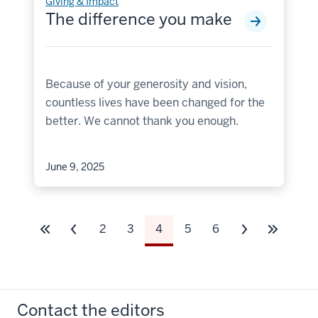
Giving & Impact
The difference you make
Because of your generosity and vision,
countless lives have been changed for the
better. We cannot thank you enough.
June 9, 2025
2
3
4
5
6
Contact the editors