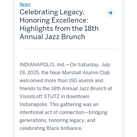
News
Celebrating Legacy,
Honoring Excellence:
Highlights from the 18th
Annual Jazz Brunch
INDIANAPOLIS, Ind.—On Saturday, July
19, 2025, the Neal-Marshall Alumni Club
welcomed more than 150 alumni and
friends to the 18th Annual Jazz Brunch at
VisionLoft STUTZ in downtown
Indianapolis. This gathering was an
intentional act of connection—bridging
generations, honoring legacy, and
celebrating Black brilliance.