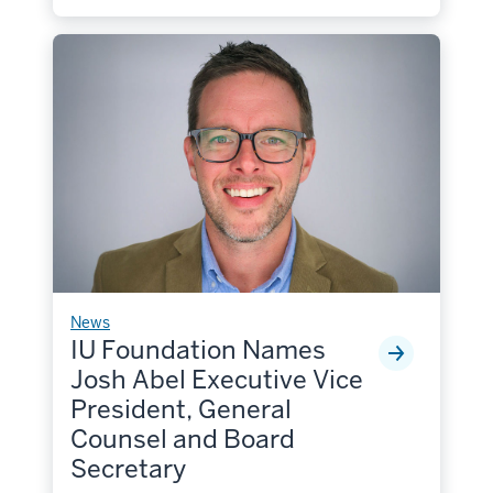
News
IU Foundation Names
Josh Abel Executive Vice
President, General
Counsel and Board
Secretary