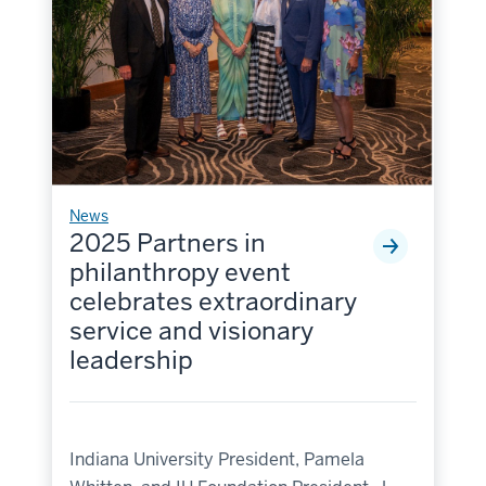
News
2025 Partners in
philanthropy event
celebrates extraordinary
service and visionary
leadership
Indiana University President, Pamela