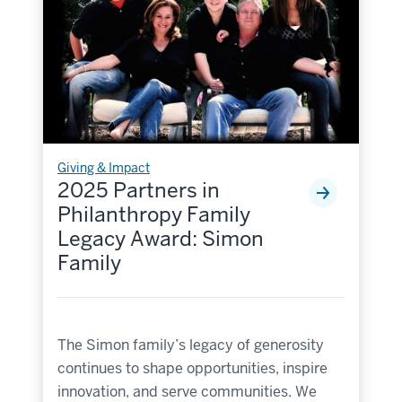
Giving & Impact
2025 Partners in
Philanthropy Family
Legacy Award: Simon
Family
The Simon family’s legacy of generosity
continues to shape opportunities, inspire
innovation, and serve communities. We