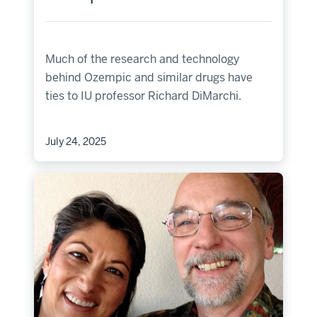
Much of the research and technology
behind Ozempic and similar drugs have
ties to IU professor Richard DiMarchi.
July 24, 2025