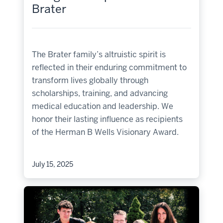
Brater
The Brater family’s altruistic spirit is
reflected in their enduring commitment to
transform lives globally through
scholarships, training, and advancing
medical education and leadership. We
honor their lasting influence as recipients
of the Herman B Wells Visionary Award.
July 15, 2025