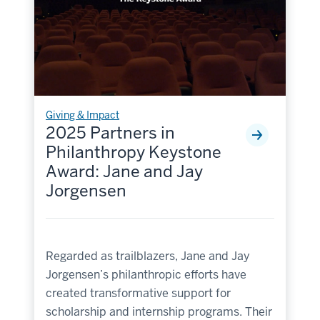
Giving & Impact
2025 Partners in
Philanthropy Keystone
Award: Jane and Jay
Jorgensen
Regarded as trailblazers, Jane and Jay
Jorgensen’s philanthropic efforts have
created transformative support for
scholarship and internship programs. Their