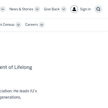
News & Stories
Give Back
Sign in
More
More
More
Sear
sub-
sub-
sub-
navigation
navigation
navigation
i Census
Careers
links
links
links
Toggle
Toggle
Sub-
Sub-
n
navigation
navigation
ent of Lifelong
ciation. He leads IU’s
generations,