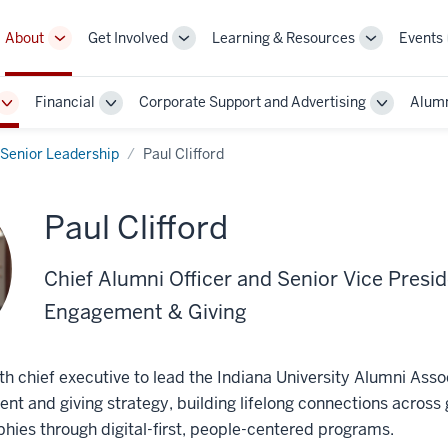
About
Get Involved
Learning & Resources
Events
More
More
More
sub-
sub-
sub-
navigation
navigation
navigation
Financial
Corporate Support and Advertising
Alumn
links
links
links
Toggle
Toggle
Toggle
Sub-
Sub-
Sub-
navigation
navigation
navigatio
Senior Leadership
Paul Clifford
Paul Clifford
Chief Alumni Officer and Senior Vice Presid
Engagement & Giving
13th chief executive to lead the Indiana University Alumni Asso
t and giving strategy, building lifelong connections across 
ies through digital-first, people-centered programs.