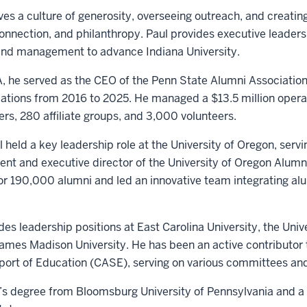
ives a culture of generosity, overseeing outreach, and creatin
onnection, and philanthropy. Paul provides executive leader
and management to advance Indiana University.
AA, he served as the CEO of the Penn State Alumni Associatio
elations from 2016 to 2025. He managed a $13.5 million opera
rs, 280 affiliate groups, and 3,000 volunteers.
 held a key leadership role at the University of Oregon, servi
nt and executive director of the University of Oregon Alumni
 190,000 alumni and led an innovative team integrating alu
udes leadership positions at East Carolina University, the Univ
mes Madison University. He has been an active contributor t
rt of Education (CASE), serving on various committees and
’s degree from Bloomsburg University of Pennsylvania and a 