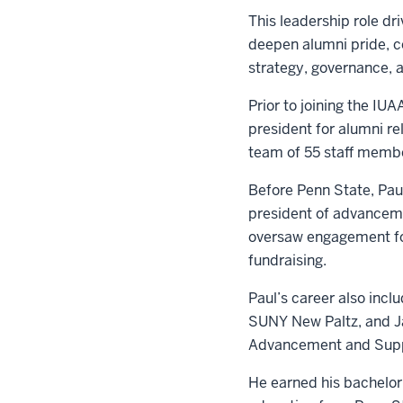
This leadership role dr
deepen alumni pride, c
strategy, governance, 
Prior to joining the IU
president for alumni r
team of 55 staff membe
Before Penn State, Paul
president of advanceme
oversaw engagement for
fundraising.
Paul’s career also incl
SUNY New Paltz, and Ja
Advancement and Suppo
He earned his bachelor