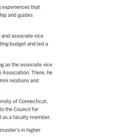
g experiences that
ship and guides
n and associate vice
ting budget and led a
ng as the associate vice
 Association. There, he
mni relations and
ersity of Connecticut,
o the Council for
 as a faculty member.
master’s in higher