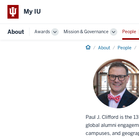
My IU
About
Awards
Mission & Governance
People
Toggle
Toggle
Sub-
Sub-
navigation
Home
navigation
About
People
Paul J. Clifford is the 
global alumni engagemen
campuses, and geograph