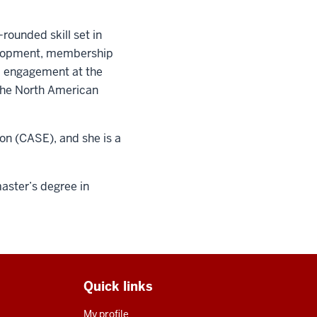
ounded skill set in
velopment, membership
i engagement at the
 the North American
on (CASE), and she is a
master’s degree in
Quick links
My profile