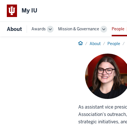
My IU
About
Awards
Mission & Governance
People
Toggle
Toggle
Sub-
Sub-
navigation
Home
navigation
About
People
As assistant vice pres
Association’s outreach
strategic initiatives, 