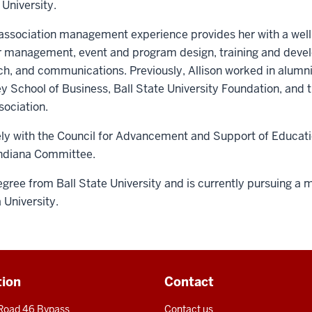
University.
sociation management experience provides her with a well-r
er management, event and program design, training and de
ch, and communications. Previously, Allison worked in alumn
ey School of Business, Ball State University Foundation, and
ociation.
sely with the Council for Advancement and Support of Educati
ndiana Committee.
gree from Ball State University and is currently pursuing a 
a University.
tion
Contact
 Road 46 Bypass
Contact us