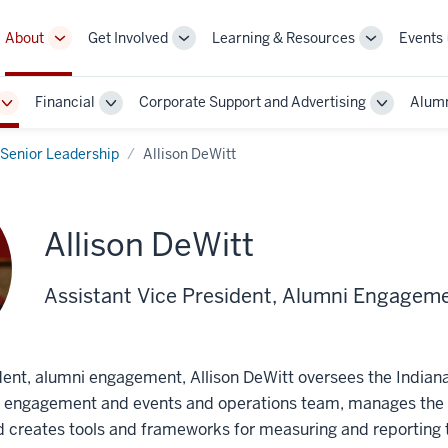
About
Get Involved
Learning & Resources
Events
More
More
More
sub-
sub-
sub-
navigation
navigation
navigation
Financial
Corporate Support and Advertising
Alumn
links
links
links
Toggle
Toggle
Toggle
Sub-
Sub-
Sub-
navigation
navigation
navigatio
Senior Leadership
Allison DeWitt
Allison DeWitt
Assistant Vice President, Alumni Engagem
ident, alumni engagement, Allison DeWitt oversees the Indian
, engagement and events and operations team, manages the 
and creates tools and frameworks for measuring and reporting