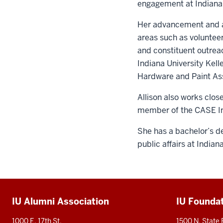
engagement at Indiana 
Her advancement and as
areas such as volunte
and constituent outrea
Indiana University Kell
Hardware and Paint Ass
Allison also works clo
member of the CASE I
She has a bachelor’s de
public affairs at Indian
Additional
IU Alumni Association
IU Founda
resources
1000 E. 17th St.
1500 N. State