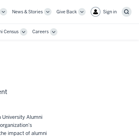
News & Stories
Give Back
Sign in
More
More
More
Sear
sub-
sub-
sub-
navigation
navigation
navigation
i Census
Careers
links
links
links
Toggle
Toggle
Sub-
Sub-
n
navigation
navigation
ent
a University Alumni
organization’s
 the impact of alumni