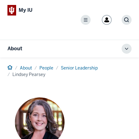
My IU
Menu
Sear
About
Toggl
local
men
Home
About
People
Senior Leadership
Lindsey Pearsey