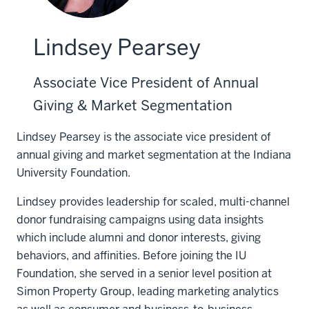
Lindsey Pearsey
Associate Vice President of Annual
Giving & Market Segmentation
Lindsey Pearsey is the associate vice president of
annual giving and market segmentation at the Indiana
University Foundation.
Lindsey provides leadership for scaled, multi-channel
donor fundraising campaigns using data insights
which include alumni and donor interests, giving
behaviors, and affinities. Before joining the IU
Foundation, she served in a senior level position at
Simon Property Group, leading marketing analytics