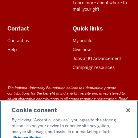
Learn more about where to
mail your gift
Contact
Quick links
Contact us
My profile
Help
Give now
Jobs at IU Advancement
Campaign resources
The Indiana University Foundation solicits tax-deductible private
contributions for the benefit of Indiana University and is registered to
solicit charitable contributions in all states requiring registration.
Read
our full disclosure statement
. Alternative accessible formats of
Cookie consent
documents and files on this site can be obtained upon request by calling
us at 800-558-8311.
By clicking “Accept all cookies”, you agree to the storing
of cookies on your device to enhance site navigation,
analyze site usage, and assist in our marketing efforts.
Privacy Policy