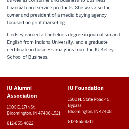
as well as consumer and business-to-business
financial card service products. She was also the
owner and president of a media buying agency
focused on print marketing.
Lindsey earned a bachelor’s degree in journalism and
English from Indiana University, and a graduate
certificate in business analytics from the IU Kelley
School of Business.
Additional
IU Alumni
IU Foundation
resources
Association
1500 N. State Road 46
Bypass
1000 E. 17th St.
Bloomington, IN 47408
Bloomington, IN 47408-1521
812-855-8311
812-855-4822