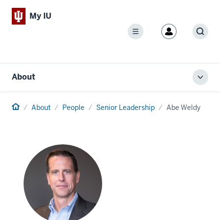
My IU
Menu
Sear
About
Toggl
local
men
Home
About
People
Senior Leadership
Abe Weldy