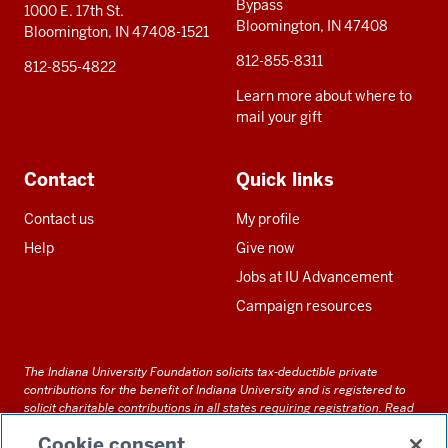
Bypass
1000 E. 17th St.
Bloomington, IN 47408
Bloomington, IN 47408-1521
812-855-8311
812-855-4822
Learn more about where to
mail your gift
Contact
Quick links
Contact us
My profile
Help
Give now
Jobs at IU Advancement
Campaign resources
The Indiana University Foundation solicits tax-deductible private
contributions for the benefit of Indiana University and is registered to
solicit charitable contributions in all states requiring registration.
Read
our full disclosure statement
. Alternative accessible formats of
Cookie consent
documents and files on this site can be obtained upon request by calling