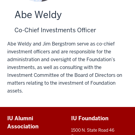
Abe Weldy
Co-Chief Investments Officer
Abe Weldy and Jim Bergstrom serve as co-chief
investment officers and are responsible for the
administration and oversight of the Foundation’s
investments, as well as consulting with the
Investment Committee of the Board of Directors on
matters relating to the investment of Foundation
assets.
Additional
IU Alumni
IU Foundation
resources
Association
1500 N. State Road 46