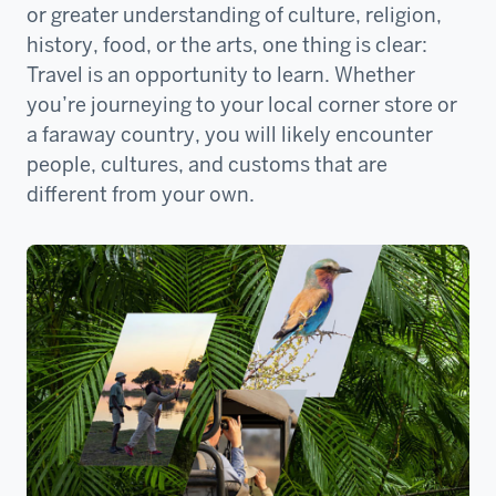
or greater understanding of culture, religion,
history, food, or the arts, one thing is clear:
Travel is an opportunity to learn. Whether
you’re journeying to your local corner store or
a faraway country, you will likely encounter
people, cultures, and customs that are
different from your own.