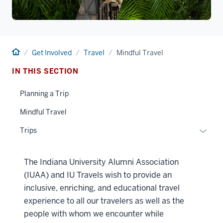
Home
Get Involved
Travel
Mindful Travel
IN THIS SECTION
Planning a Trip
Mindful Travel
Toggle
Trips
Sub-
naviga
The Indiana University Alumni Association
(IUAA) and IU Travels wish to provide an
inclusive, enriching, and educational travel
experience to all our travelers as well as the
people with whom we encounter while