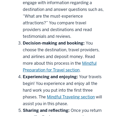
engage with information regarding a
destination and answer questions such as,
“What are the must-experience
attractions?” You compare travel
providers and destinations and read
testimonials and reviews.
Decision-making and booking:
You
choose the destination, travel providers,
and airlines and deposit money. Read
more about this process in the
Mindful
Preparation for Travel section
.
Experiencing and enjoying:
Your travels
begin! You experience and enjoy all the
hard work you put into the first three
phases. The
Mindful Traveling section
will
assist you in this phase.
Sharing and reflecting:
Once you return