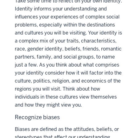
Take some time to reflect on your own identity.
Identity informs your understanding and
influences your experiences of complex social
problems, especially within the destinations
and cultures you will be visiting. Your identity is
a complex mix of your traits, characteristics,
race, gender identity, beliefs, friends, romantic
partners, family, and social groups, to name
just a few. As you think about what comprises
your identity consider how it will factor into the
culture, politics, religion, and economics of the
regions you will visit. Think about how
individuals in these cultures view themselves
and how they might view you.
Recognize biases
Biases are defined as the attitudes, beliefs, or
stereotypes that affect our understanding,