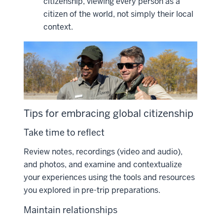
citizenship, viewing every person as a
citizen of the world, not simply their local
context.
Tips for embracing global citizenship
Take time to reflect
Review notes, recordings (video and audio),
and photos, and examine and contextualize
your experiences using the tools and resources
you explored in pre-trip preparations.
Maintain relationships