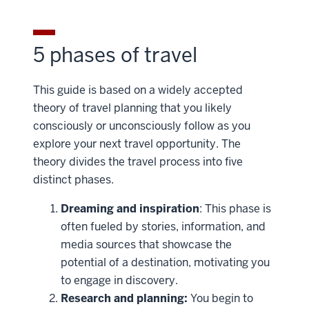
5 phases of travel
This guide is based on a widely accepted
theory of travel planning that you likely
consciously or unconsciously follow as you
explore your next travel opportunity. The
theory divides the travel process into five
distinct phases.
Dreaming and inspiration
: This phase is
often fueled by stories, information, and
media sources that showcase the
potential of a destination, motivating you
to engage in discovery.
Research and planning:
You begin to