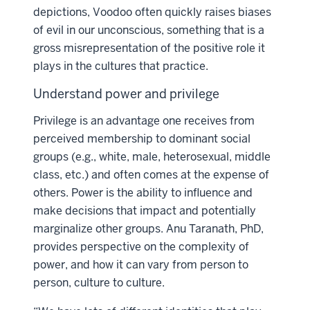
depictions, Voodoo often quickly raises biases
of evil in our unconscious, something that is a
gross misrepresentation of the positive role it
plays in the cultures that practice.
Understand power and privilege
Privilege is an advantage one receives from
perceived membership to dominant social
groups (e.g., white, male, heterosexual, middle
class, etc.) and often comes at the expense of
others. Power is the ability to influence and
make decisions that impact and potentially
marginalize other groups. Anu Taranath, PhD,
provides perspective on the complexity of
power, and how it can vary from person to
person, culture to culture.