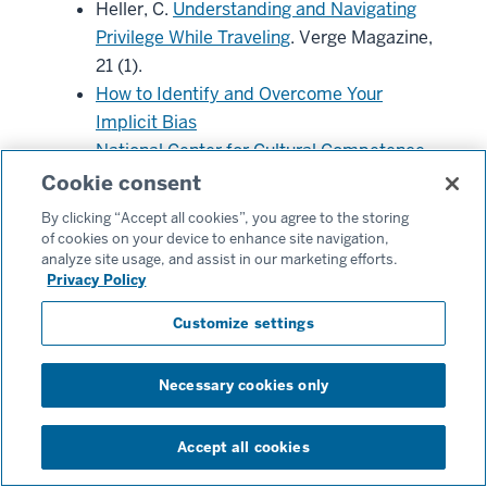
Heller, C.
Understanding and Navigating
Privilege While Traveling
. Verge Magazine,
21 (1).
How to Identify and Overcome Your
Implicit Bias
National Center for Cultural Competence
National Public Radio World News
Cookie consent
Ngo J.
Tackling Uncomfortable
By clicking “Accept all cookies”, you agree to the storing
Conversations Abroad.
Verge Magazine,
of cookies on your device to enhance site navigation,
analyze site usage, and assist in our marketing efforts.
21 (1).
Privacy Policy
Reuters World News
United Nations Global Code of Ethics for
Customize settings
Tourism
U.S. Department of State
Necessary cookies only
U.S. Travel Association
Verge Magazine
Accept all cookies
Consider exploring course offerings and cultural