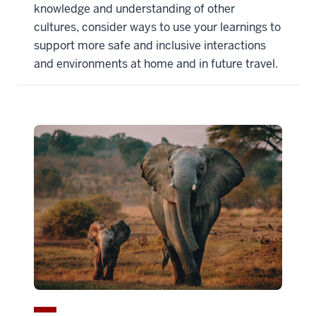
knowledge and understanding of other
cultures, consider ways to use your learnings to
support more safe and inclusive interactions
and environments at home and in future travel.