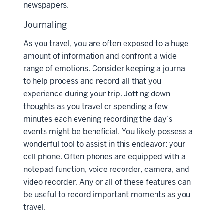
newspapers.
Journaling
As you travel, you are often exposed to a huge
amount of information and confront a wide
range of emotions. Consider keeping a journal
to help process and record all that you
experience during your trip. Jotting down
thoughts as you travel or spending a few
minutes each evening recording the day’s
events might be beneficial. You likely possess a
wonderful tool to assist in this endeavor: your
cell phone. Often phones are equipped with a
notepad function, voice recorder, camera, and
video recorder. Any or all of these features can
be useful to record important moments as you
travel.