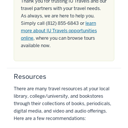
Thank you for trusting IU Travels and our
travel partners with your travel needs.
As always, we are here to help you.
Simply call (812) 855-6843 or
learn
more about IU Travels opportunities
online
, where you can browse tours
available now.
Resources
There are many travel resources at your local
library, college/university, and bookstores
through their collections of books, periodicals,
digital media, and video and audio offerings.
Here are a few recommendations: