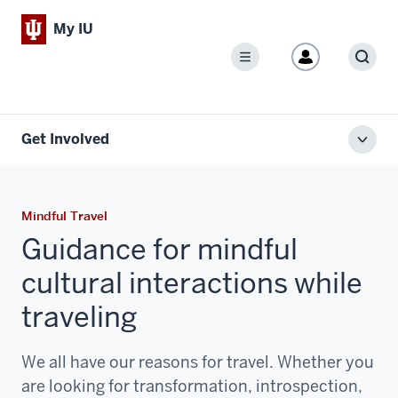
My IU
Menu
Sear
Get Involved
Toggl
local
men
Mindful Travel
Guidance for mindful
cultural interactions while
traveling
We all have our reasons for travel. Whether you
are looking for transformation, introspection,