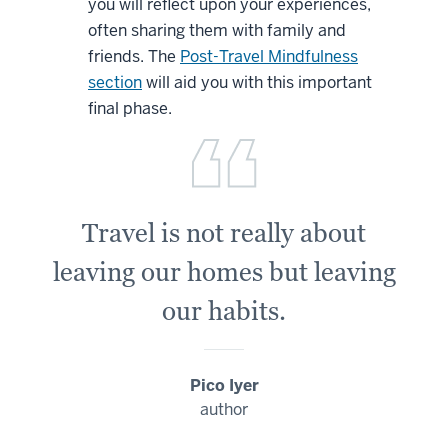
you will reflect upon your experiences,
often sharing them with family and
friends. The
Post-Travel Mindfulness
section
will aid you with this important
final phase.
Travel is not really about
leaving our homes but leaving
our habits.
Pico Iyer
author