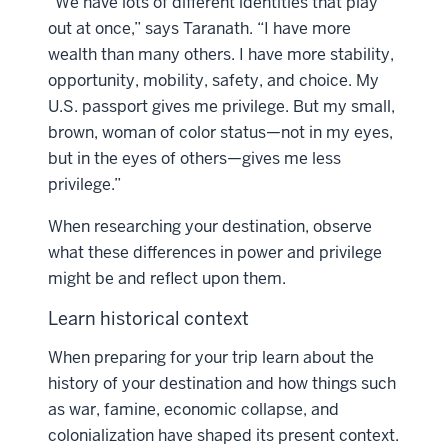
“We have lots of different identities that play
out at once,” says Taranath. “I have more
wealth than many others. I have more stability,
opportunity, mobility, safety, and choice. My
U.S. passport gives me privilege. But my small,
brown, woman of color status—not in my eyes,
but in the eyes of others—gives me less
privilege.”
When researching your destination, observe
what these differences in power and privilege
might be and reflect upon them.
Learn historical context
When preparing for your trip learn about the
history of your destination and how things such
as war, famine, economic collapse, and
colonialization have shaped its present context.