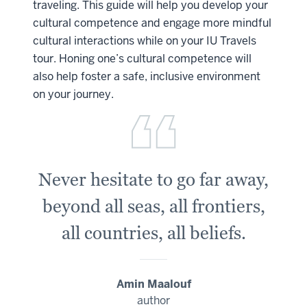
traveling. This guide will help you develop your
cultural competence and engage more mindful
cultural interactions while on your IU Travels
tour. Honing one’s cultural competence will
also help foster a safe, inclusive environment
on your journey.
Never hesitate to go far away,
beyond all seas, all frontiers,
all countries, all beliefs.
Amin Maalouf
author