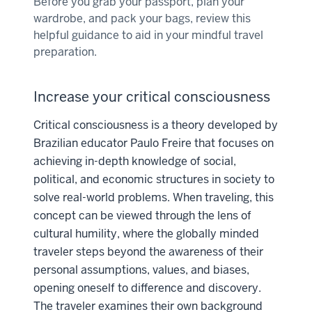
Before you grab your passport, plan your
wardrobe, and pack your bags, review this
helpful guidance to aid in your mindful travel
preparation.
Increase your critical consciousness
Critical consciousness is a theory developed by
Brazilian educator Paulo Freire that focuses on
achieving in-depth knowledge of social,
political, and economic structures in society to
solve real-world problems. When traveling, this
concept can be viewed through the lens of
cultural humility, where the globally minded
traveler steps beyond the awareness of their
personal assumptions, values, and biases,
opening oneself to difference and discovery.
The traveler examines their own background