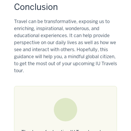
Conclusion
Travel can be transformative, exposing us to
enriching, inspirational, wonderous, and
educational experiences. It can help provide
perspective on our daily lives as well as how we
see and interact with others. Hopefully, this
guidance will help you, a mindful global citizen,
to get the most out of your upcoming IU Travels
tour.