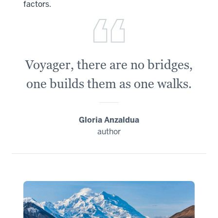
factors.
Voyager, there are no bridges,
one builds them as one walks.
Gloria Anzaldua
author