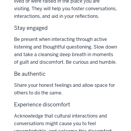
lived or were raised in the place you are
visiting. They will help you foster conversations,
interactions, and aid in your reflections.
Stay engaged
Be present when interacting through active
listening and thoughtful questioning. Slow down
and take a cleansing deep breath in moments
of guilt and discomfort. Be curious and humble.
Be authentic
Share your honest feelings and allow space for
others to do the same.
Experience discomfort
Acknowledge that cultural interactions and
conversations might cause you to feel