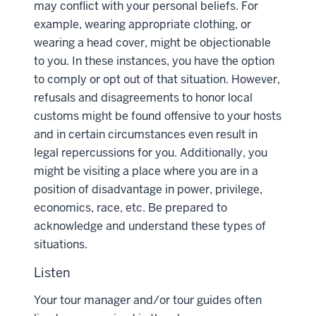
may conflict with your personal beliefs. For
example, wearing appropriate clothing, or
wearing a head cover, might be objectionable
to you. In these instances, you have the option
to comply or opt out of that situation. However,
refusals and disagreements to honor local
customs might be found offensive to your hosts
and in certain circumstances even result in
legal repercussions for you. Additionally, you
might be visiting a place where you are in a
position of disadvantage in power, privilege,
economics, race, etc. Be prepared to
acknowledge and understand these types of
situations.
Listen
Your tour manager and/or tour guides often