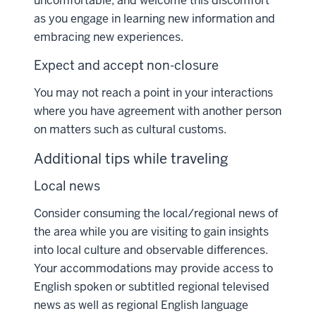
uncomfortable, and welcome this discomfort
as you engage in learning new information and
embracing new experiences.
Expect and accept non-closure
You may not reach a point in your interactions
where you have agreement with another person
on matters such as cultural customs.
Additional tips while traveling
Local news
Consider consuming the local/regional news of
the area while you are visiting to gain insights
into local culture and observable differences.
Your accommodations may provide access to
English spoken or subtitled regional televised
news as well as regional English language