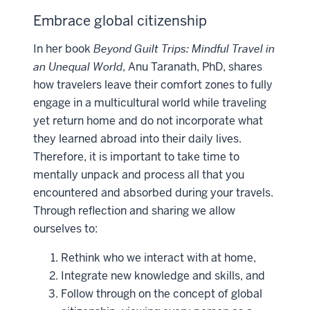
Embrace global citizenship
In her book
Beyond Guilt Trips: Mindful Travel in
an Unequal World
, Anu Taranath, PhD, shares
how travelers leave their comfort zones to fully
engage in a multicultural world while traveling
yet return home and do not incorporate what
they learned abroad into their daily lives.
Therefore, it is important to take time to
mentally unpack and process all that you
encountered and absorbed during your travels.
Through reflection and sharing we allow
ourselves to:
Rethink who we interact with at home,
Integrate new knowledge and skills, and
Follow through on the concept of global