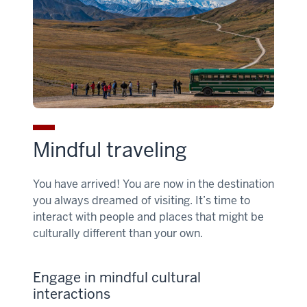
Mindful traveling
You have arrived! You are now in the destination
you always dreamed of visiting. It’s time to
interact with people and places that might be
culturally different than your own.
Engage in mindful cultural
interactions