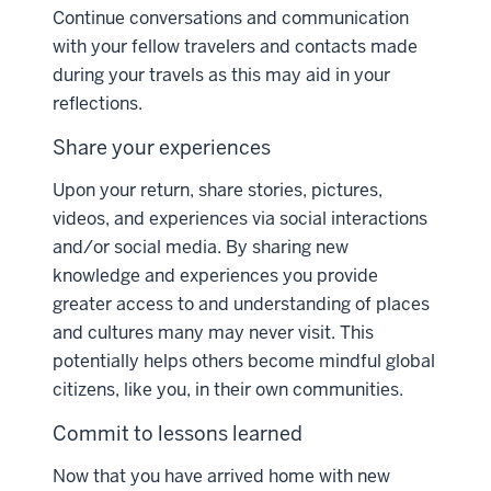
Continue conversations and communication
with your fellow travelers and contacts made
during your travels as this may aid in your
reflections.
Share your experiences
Upon your return, share stories, pictures,
videos, and experiences via social interactions
and/or social media. By sharing new
knowledge and experiences you provide
greater access to and understanding of places
and cultures many may never visit. This
potentially helps others become mindful global
citizens, like you, in their own communities.
Commit to lessons learned
Now that you have arrived home with new