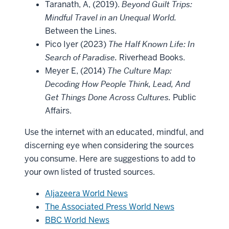
Taranath, A, (2019).
Beyond Guilt Trips:
Mindful Travel in an Unequal World.
Between the Lines.
Pico Iyer (2023)
The Half Known Life: In
Search of Paradise.
Riverhead Books.
Meyer E, (2014)
The Culture Map:
Decoding How People Think, Lead, And
Get Things Done Across Cultures.
Public
Affairs.
Use the internet with an educated, mindful, and
discerning eye when considering the sources
you consume. Here are suggestions to add to
your own listed of trusted sources.
Aljazeera World News
The Associated Press World News
BBC World News