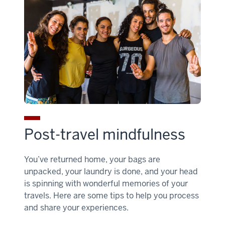
Post-travel mindfulness
You’ve returned home, your bags are
unpacked, your laundry is done, and your head
is spinning with wonderful memories of your
travels. Here are some tips to help you process
and share your experiences.