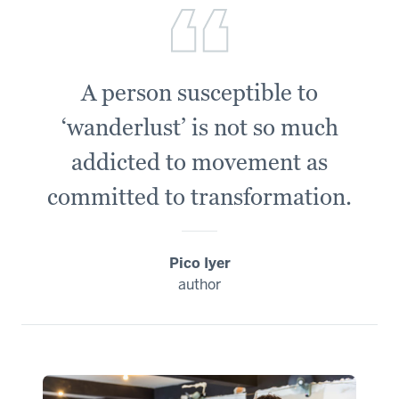
A person susceptible to
‘wanderlust’ is not so much
addicted to movement as
committed to transformation.
Pico Iyer
author