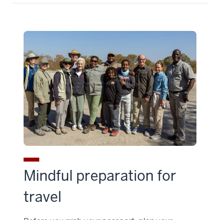
Mindful preparation for
travel