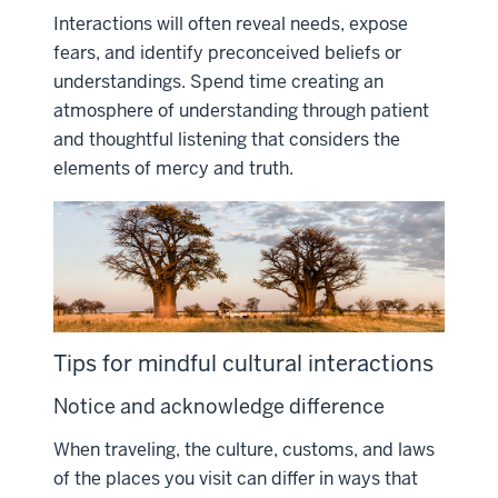
Interactions will often reveal needs, expose
fears, and identify preconceived beliefs or
understandings. Spend time creating an
atmosphere of understanding through patient
and thoughtful listening that considers the
elements of mercy and truth.
Tips for mindful cultural interactions
Notice and acknowledge difference
When traveling, the culture, customs, and laws
of the places you visit can differ in ways that