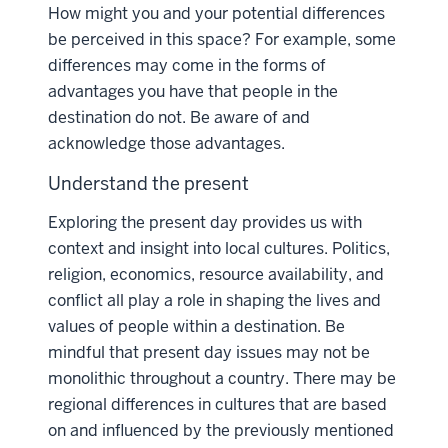
How might you and your potential differences
be perceived in this space? For example, some
differences may come in the forms of
advantages you have that people in the
destination do not. Be aware of and
acknowledge those advantages.
Understand the present
Exploring the present day provides us with
context and insight into local cultures. Politics,
religion, economics, resource availability, and
conflict all play a role in shaping the lives and
values of people within a destination. Be
mindful that present day issues may not be
monolithic throughout a country. There may be
regional differences in cultures that are based
on and influenced by the previously mentioned