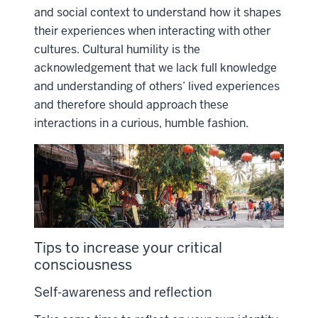
and social context to understand how it shapes
their experiences when interacting with other
cultures. Cultural humility is the
acknowledgement that we lack full knowledge
and understanding of others’ lived experiences
and therefore should approach these
interactions in a curious, humble fashion.
Tips to increase your critical
consciousness
Self-awareness and reflection