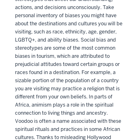
actions, and decisions unconsciously. Take
personal inventory of biases you might have
about the destinations and cultures you will be
visiting, such as race, ethnicity, age, gender,
LGBTQ+, and ability biases. Social bias and
stereotypes are some of the most common
biases in tourism, which are attributed to
prejudicial attitudes toward certain groups or
races found in a destination. For example, a
sizable portion of the population of a country
you are visiting may practice a religion that is
different from your own beliefs. In parts of
Africa, animism plays a role in the spiritual
connection to living things and ancestry.
Voodoo is often a name associated with these
spiritual rituals and practices in some African
cultures. Thanks to misleading Hollywood