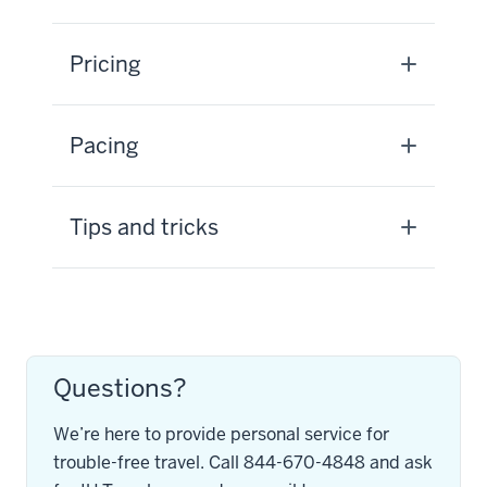
Pricing
Pacing
Tips and tricks
Questions?
We’re here to provide personal service for
trouble-free travel. Call 844-670-4848 and ask