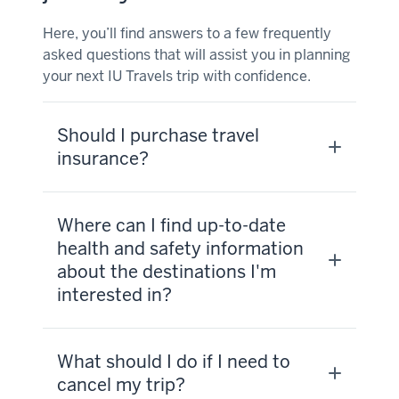
Here, you’ll find answers to a few frequently
asked questions that will assist you in planning
your next IU Travels trip with confidence.
Should I purchase travel
insurance?
Where can I find up-to-date
health and safety information
about the destinations I'm
interested in?
What should I do if I need to
cancel my trip?