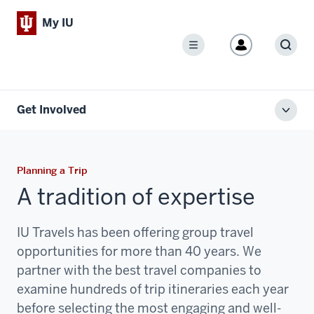
My IU
Menu
Sear
Get Involved
Toggl
local
men
Planning a Trip
A tradition of expertise
IU Travels has been offering group travel
opportunities for more than 40 years. We
partner with the best travel companies to
examine hundreds of trip itineraries each year
before selecting the most engaging and well-