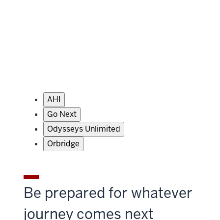
AHI
Go Next
Odysseys Unlimited
Orbridge
Be prepared for whatever
journey comes next