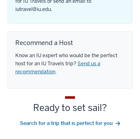
for IU Travels or send an email to
iutravel@iu.edu
.
Recommend a Host
Know an IU expert who would be the perfect
host for an IU Travels trip?
Send us a
recommendation
.
Ready to set sail?
Search for a trip that is perfect for you