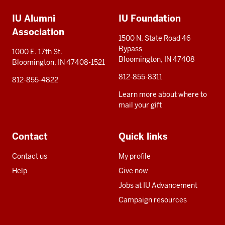
Additional
IU Alumni
IU Foundation
resources
Association
1500 N. State Road 46
Bypass
1000 E. 17th St.
Bloomington, IN 47408
Bloomington, IN 47408-1521
812-855-8311
812-855-4822
Learn more about where to
mail your gift
Contact
Quick links
Contact us
My profile
Help
Give now
Jobs at IU Advancement
Campaign resources