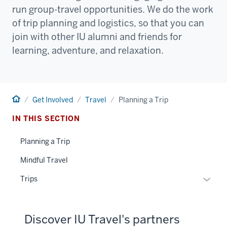
run group-travel opportunities. We do the work
of trip planning and logistics, so that you can
join with other IU alumni and friends for
learning, adventure, and relaxation.
Home
Get Involved
Travel
Planning a Trip
IN THIS SECTION
Planning a Trip
Mindful Travel
Toggle
Trips
Sub-
naviga
Discover IU Travel's partners