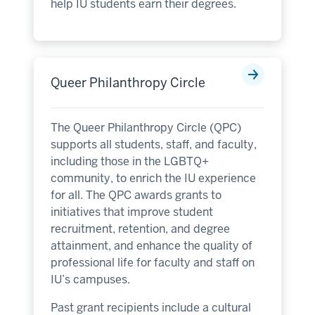
help IU students earn their degrees.
Queer Philanthropy Circle
The Queer Philanthropy Circle (QPC)
supports all students, staff, and faculty,
including those in the LGBTQ+
community, to enrich the IU experience
for all. The QPC awards grants to
initiatives that improve student
recruitment, retention, and degree
attainment, and enhance the quality of
professional life for faculty and staff on
IU’s campuses.
Past grant recipients include a cultural