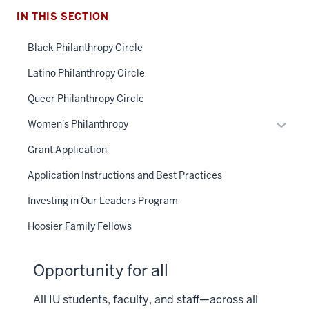
IN THIS SECTION
Black Philanthropy Circle
Latino Philanthropy Circle
Queer Philanthropy Circle
Toggle
Women's Philanthropy
Sub-
Grant Application
naviga
Application Instructions and Best Practices
Investing in Our Leaders Program
Hoosier Family Fellows
Opportunity for all
All IU students, faculty, and staff—across all