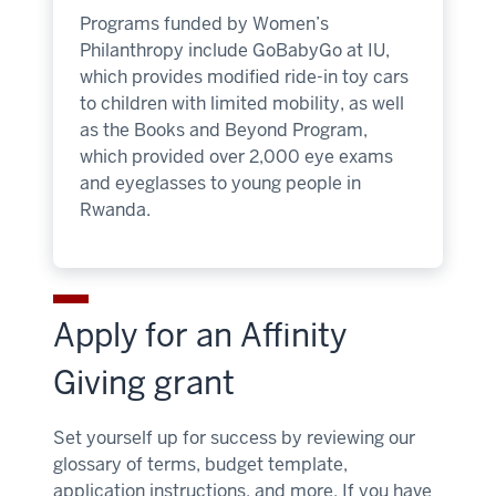
Programs funded by Women’s
Philanthropy include GoBabyGo at IU,
which provides modified ride-in toy cars
to children with limited mobility, as well
as the Books and Beyond Program,
which provided over 2,000 eye exams
and eyeglasses to young people in
Rwanda.
Apply for an Affinity
Giving grant
Set yourself up for success by reviewing our
glossary of terms, budget template,
application instructions, and more. If you have