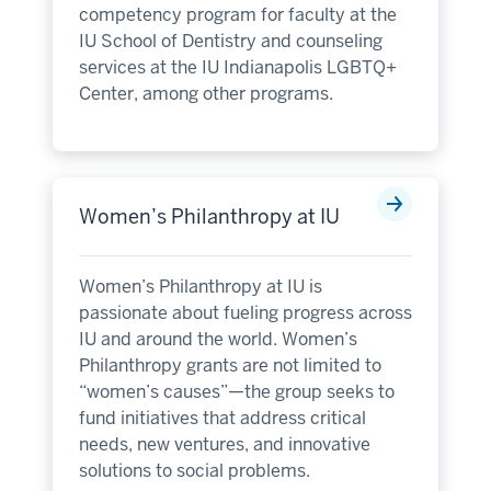
competency program for faculty at the
IU School of Dentistry and counseling
services at the IU Indianapolis LGBTQ+
Center, among other programs.
Women’s Philanthropy at IU
Women’s Philanthropy at IU is
passionate about fueling progress across
IU and around the world. Women’s
Philanthropy grants are not limited to
“women’s causes”—the group seeks to
fund initiatives that address critical
needs, new ventures, and innovative
solutions to social problems.