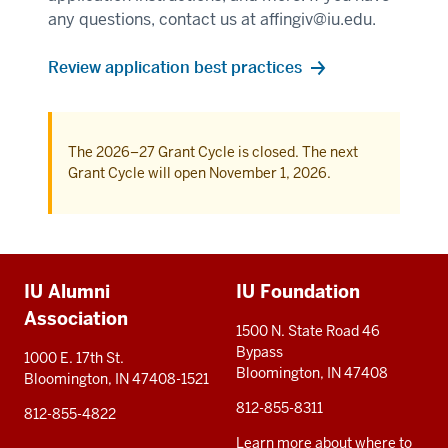
any questions, contact us at
affingiv@iu.edu
.
Review application best practices
The 2026–27 Grant Cycle is closed. The next
Grant Cycle will open November 1, 2026.
Additional
IU Alumni
IU Foundation
resources
Association
1500 N. State Road 46
Bypass
1000 E. 17th St.
Bloomington, IN 47408
Bloomington, IN 47408-1521
812-855-8311
812-855-4822
Learn more about where to