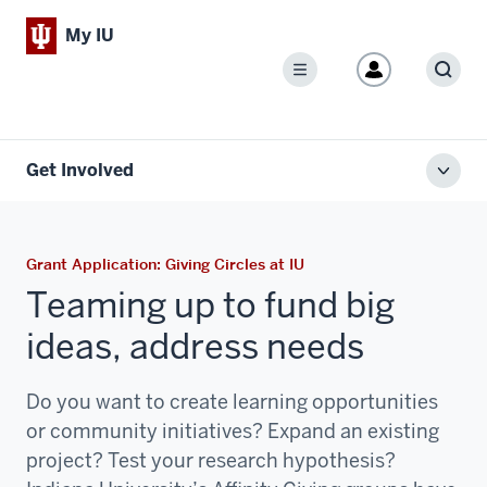
My IU
Menu
Sear
Get Involved
Toggl
local
men
Grant Application: Giving Circles at IU
Teaming up to fund big
ideas, address needs
Do you want to create learning opportunities
or community initiatives? Expand an existing
project? Test your research hypothesis?