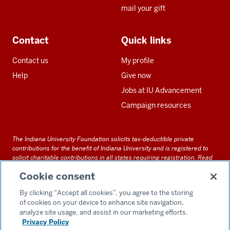
mail your gift
Contact
Quick links
Contact us
My profile
Help
Give now
Jobs at IU Advancement
Campaign resources
The Indiana University Foundation solicits tax-deductible private
contributions for the benefit of Indiana University and is registered to
solicit charitable contributions in all states requiring registration.
Read
our full disclosure statement
. Alternative accessible formats of
Cookie consent
documents and files on this site can be obtained upon request by calling
us at 800-558-8311.
By clicking “Accept all cookies”, you agree to the storing
of cookies on your device to enhance site navigation,
analyze site usage, and assist in our marketing efforts.
Privacy Policy