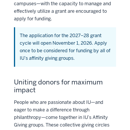
campuses—with the capacity to manage and
effectively utilize a grant are encouraged to
apply for funding.
The application for the 2027–28 grant
cycle will open November 1, 2026. Apply
once to be considered for funding by all of
IU’s affinity giving groups.
Uniting donors for maximum
impact
People who are passionate about IU—and
eager to make a difference through
philanthropy—come together in IU’s Affinity
Giving groups. These collective giving circles