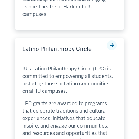
Dance Theatre of Harlem to IU
campuses.
Latino Philanthropy Circle
IU’s Latino Philanthropy Circle (LPC) is
committed to empowering all students,
including those in Latino communities,
on all IU campuses.
LPC grants are awarded to programs
that celebrate traditions and cultural
experiences; initiatives that educate,
inspire, and engage our communities;
and resources and opportunities that