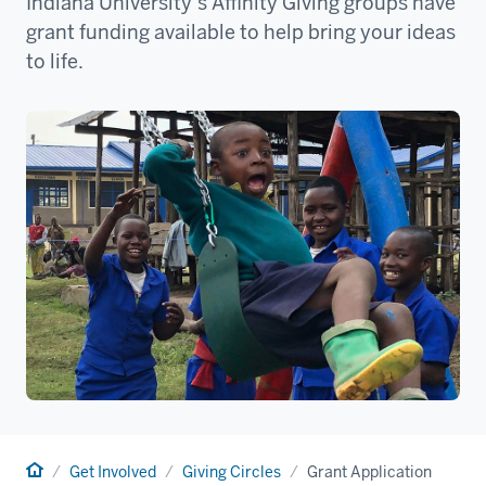
Indiana University’s Affinity Giving groups have
grant funding available to help bring your ideas
to life.
Home
Get Involved
Giving Circles
Grant Application