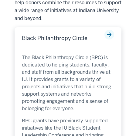
help donors combine their resources to support
a wide range of initiatives at Indiana University
and beyond.
Black Philanthropy Circle
The Black Philanthropy Circle (BPC) is
dedicated to helping students, faculty,
and staff from all backgrounds thrive at
IU. It provides grants to a variety of
projects and initiatives that build strong
support systems and networks,
promoting engagement and a sense of
belonging for everyone.
BPC grants have previously supported
initiatives like the IU Black Student
Leadership Conference and bringing