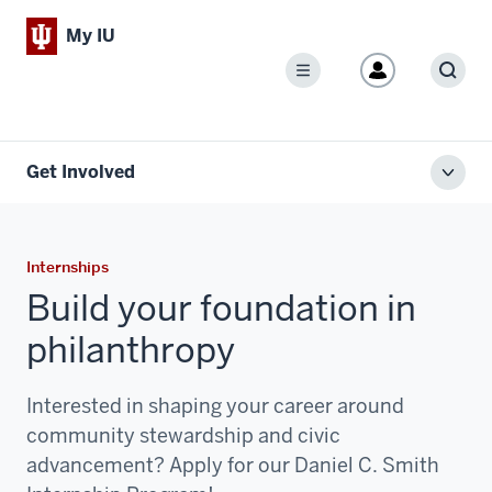
My IU
Menu
Sear
Get Involved
Toggl
local
men
Internships
Build your foundation in
philanthropy
Interested in shaping your career around
community stewardship and civic
advancement? Apply for our Daniel C. Smith