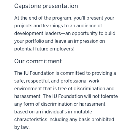
Capstone presentation
At the end of the program, you’ll present your
projects and learnings to an audience of
development leaders—an opportunity to build
your portfolio and leave an impression on
potential future employers!
Our commitment
The IU Foundation is committed to providing a
safe, respectful, and professional work
environment that is free of discrimination and
harassment. The IU Foundation will not tolerate
any form of discrimination or harassment
based on an individual’s immutable
characteristics including any basis prohibited
by law.