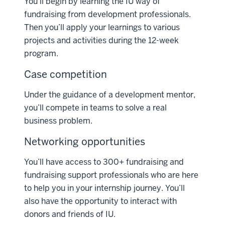
You’ll begin by learning the IU way of
fundraising from development professionals.
Then you’ll apply your learnings to various
projects and activities during the 12-week
program.
Case competition
Under the guidance of a development mentor,
you’ll compete in teams to solve a real
business problem.
Networking opportunities
You’ll have access to 300+ fundraising and
fundraising support professionals who are here
to help you in your internship journey. You’ll
also have the opportunity to interact with
donors and friends of IU.