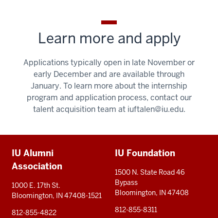
Learn more and apply
Applications typically open in late November or
early December and are available through
January. To learn more about the internship
program and application process, contact our
talent acquisition team at
iuftalen@iu.edu
.
Additional
IU Alumni
IU Foundation
resources
Association
1500 N. State Road 46
Bypass
1000 E. 17th St.
Bloomington, IN 47408
Bloomington, IN 47408-1521
812-855-8311
812-855-4822