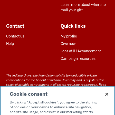
Learn more about where to
mail your gift
Contact
Quick links
Contact us
My profile
Help
Give now
Jobs at IU Advancement
Campaign resources
The Indiana University Foundation solicits tax-deductible private
contributions for the benefit of Indiana University and is registered to
solicit charitable contributions in all states requiring registration.
Read
our full disclosure statement
. Alternative accessible formats of
Cookie consent
documents and files on this site can be obtained upon request by calling
us at 800-558-8311.
By clicking “Accept all cookies”, you agree to the storing
of cookies on your device to enhance site navigation,
analyze site usage, and assist in our marketing efforts.