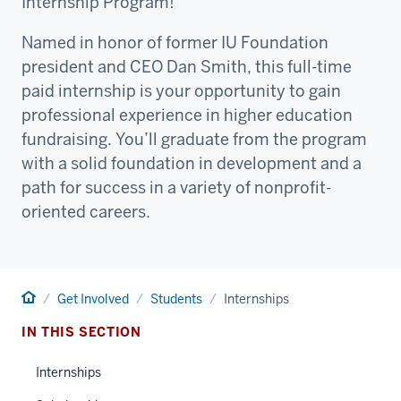
Internship Program!
Named in honor of former IU Foundation
president and CEO Dan Smith, this full-time
paid internship is your opportunity to gain
professional experience in higher education
fundraising. You’ll graduate from the program
with a solid foundation in development and a
path for success in a variety of nonprofit-
oriented careers.
Home
Get Involved
Students
Internships
IN THIS SECTION
Internships