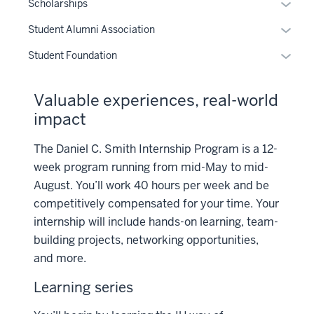
Toggle
Scholarships
Sub-
Toggle
Student Alumni Association
naviga
Sub-
Toggle
Student Foundation
naviga
Sub-
naviga
Valuable experiences, real-world
impact
The Daniel C. Smith Internship Program is a 12-
week program running from mid-May to mid-
August. You’ll work 40 hours per week and be
competitively compensated for your time. Your
internship will include hands-on learning, team-
building projects, networking opportunities,
and more.
Learning series