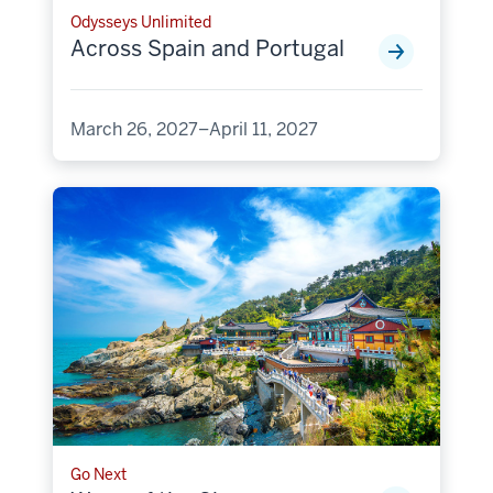
Odysseys Unlimited
Across Spain and Portugal
March 26, 2027–April 11, 2027
Go Next