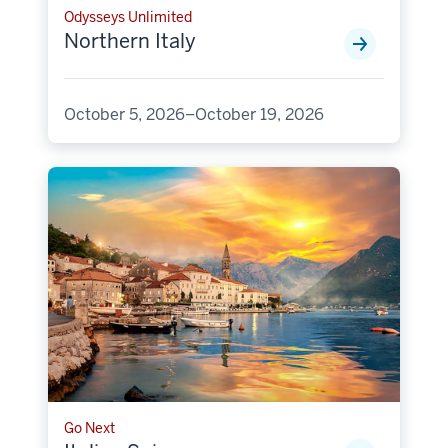
Odysseys Unlimited
Northern Italy
October 5, 2026–October 19, 2026
Go Next