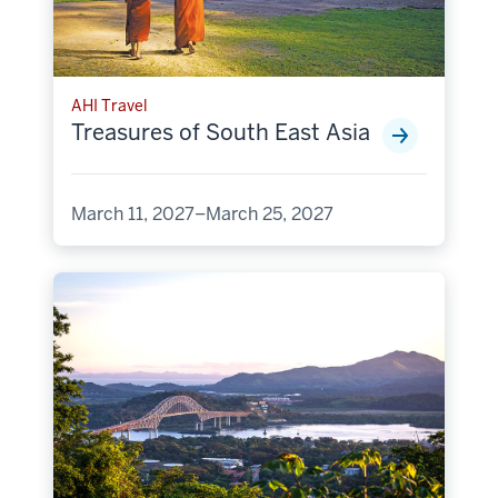
AHI Travel
Treasures of South East Asia
March 11, 2027–March 25, 2027