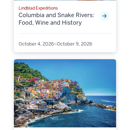
Lindblad Expeditions
Columbia and Snake Rivers:
Food, Wine and History
October 4, 2026–October 9, 2026