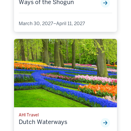
Ways of the Shogun
March 30, 2027–April 11, 2027
AHI Travel
Dutch Waterways