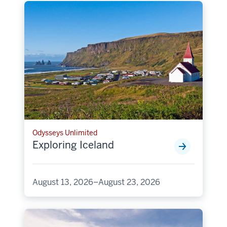
Odysseys Unlimited
Exploring Iceland
August 13, 2026–August 23, 2026