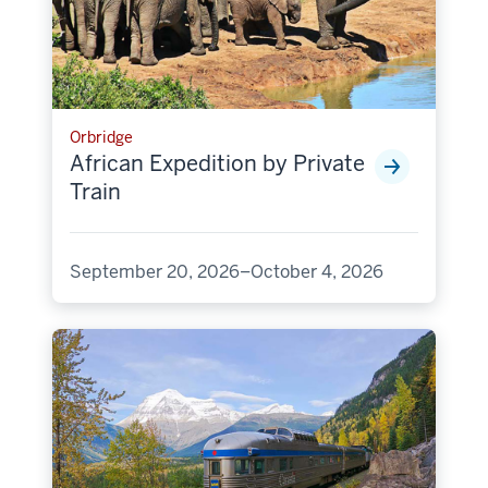
Orbridge
African Expedition by Private
Train
September 20, 2026–October 4, 2026