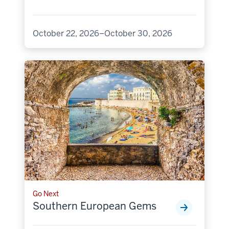
October 22, 2026–October 30, 2026
Go Next
Southern European Gems