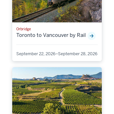
Orbridge
Toronto to Vancouver by Rail
September 22, 2026–September 28, 2026