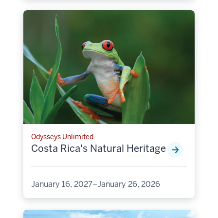
Odysseys Unlimited
Costa Rica's Natural Heritage
January 16, 2027–January 26, 2026