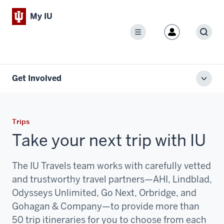
My IU
Menu
Sear
Get Involved
Toggl
local
men
Trips
Take your next trip with IU
The IU Travels team works with carefully vetted
and trustworthy travel partners—AHI, Lindblad,
Odysseys Unlimited, Go Next, Orbridge, and
Gohagan & Company—to provide more than
50 trip itineraries for you to choose from each