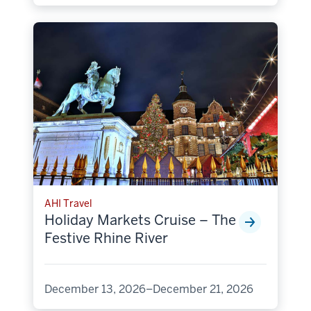
AHI Travel
Holiday Markets Cruise – The
Festive Rhine River
December 13, 2026–December 21, 2026