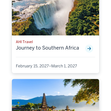
AHI Travel
Journey to Southern Africa
February 15, 2027–March 1, 2027