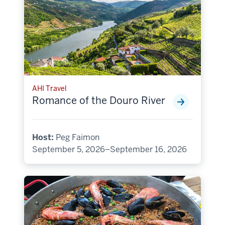
AHI Travel
Romance of the Douro River
Host:
Peg Faimon
September 5, 2026–September 16, 2026