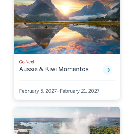
Go Next
Aussie & Kiwi Momentos
February 5, 2027–February 21, 2027