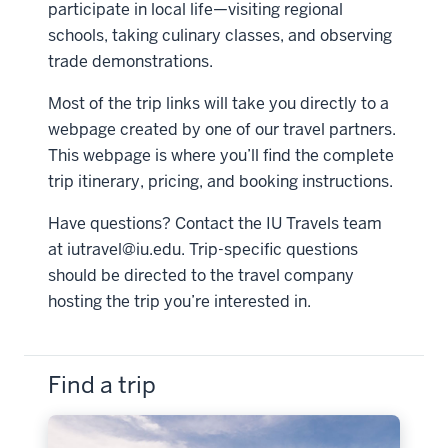
participate in local life—visiting regional
schools, taking culinary classes, and observing
trade demonstrations.
Most of the trip links will take you directly to a
webpage created by one of our travel partners.
This webpage is where you’ll find the complete
trip itinerary, pricing, and booking instructions.
Have questions? Contact the IU Travels team
at
iutravel@iu.edu
. Trip-specific questions
should be directed to the travel company
hosting the trip you’re interested in.
Find a trip