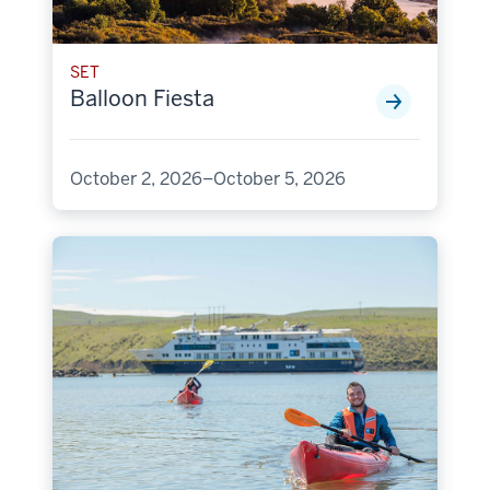
SET
Balloon Fiesta
October 2, 2026–October 5, 2026