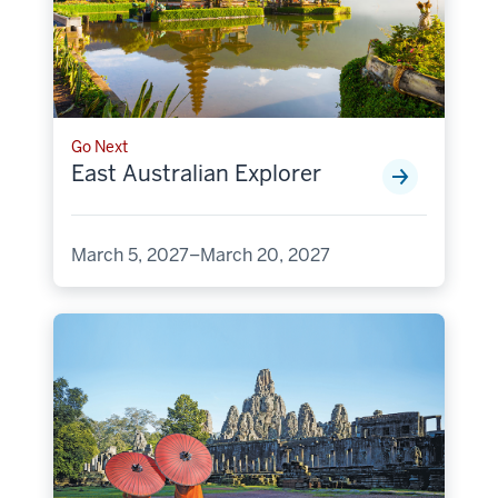
Go Next
East Australian Explorer
March 5, 2027–March 20, 2027