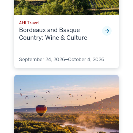
AHI Travel
Bordeaux and Basque
Country: Wine & Culture
September 24, 2026–October 4, 2026