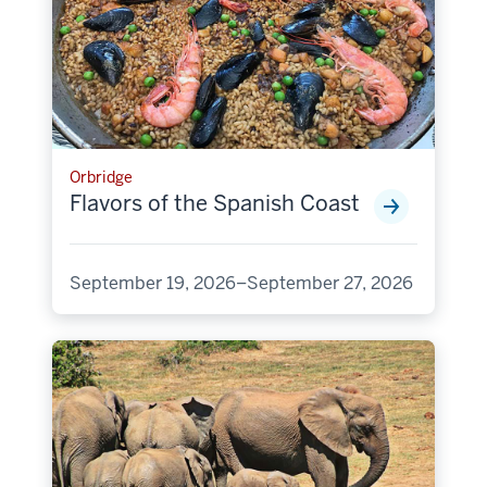
Orbridge
Flavors of the Spanish Coast
September 19, 2026–September 27, 2026