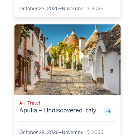
October 23, 2026–November 2, 2026
AHI Travel
Apulia – Undiscovered Italy
October 28, 2026–November 5, 2026