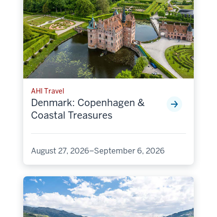
AHI Travel
Denmark: Copenhagen &
Coastal Treasures
August 27, 2026–September 6, 2026