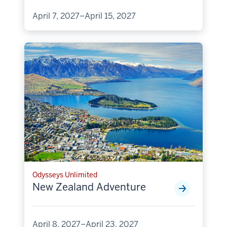
April 7, 2027–April 15, 2027
Odysseys Unlimited
New Zealand Adventure
April 8, 2027–April 23, 2027