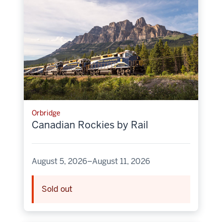
Orbridge
Canadian Rockies by Rail
August 5, 2026–August 11, 2026
Sold out