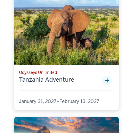
Odysseys Unlimited
Tanzania Adventure
January 31, 2027–February 13, 2027