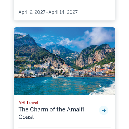
April 2, 2027–April 14, 2027
AHI Travel
The Charm of the Amalfi
Coast