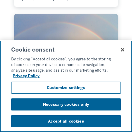
Cookie consent
By clicking “Accept all cookies”, you agree to the storing
of cookies on your device to enhance site navigation,
analyze site usage, and assist in our marketing efforts.
Privacy Policy
Customize settings
Go Next
Sensations of the Seine and
Normandy
Necessary cookies only
Accept all cookies
April 9, 2027–April 17, 2027