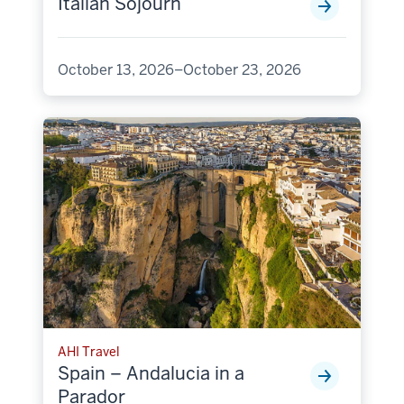
Italian Sojourn
October 13, 2026–October 23, 2026
AHI Travel
Spain – Andalucia in a
Parador