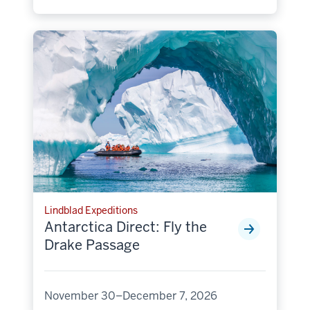
Lindblad Expeditions
Antarctica Direct: Fly the
Drake Passage
November 30–December 7, 2026