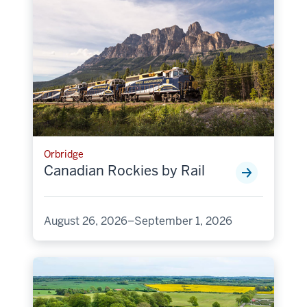
Orbridge
Canadian Rockies by Rail
August 26, 2026–September 1, 2026