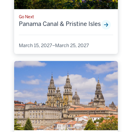
Go Next
Panama Canal & Pristine Isles
March 15, 2027–March 25, 2027