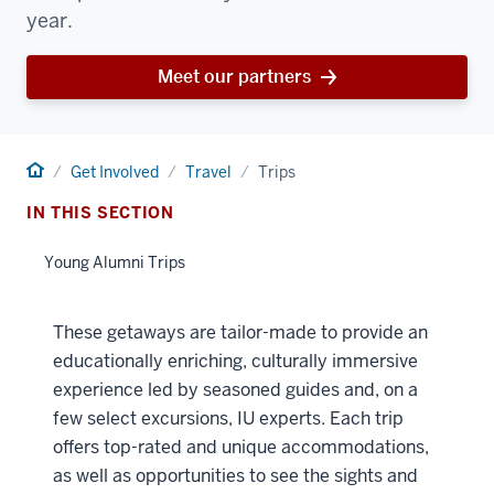
year.
Meet our partners
Home
Get Involved
Travel
Trips
IN THIS SECTION
Young Alumni Trips
These getaways are tailor-made to provide an
educationally enriching, culturally immersive
experience led by seasoned guides and, on a
few select excursions, IU experts. Each trip
offers top-rated and unique accommodations,
as well as opportunities to see the sights and