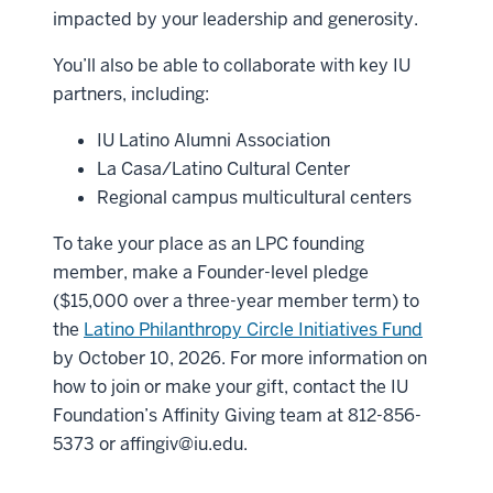
impacted by your leadership and generosity.
You’ll also be able to collaborate with key IU
partners, including:
IU Latino Alumni Association
La Casa/Latino Cultural Center
Regional campus multicultural centers
To take your place as an LPC founding
member, make a Founder-level pledge
($15,000 over a three-year member term) to
the
Latino Philanthropy Circle Initiatives Fund
by October 10, 2026. For more information on
how to join or make your gift, contact the IU
Foundation’s Affinity Giving team at 812-856-
5373 or
affingiv@iu.edu
.