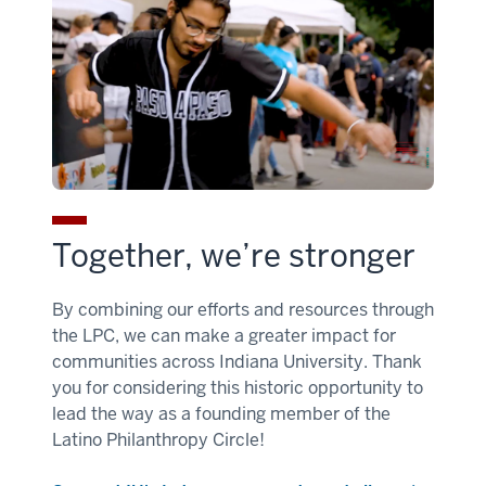
Together, we’re stronger
By combining our efforts and resources through
the LPC, we can make a greater impact for
communities across Indiana University. Thank
you for considering this historic opportunity to
lead the way as a founding member of the
Latino Philanthropy Circle!