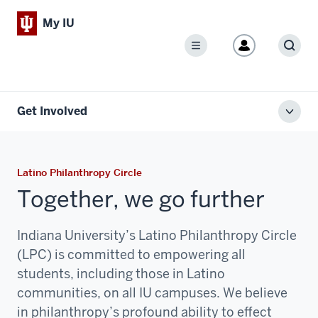
My IU
Menu
Sear
Get Involved
Toggl
local
men
Latino Philanthropy Circle
Together, we go further
Indiana University’s Latino Philanthropy Circle
(LPC) is committed to empowering all
students, including those in Latino
communities, on all IU campuses. We believe
in philanthropy’s profound ability to effect