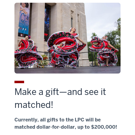
Make a gift—and see it
matched!
Currently, all gifts to the LPC will be
matched dollar-for-dollar, up to $200,000!