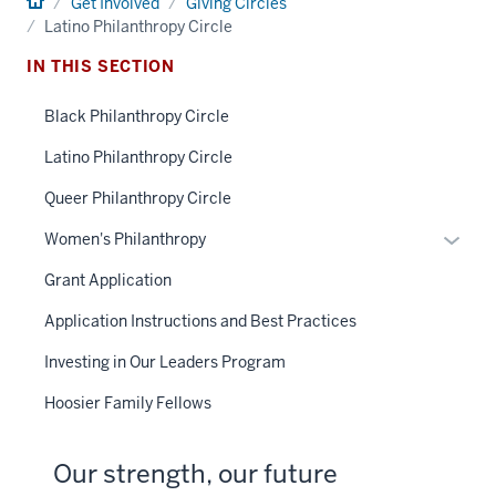
Home
Get Involved
Giving Circles
Latino Philanthropy Circle
IN THIS SECTION
Black Philanthropy Circle
Latino Philanthropy Circle
Queer Philanthropy Circle
Toggle
Women's Philanthropy
Sub-
Grant Application
naviga
Application Instructions and Best Practices
Investing in Our Leaders Program
Hoosier Family Fellows
Our strength, our future