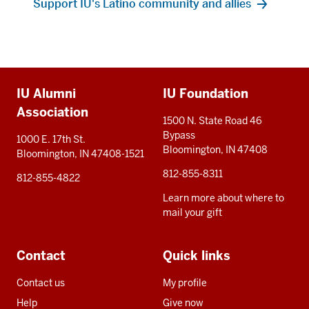
Support IU's Latino community and allies
Additional
IU Alumni
IU Foundation
resources
Association
1500 N. State Road 46
Bypass
1000 E. 17th St.
Bloomington, IN 47408
Bloomington, IN 47408-1521
812-855-8311
812-855-4822
Learn more about where to
mail your gift
Contact
Quick links
Contact us
My profile
Help
Give now