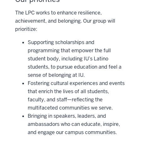
The LPC works to enhance resilience,
achievement, and belonging. Our group will
prioritize:
Supporting scholarships and
programming that empower the full
student body, including IU’s Latino
students, to pursue education and feel a
sense of belonging at IU.
Fostering cultural experiences and events
that enrich the lives of all students,
faculty, and staff—reflecting the
multifaceted communities we serve.
Bringing in speakers, leaders, and
ambassadors who can educate, inspire,
and engage our campus communities.