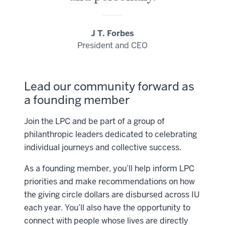
J T. Forbes
President and CEO
Lead our community forward as
a founding member
Join the LPC and be part of a group of
philanthropic leaders dedicated to celebrating
individual journeys and collective success.
As a founding member, you’ll help inform LPC
priorities and make recommendations on how
the giving circle dollars are disbursed across IU
each year. You’ll also have the opportunity to
connect with people whose lives are directly