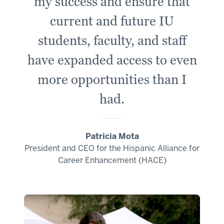
my success and ensure that
current and future IU
students, faculty, and staff
have expanded access to even
more opportunities than I
had.
Patricia Mota
President and CEO for the Hispanic Alliance for
Career Enhancement (HACE)