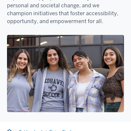
personal and societal change, and we
champion initiatives that foster accessibility,
opportunity, and empowerment for all.