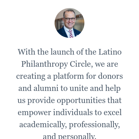
With the launch of the Latino
Philanthropy Circle, we are
creating a platform for donors
and alumni to unite and help
us provide opportunities that
empower individuals to excel
academically, professionally,
and personally.