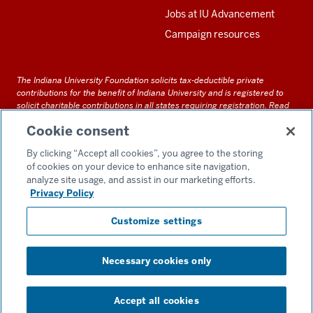
Jobs at IU Advancement
Campaign resources
The Indiana University Foundation solicits tax-deductible private
contributions for the benefit of Indiana University and is registered to
solicit charitable contributions in all states requiring registration.
Read
our full disclosure statement
. Alternative accessible formats of
Cookie consent
documents and files on this site can be obtained upon request by calling
us at 800-558-8311.
By clicking “Accept all cookies”, you agree to the storing
of cookies on your device to enhance site navigation,
analyze site usage, and assist in our marketing efforts.
Privacy Policy
Accessibility
Customize settings
Privacy Notice
GDPR Policy
Necessary cookies only
Consent Preferences
Copyright ©
2026 IU Alumni Association & IU Foundation
Accept all cookies