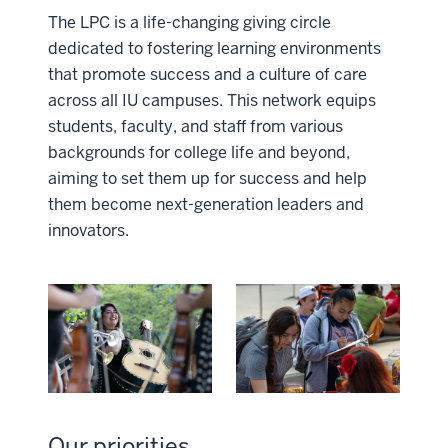
The LPC is a life-changing giving circle
dedicated to fostering learning environments
that promote success and a culture of care
across all IU campuses. This network equips
students, faculty, and staff from various
backgrounds for college life and beyond,
aiming to set them up for success and help
them become next-generation leaders and
innovators.
Our priorities