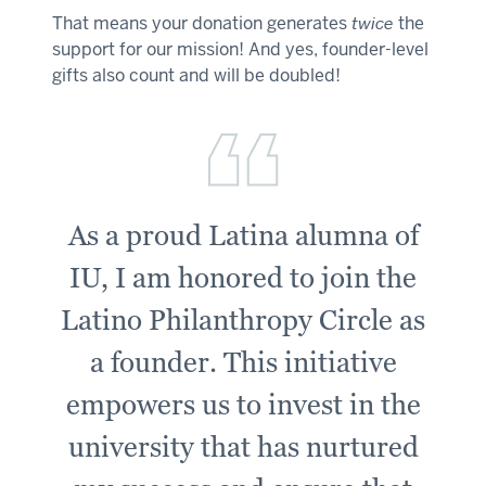
That means your donation generates
twice
the
support for our mission! And yes, founder-level
gifts also count and will be doubled!
As a proud Latina alumna of
IU, I am honored to join the
Latino Philanthropy Circle as
a founder. This initiative
empowers us to invest in the
university that has nurtured