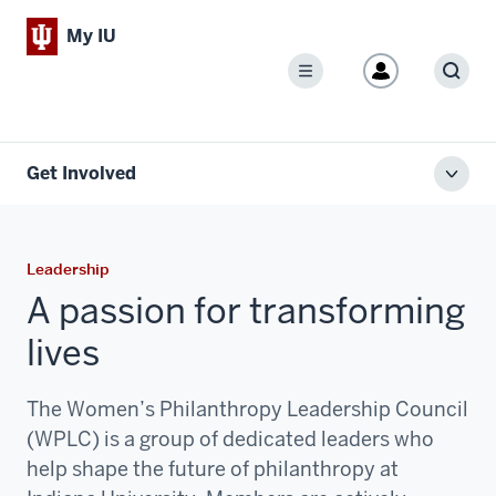
My IU
Menu
Sear
Get Involved
Toggl
local
men
Leadership
A passion for transforming
lives
The Women’s Philanthropy Leadership Council
(WPLC) is a group of dedicated leaders who
help shape the future of philanthropy at