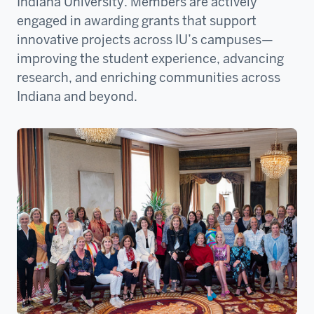
Indiana University. Members are actively
engaged in awarding grants that support
innovative projects across IU’s campuses—
improving the student experience, advancing
research, and enriching communities across
Indiana and beyond.