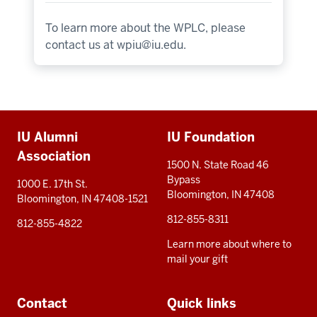
To learn more about the WPLC, please
contact us at
wpiu@iu.edu
.
Additional
IU Alumni
IU Foundation
resources
Association
1500 N. State Road 46
Bypass
1000 E. 17th St.
Bloomington, IN 47408
Bloomington, IN 47408-1521
812-855-8311
812-855-4822
Learn more about where to
mail your gift
Contact
Quick links