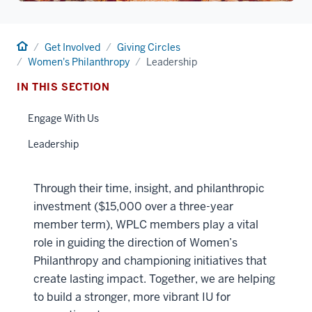
Home
Get Involved
Giving Circles
Women's Philanthropy
Leadership
IN THIS SECTION
Engage With Us
Leadership
Through their time, insight, and philanthropic
investment ($15,000 over a three-year
member term), WPLC members play a vital
role in guiding the direction of Women’s
Philanthropy and championing initiatives that
create lasting impact. Together, we are helping
to build a stronger, more vibrant IU for