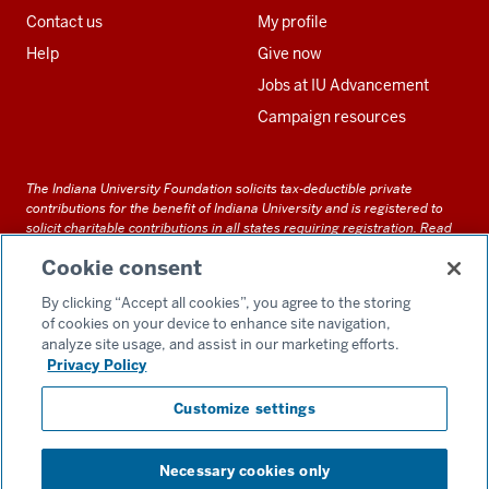
Contact us
My profile
Help
Give now
Jobs at IU Advancement
Campaign resources
The Indiana University Foundation solicits tax-deductible private
contributions for the benefit of Indiana University and is registered to
solicit charitable contributions in all states requiring registration.
Read
our full disclosure statement
. Alternative accessible formats of
Cookie consent
documents and files on this site can be obtained upon request by calling
us at 800-558-8311.
By clicking “Accept all cookies”, you agree to the storing
of cookies on your device to enhance site navigation,
analyze site usage, and assist in our marketing efforts.
Privacy Policy
Accessibility
Customize settings
Privacy Notice
GDPR Policy
Necessary cookies only