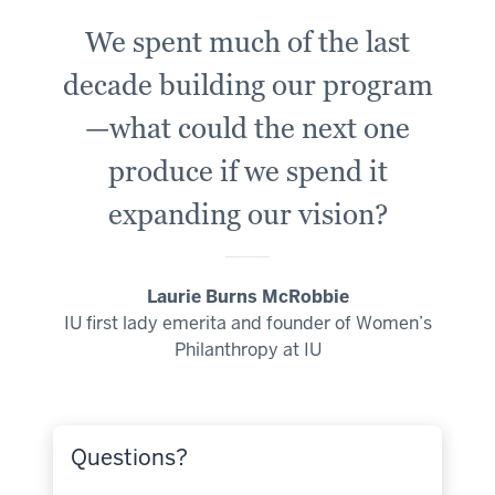
We spent much of the last
decade building our program
—what could the next one
produce if we spend it
expanding our vision?
Laurie Burns McRobbie
IU first lady emerita and founder of Women’s
Philanthropy at IU
Questions?