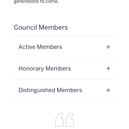
generations to come.
Council Members
Active Members
Honorary Members
Distinguished Members