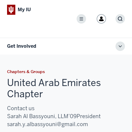
My IU
Menu
Sear
Get Involved
Toggl
local
men
Chapters & Groups
United Arab Emirates
Chapter
Contact us
Sarah Al Bassyouni, LLM’09
President
Email:
sarah.y.albassyouni@gmail.com