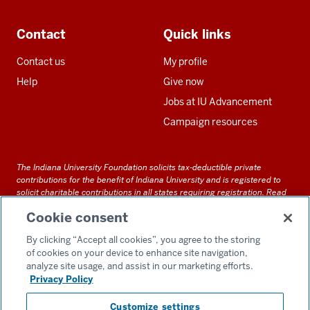
Contact
Quick links
Contact us
My profile
Help
Give now
Jobs at IU Advancement
Campaign resources
The Indiana University Foundation solicits tax-deductible private
contributions for the benefit of Indiana University and is registered to
solicit charitable contributions in all states requiring registration.
Read
our full disclosure statement
. Alternative accessible formats of
Cookie consent
documents and files on this site can be obtained upon request by calling
us at 800-558-8311.
By clicking “Accept all cookies”, you agree to the storing
of cookies on your device to enhance site navigation,
analyze site usage, and assist in our marketing efforts.
Privacy Policy
Accessibility
Customize settings