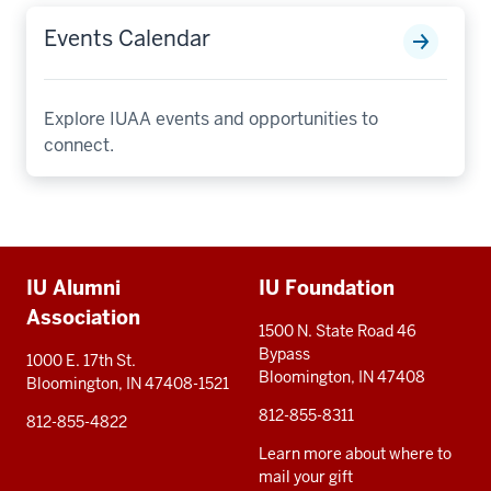
Events Calendar
Explore IUAA events and opportunities to
connect.
Additional
IU Alumni
IU Foundation
resources
Association
1500 N. State Road 46
Bypass
1000 E. 17th St.
Bloomington, IN 47408
Bloomington, IN 47408-1521
812-855-8311
812-855-4822
Learn more about where to
mail your gift