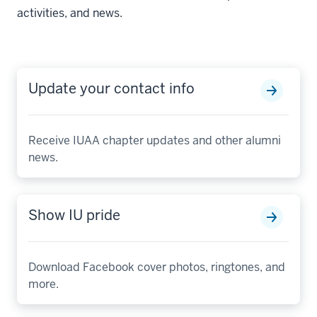
activities, and news.
Update your contact info
Receive IUAA chapter updates and other alumni
news.
Show IU pride
Download Facebook cover photos, ringtones, and
more.