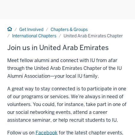
Home
Get Involved
Chapters & Groups
International Chapters
United Arab Emirates Chapter
Join us in United Arab Emirates
Meet fellow alumni and connect with IU from afar
through the United Arab Emirates Chapter of the IU
Alumni Association—your local IU family.
A great way to stay connected is to participate in one
of our programs or services. We’re always in need of
volunteers. You could, for instance, take part in one of
our social networking events, attend a career
assistance seminar, or help recruit students to IU.
Follow us on
Facebook
for the latest chapter events,