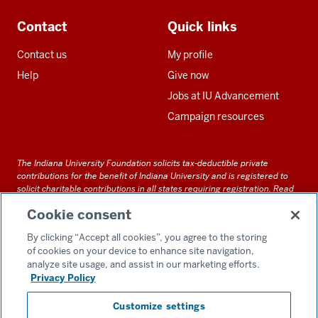
Contact
Quick links
Contact us
My profile
Help
Give now
Jobs at IU Advancement
Campaign resources
The Indiana University Foundation solicits tax-deductible private
contributions for the benefit of Indiana University and is registered to
solicit charitable contributions in all states requiring registration.
Read
our full disclosure statement
. Alternative accessible formats of
Cookie consent
documents and files on this site can be obtained upon request by calling
us at 800-558-8311.
By clicking “Accept all cookies”, you agree to the storing
of cookies on your device to enhance site navigation,
analyze site usage, and assist in our marketing efforts.
Privacy Policy
Accessibility
Customize settings