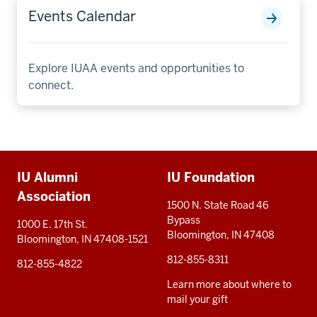
Events Calendar
Explore IUAA events and opportunities to
connect.
Additional
IU Alumni
IU Foundation
resources
Association
1500 N. State Road 46
Bypass
1000 E. 17th St.
Bloomington, IN 47408
Bloomington, IN 47408-1521
812-855-8311
812-855-4822
Learn more about where to
mail your gift