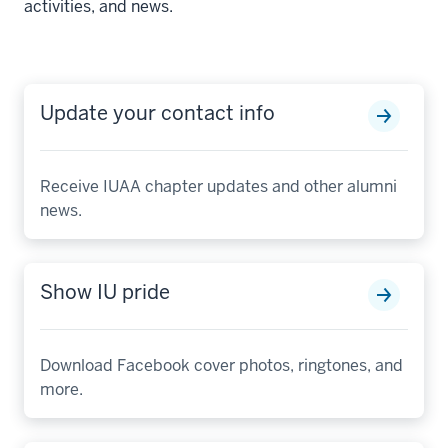
activities, and news.
Update your contact info
Receive IUAA chapter updates and other alumni
news.
Show IU pride
Download Facebook cover photos, ringtones, and
more.