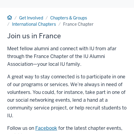
Home
Get Involved
Chapters & Groups
International Chapters
France Chapter
Join us in France
Meet fellow alumni and connect with IU from afar
through the France Chapter of the IU Alumni
Association—your local IU family.
A great way to stay connected is to participate in one
of our programs or services. We’re always in need of
volunteers. You could, for instance, take part in one of
our social networking events, lend a hand at a
community service project, or help recruit students to
IU.
Follow us on
Facebook
for the latest chapter events,