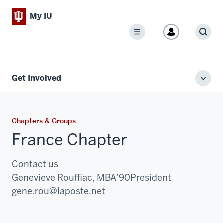
My IU
Menu
Sear
Get Involved
Toggl
local
men
Chapters & Groups
France Chapter
Contact us
Genevieve Rouffiac, MBA’90
President
Email:
gene.rou@laposte.net