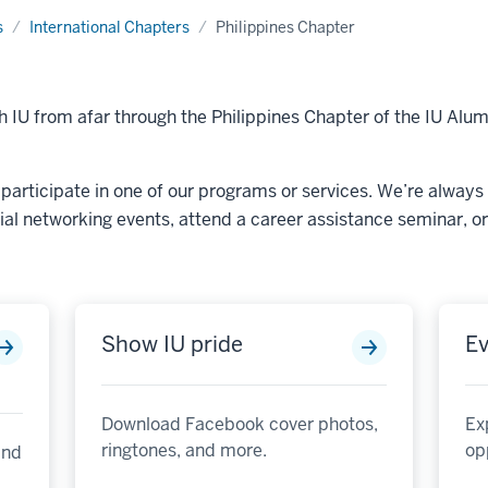
s
International Chapters
Philippines Chapter
 IU from afar through the Philippines Chapter of the IU Alu
participate in one of our programs or services. We’re always 
cial networking events, attend a career assistance seminar, or 
Show IU pride
Ev
Download Facebook cover photos,
Ex
ringtones, and more.
op
and