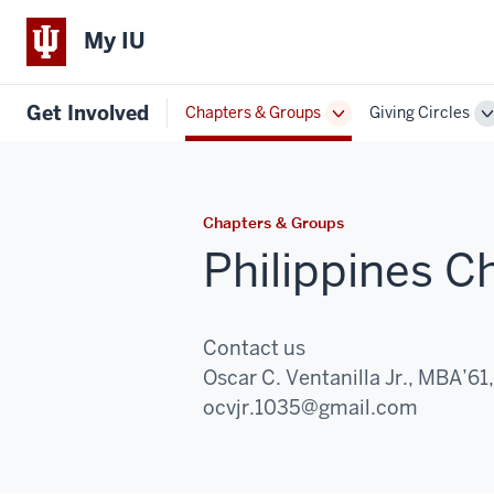
My IU
Get Involved
Chapters & Groups
Giving Circles
Toggle
T
Sub-
S
navigation
n
Chapters & Groups
Philippines C
Contact us
Oscar C. Ventanilla Jr., MBA’61
Email:
ocvjr.1035@gmail.com