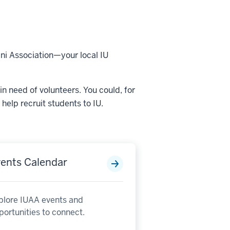
mni Association—your local IU
in need of volunteers. You could, for
help recruit students to IU.
ents Calendar
plore IUAA events and
portunities to connect.