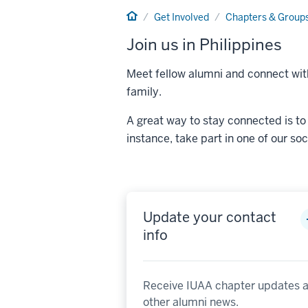
Home
Get Involved
Chapters & Group
Join us in Philippines
Meet fellow alumni and connect with
family.
A great way to stay connected is to 
instance, take part in one of our so
Update your contact
info
Receive IUAA chapter updates 
other alumni news.