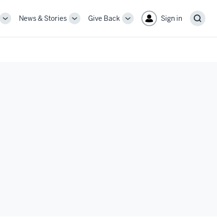
News & Stories
Give Back
Sign in
More
More
More
Sear
sub-
sub-
sub-
navigation
navigation
navigation
links
links
links