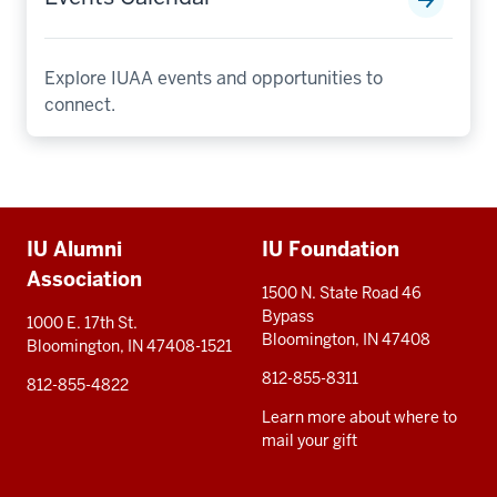
Explore IUAA events and opportunities to
connect.
Additional
IU Alumni
IU Foundation
resources
Association
1500 N. State Road 46
Bypass
1000 E. 17th St.
Bloomington, IN 47408
Bloomington, IN 47408-1521
812-855-8311
812-855-4822
Learn more about where to
mail your gift