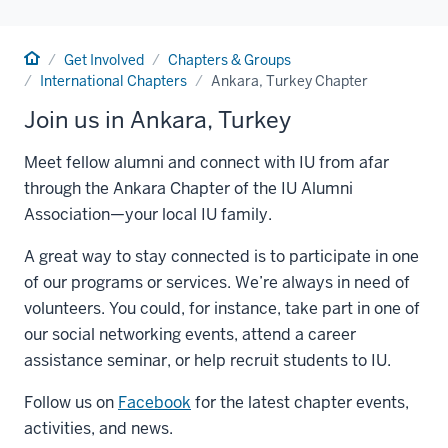
Home
Get Involved
Chapters & Groups
International Chapters
Ankara, Turkey Chapter
Join us in Ankara, Turkey
Meet fellow alumni and connect with IU from afar
through the Ankara Chapter of the IU Alumni
Association—your local IU family.
A great way to stay connected is to participate in one
of our programs or services. We’re always in need of
volunteers. You could, for instance, take part in one of
our social networking events, attend a career
assistance seminar, or help recruit students to IU.
Follow us on
Facebook
for the latest chapter events,
activities, and news.