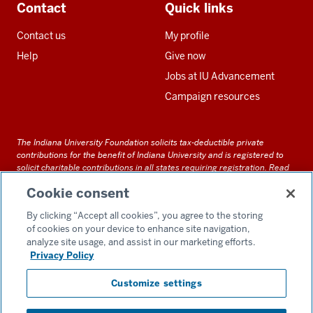
Contact
Quick links
Contact us
My profile
Help
Give now
Jobs at IU Advancement
Campaign resources
The Indiana University Foundation solicits tax-deductible private
contributions for the benefit of Indiana University and is registered to
solicit charitable contributions in all states requiring registration.
Read
our full disclosure statement
. Alternative accessible formats of
Cookie consent
documents and files on this site can be obtained upon request by calling
us at 800-558-8311.
By clicking “Accept all cookies”, you agree to the storing
of cookies on your device to enhance site navigation,
analyze site usage, and assist in our marketing efforts.
Privacy Policy
Accessibility
Customize settings
Privacy Notice