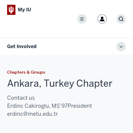
My IU
Menu
Sear
Get Involved
Toggl
local
men
Chapters & Groups
Ankara, Turkey Chapter
Contact us
Erdinc Cakiroglu, MS’97
President
Email:
erdinc@metu.edu.tr