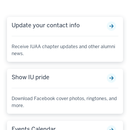
Update your contact info
Receive IUAA chapter updates and other alumni
news.
Show IU pride
Download Facebook cover photos, ringtones, and
more.
Events Calendar