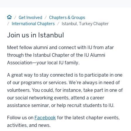
Home
Get Involved
Chapters & Groups
International Chapters
Istanbul, Turkey Chapter
Join us in Istanbul
Meet fellow alumni and connect with IU from afar
through the Istanbul Chapter of the IU Alumni
Association—your local IU family.
A great way to stay connected is to participate in one
of our programs or services. We’re always in need of
volunteers. You could, for instance, take part in one of
our social networking events, attend a career
assistance seminar, or help recruit students to IU.
Follow us on
Facebook
for the latest chapter events,
activities, and news.