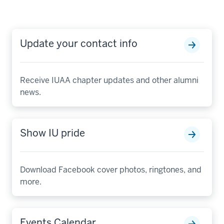
Update your contact info
Receive IUAA chapter updates and other alumni
news.
Show IU pride
Download Facebook cover photos, ringtones, and
more.
Events Calendar