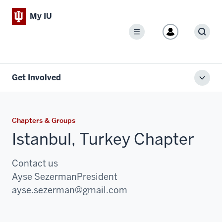
My IU
Menu
Sear
Get Involved
Toggl
local
men
Chapters & Groups
Istanbul, Turkey Chapter
Contact us
Ayse Sezerman
President
Email:
ayse.sezerman@gmail.com