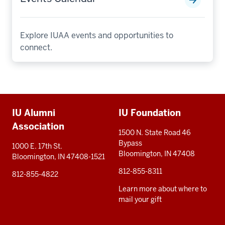
Explore IUAA events and opportunities to
connect.
Additional
IU Alumni
IU Foundation
resources
Association
1500 N. State Road 46
Bypass
1000 E. 17th St.
Bloomington, IN 47408
Bloomington, IN 47408-1521
812-855-8311
812-855-4822
Learn more about where to
mail your gift