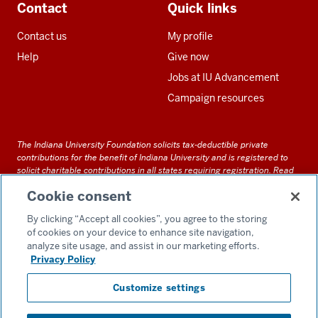
Contact
Quick links
Contact us
My profile
Help
Give now
Jobs at IU Advancement
Campaign resources
The Indiana University Foundation solicits tax-deductible private
contributions for the benefit of Indiana University and is registered to
solicit charitable contributions in all states requiring registration.
Read
our full disclosure statement
. Alternative accessible formats of
Cookie consent
documents and files on this site can be obtained upon request by calling
us at 800-558-8311.
By clicking “Accept all cookies”, you agree to the storing
of cookies on your device to enhance site navigation,
analyze site usage, and assist in our marketing efforts.
Privacy Policy
Accessibility
Customize settings
Privacy Notice