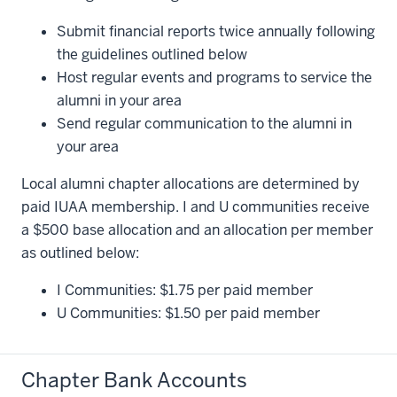
Submit financial reports twice annually following
the guidelines outlined below
Host regular events and programs to service the
alumni in your area
Send regular communication to the alumni in
your area
Local alumni chapter allocations are determined by
paid IUAA membership. I and U communities receive
a $500 base allocation and an allocation per member
as outlined below:
I Communities: $1.75 per paid member
U Communities: $1.50 per paid member
Chapter Bank Accounts