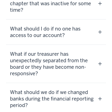
chapter that was inactive for some
time?
What should I do if no one has
access to our account?
What if our treasurer has
unexpectedly separated from the
board or they have become non-
responsive?
What should we do if we changed
banks during the financial reporting
period?