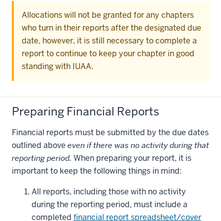
Allocations will not be granted for any chapters
who turn in their reports after the designated due
date, however, it is still necessary to complete a
report to continue to keep your chapter in good
standing with IUAA.
Preparing Financial Reports
Financial reports must be submitted by the due dates
outlined above
even if there was no activity during that
reporting period.
When preparing your report, it is
important to keep the following things in mind:
All reports, including those with no activity
during the reporting period, must include a
completed
financial report spreadsheet/cover