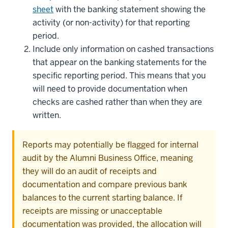
sheet
with the banking statement showing the
activity (or non-activity) for that reporting
period.
Include only information on cashed transactions
that appear on the banking statements for the
specific reporting period. This means that you
will need to provide documentation when
checks are cashed rather than when they are
written.
Reports may potentially be flagged for internal
audit by the Alumni Business Office, meaning
they will do an audit of receipts and
documentation and compare previous bank
balances to the current starting balance. If
receipts are missing or unacceptable
documentation was provided, the allocation will