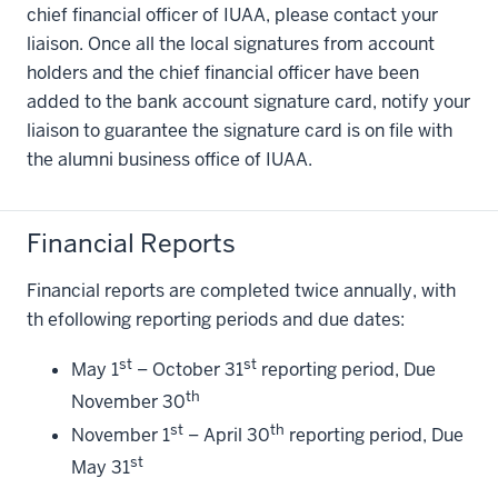
chief financial officer of IUAA, please contact your
liaison. Once all the local signatures from account
holders and the chief financial officer have been
added to the bank account signature card, notify your
liaison to guarantee the signature card is on file with
the alumni business office of IUAA.
Financial Reports
Financial reports are completed twice annually, with
th efollowing reporting periods and due dates:
st
st
May 1
– October 31
reporting period, Due
th
November 30
st
th
November 1
– April 30
reporting period, Due
st
May 31