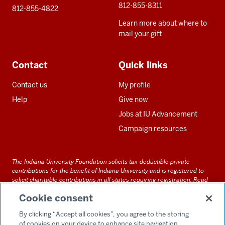
812-855-8311
812-855-4822
Learn more about where to
mail your gift
Contact
Quick links
Contact us
My profile
Help
Give now
Jobs at IU Advancement
Campaign resources
The Indiana University Foundation solicits tax-deductible private
contributions for the benefit of Indiana University and is registered to
solicit charitable contributions in all states requiring registration.
Read
our full disclosure statement
. Alternative accessible formats of
Cookie consent
documents and files on this site can be obtained upon request by calling
us at 800-558-8311.
By clicking “Accept all cookies”, you agree to the storing
of cookies on your device to enhance site navigation,