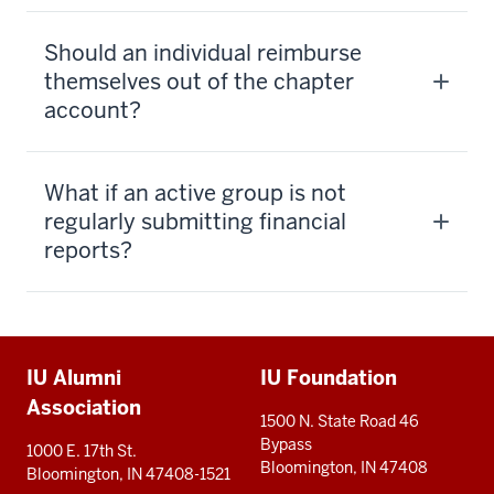
Should an individual reimburse
themselves out of the chapter
account?
What if an active group is not
regularly submitting financial
reports?
Additional
IU Alumni
IU Foundation
resources
Association
1500 N. State Road 46
Bypass
1000 E. 17th St.
Bloomington, IN 47408
Bloomington, IN 47408-1521