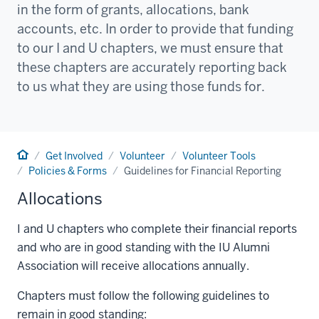
in the form of grants, allocations, bank
accounts, etc. In order to provide that funding
to our I and U chapters, we must ensure that
these chapters are accurately reporting back
to us what they are using those funds for.
Home
Get Involved
Volunteer
Volunteer Tools
Policies & Forms
Guidelines for Financial Reporting
Allocations
I and U chapters who complete their financial reports
and who are in good standing with the IU Alumni
Association will receive allocations annually.
Chapters must follow the following guidelines to
remain in good standing: