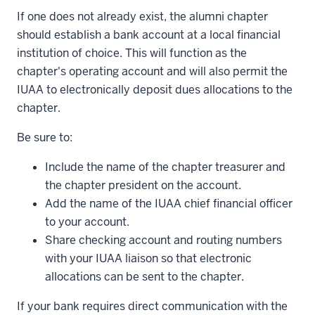
If one does not already exist, the alumni chapter
should establish a bank account at a local financial
institution of choice. This will function as the
chapter's operating account and will also permit the
IUAA to electronically deposit dues allocations to the
chapter.
Be sure to:
Include the name of the chapter treasurer and
the chapter president on the account.
Add the name of the IUAA chief financial officer
to your account.
Share checking account and routing numbers
with your IUAA liaison so that electronic
allocations can be sent to the chapter.
If your bank requires direct communication with the