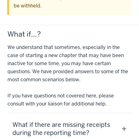
be withheld.
What if…?
We understand that sometimes, especially in the
case of starting a new chapter that may have been
inactive for some time, you may have certain
questions. We have provided answers to some of the
most common scenarios below.
If you have questions not covered here, please
consult with your liaison for additional help.
What if there are missing receipts
during the reporting time?