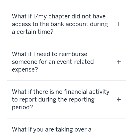
What if I/my chapter did not have
access to the bank account during
a certain time?
What if I need to reimburse
someone for an event-related
expense?
What if there is no financial activity
to report during the reporting
period?
What if you are taking over a