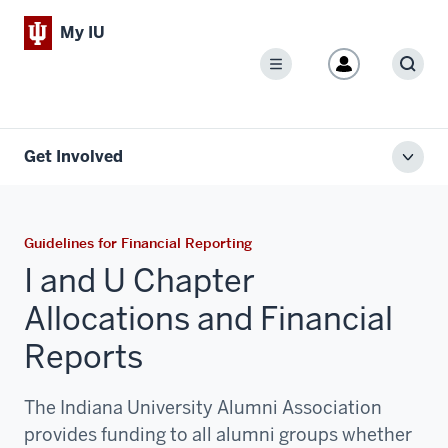
My IU
Menu
Sear
Get Involved
Toggl
local
men
Guidelines for Financial Reporting
I and U Chapter
Allocations and Financial
Reports
The Indiana University Alumni Association
provides funding to all alumni groups whether