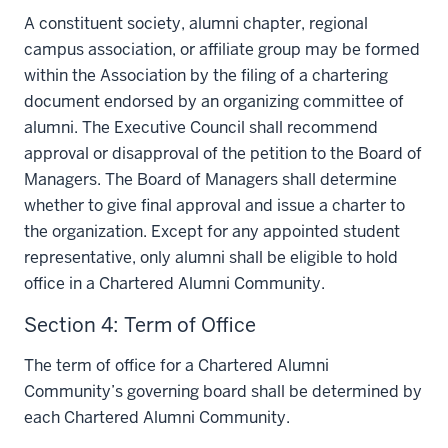
A constituent society, alumni chapter, regional
campus association, or affiliate group may be formed
within the Association by the filing of a chartering
document endorsed by an organizing committee of
alumni. The Executive Council shall recommend
approval or disapproval of the petition to the Board of
Managers. The Board of Managers shall determine
whether to give final approval and issue a charter to
the organization. Except for any appointed student
representative, only alumni shall be eligible to hold
office in a Chartered Alumni Community.
Section 4: Term of Office
The term of office for a Chartered Alumni
Community’s governing board shall be determined by
each Chartered Alumni Community.