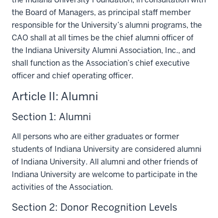
the Board of Managers, as principal staff member
responsible for the University’s alumni programs, the
CAO shall at all times be the chief alumni officer of
the Indiana University Alumni Association, Inc., and
shall function as the Association’s chief executive
officer and chief operating officer.
Article II: Alumni
Section 1: Alumni
All persons who are either graduates or former
students of Indiana University are considered alumni
of Indiana University. All alumni and other friends of
Indiana University are welcome to participate in the
activities of the Association.
Section 2: Donor Recognition Levels