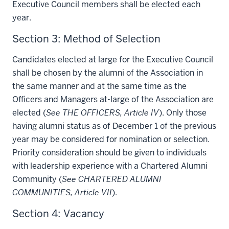
Executive Council members shall be elected each
year.
Section 3: Method of Selection
Candidates elected at large for the Executive Council
shall be chosen by the alumni of the Association in
the same manner and at the same time as the
Officers and Managers at-large of the Association are
elected (
See THE OFFICERS, Article IV
). Only those
having alumni status as of December 1 of the previous
year may be considered for nomination or selection.
Priority consideration should be given to individuals
with leadership experience with a Chartered Alumni
Community (
See CHARTERED ALUMNI
COMMUNITIES, Article VII
).
Section 4: Vacancy