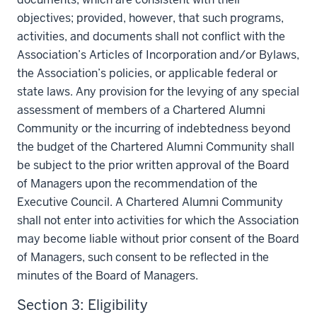
objectives; provided, however, that such programs,
activities, and documents shall not conflict with the
Association’s Articles of Incorporation and/or Bylaws,
the Association’s policies, or applicable federal or
state laws. Any provision for the levying of any special
assessment of members of a Chartered Alumni
Community or the incurring of indebtedness beyond
the budget of the Chartered Alumni Community shall
be subject to the prior written approval of the Board
of Managers upon the recommendation of the
Executive Council. A Chartered Alumni Community
shall not enter into activities for which the Association
may become liable without prior consent of the Board
of Managers, such consent to be reflected in the
minutes of the Board of Managers.
Section 3: Eligibility