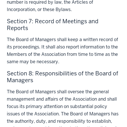
number is required by law, the Articles of
Incorporation, or these Bylaws.
Section 7: Record of Meetings and
Reports
The Board of Managers shall keep a written record of
its proceedings. It shall also report information to the
Members of the Association from time to time as the
same may be necessary.
Section 8: Responsibilities of the Board of
Managers
The Board of Managers shall oversee the general
management and affairs of the Association and shall
focus its primary attention on substantial policy
issues of the Association. The Board of Managers has
the authority, duty, and responsibility to establish,