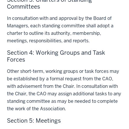
Committees
In consultation with and approval by the Board of
Managers, each standing committee shall adopt a
charter to outline its authority, membership,
meetings, responsibilities, and reports.
Section 4: Working Groups and Task
Forces
Other short-term, working groups or task forces may
be established by a formal request from the CAO,
with advisement from the Chair. In consultation with
the Chair, the CAO may assign additional tasks to any
standing committee as may be needed to complete
the work of the Association.
Section 5: Meetings