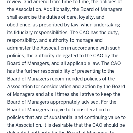
review, and amend from time to time, the policies of
the Association. Additionally, the Board of Managers
shall exercise the duties of care, loyalty, and
obedience, as prescribed by law, when undertaking
its fiduciary responsibilities. The CAO has the duty,
responsibility, and authority to manage and
administer the Association in accordance with such
policies, the authority delegated to the CAO by the
Board of Managers, and all applicable law. The CAO
has the further responsibility of presenting to the
Board of Managers recommended policies of the
Association for consideration and action by the Board
of Managers and at all times shall strive to keep the
Board of Managers appropriately advised. For the
Board of Managers to give full consideration to
policies that are of substantial and continuing value to
the Association, it is desirable that the CAO should be
delegated authority by the Board of Managers to