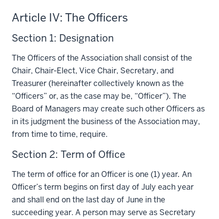
Article IV: The Officers
Section 1: Designation
The Officers of the Association shall consist of the
Chair, Chair‑Elect, Vice Chair, Secretary, and
Treasurer (hereinafter collectively known as the
“Officers” or, as the case may be, “Officer”). The
Board of Managers may create such other Officers as
in its judgment the business of the Association may,
from time to time, require.
Section 2: Term of Office
The term of office for an Officer is one (1) year
.
An
Officer’s term begins on first day of July each year
and shall end on the last day of June in the
succeeding year. A person may serve as Secretary