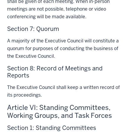
shall be given of each meeting. When in-person
meetings are not possible, telephone or video
conferencing will be made available.
Section 7: Quorum
A majority of the Executive Council will constitute a
quorum for purposes of conducting the business of
the Executive Council.
Section 8: Record of Meetings and
Reports
The Executive Council shall keep a written record of
its proceedings.
Article VI: Standing Committees,
Working Groups, and Task Forces
Section 1: Standing Committees