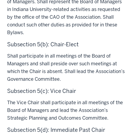
of Managers. Shall represent the Board of Managers
in Indiana University-related activities as requested
by the office of the CAO of the Association. Shall
conduct such other duties as provided for in these
Bylaws.
Subsection 5(b): Chair-Elect
Shall participate in all meetings of the Board of
Managers and shall preside over such meetings at
which the Chair is absent. Shall lead the Association’s
Governance Committee.
Subsection 5(c): Vice Chair
The Vice Chair shall participate in all meetings of the
Board of Managers and lead the Association’s
Strategic Planning and Outcomes Committee.
Subsection 5(d): Immediate Past Chair