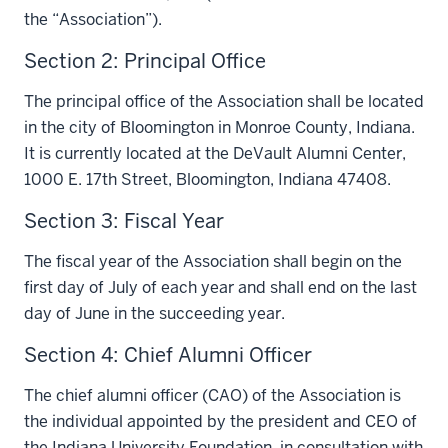
the “Association”).
Section 2: Principal Office
The principal office of the Association shall be located
in the city of Bloomington in Monroe County, Indiana.
It is currently located at the DeVault Alumni Center,
1000 E. 17th Street, Bloomington, Indiana 47408.
Section 3: Fiscal Year
The fiscal year of the Association shall begin on the
first day of July of each year and shall end on the last
day of June in the succeeding year.
Section 4: Chief Alumni Officer
The chief alumni officer (CAO) of the Association is
the individual appointed by the president and CEO of
the Indiana University Foundation, in consultation with