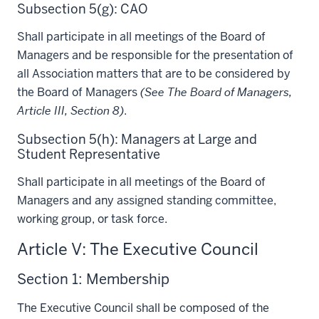
Subsection 5(g): CAO
Shall participate in all meetings of the Board of
Managers and be responsible for the presentation of
all Association matters that are to be considered by
the Board of Managers
(See The Board of Managers,
Article III, Section 8)
.
Subsection 5(h): Managers at Large and
Student Representative
Shall participate in all meetings of the Board of
Managers and any assigned standing committee,
working group, or task force.
Article V: The Executive Council
Section 1: Membership
The Executive Council shall be composed of the