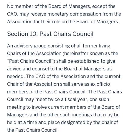
No member of the Board of Managers, except the
CAO, may receive monetary compensation from the
Association for their role on the Board of Managers.
Section 10: Past Chairs Council
An advisory group consisting of all former living
Chairs of the Association (hereinafter known as the
“Past Chairs Council”) shall be established to give
advice and counsel to the Board of Managers as
needed. The CAO of the Association and the current
Chair of the Association shall serve as ex officio
members of the Past Chairs Council. The Past Chairs
Council may meet twice a fiscal year, one such
meeting to involve current members of the Board of
Managers and the other such meetings that may be
held at a time and place designated by the chair of
the Past Chairs Council.