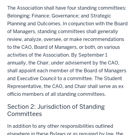
The Association shall have four standing committees:
Belonging; Finance; Governance; and Strategic
Planning and Outcomes. In conjunction with the Board
of Managers, standing committees shall generally
review, analyze, oversee, or make recommendations
to the CAO, Board of Managers, or both, on various
activities of the Association. By September 1
annually, the Chair, under advisement by the CAO,
shall appoint each member of the Board of Managers
and Executive Council to a committee. The Student
Representative, the CAO, and Chair shall serve as ex
officio members of all standing committees.
Section 2: Jurisdiction of Standing
Committees
In addition to any other responsibilities outlined
elsewhere in these Bylaws or as required by law, the