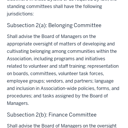
standing committees shall have the following
jurisdictions:
Subsection 2(a): Belonging Committee
Shall advise the Board of Managers on the
appropriate oversight of matters of developing and
cultivating belonging among communities within the
Association, including programs and initiatives
related to volunteer and staff training; representation
on boards, committees, volunteer task forces,
employee groups; vendors, and partners; language
and inclusion in Association-wide policies, forms, and
procedures; and tasks assigned by the Board of
Managers.
Subsection 2(b): Finance Committee
Shall advise the Board of Managers on the oversight