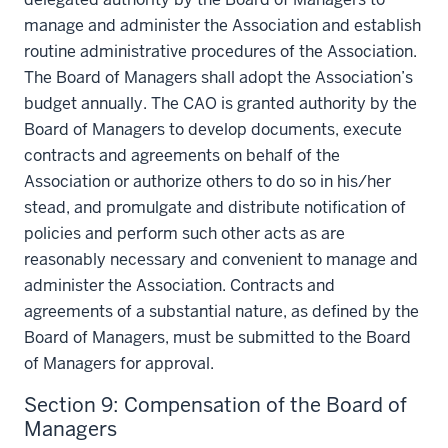
manage and administer the Association and establish
routine administrative procedures of the Association.
The Board of Managers shall adopt the Association’s
budget annually. The CAO is granted authority by the
Board of Managers to develop documents, execute
contracts and agreements on behalf of the
Association or authorize others to do so in his/her
stead, and promulgate and distribute notification of
policies and perform such other acts as are
reasonably necessary and convenient to manage and
administer the Association. Contracts and
agreements of a substantial nature, as defined by the
Board of Managers, must be submitted to the Board
of Managers for approval.
Section 9: Compensation of the Board of
Managers