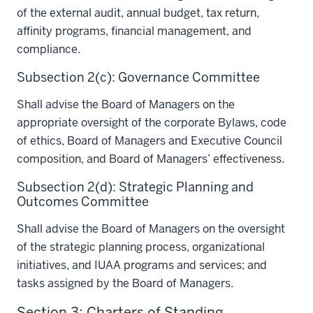
of the external audit, annual budget, tax return,
affinity programs, financial management, and
compliance.
Subsection 2(c): Governance Committee
Shall advise the Board of Managers on the
appropriate oversight of the corporate Bylaws, code
of ethics, Board of Managers and Executive Council
composition, and Board of Managers’ effectiveness.
Subsection 2(d): Strategic Planning and
Outcomes Committee
Shall advise the Board of Managers on the oversight
of the strategic planning process, organizational
initiatives, and IUAA programs and services; and
tasks assigned by the Board of Managers.
Section 3: Charters of Standing