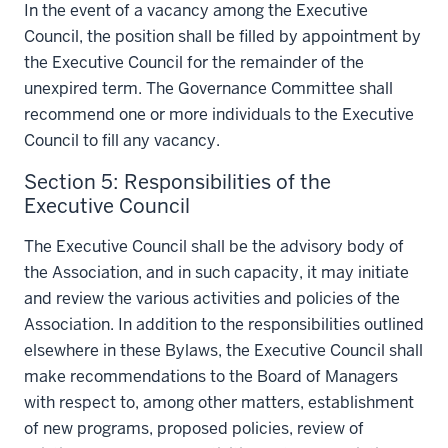
In the event of a vacancy among the Executive
Council, the position shall be filled by appointment by
the Executive Council for the remainder of the
unexpired term. The Governance Committee shall
recommend one or more individuals to the Executive
Council to fill any vacancy.
Section 5: Responsibilities of the
Executive Council
The Executive Council shall be the advisory body of
the Association, and in such capacity, it may initiate
and review the various activities and policies of the
Association. In addition to the responsibilities outlined
elsewhere in these Bylaws, the Executive Council shall
make recommendations to the Board of Managers
with respect to, among other matters, establishment
of new programs, proposed policies, review of