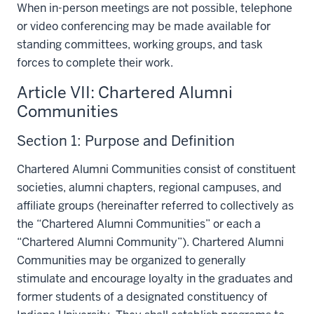
When in-person meetings are not possible, telephone
or video conferencing may be made available for
standing committees, working groups, and task
forces to complete their work.
Article VII: Chartered Alumni
Communities
Section 1: Purpose and Definition
Chartered Alumni Communities consist of constituent
societies, alumni chapters, regional campuses, and
affiliate groups (hereinafter referred to collectively as
the “Chartered Alumni Communities” or each a
“Chartered Alumni Community”). Chartered Alumni
Communities may be organized to generally
stimulate and encourage loyalty in the graduates and
former students of a designated constituency of