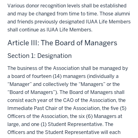
Various donor recognition levels shall be established
and may be changed from time to time. Those alumni
and friends previously designated IUAA Life Members
shall continue as IUAA Life Members.
Article III: The Board of Managers
Section 1: Designation
The business of the Association shall be managed by
a board of fourteen (14) managers (individually a
“Manager” and collectively the “Managers” or the
“Board of Managers”). The Board of Managers shall
consist each year of the CAO of the Association, the
Immediate Past Chair of the Association, the five (5)
Officers of the Association, the six (6) Managers at
large, and one (1) Student Representative. The
Officers and the Student Representative will each