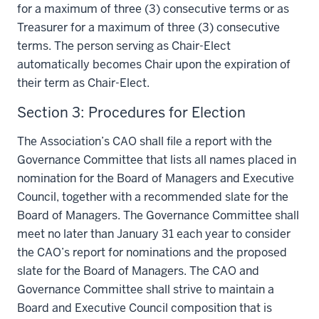
for a maximum of three (3) consecutive terms or as
Treasurer for a maximum of three (3) consecutive
terms. The person serving as Chair-Elect
automatically becomes Chair upon the expiration of
their term as Chair-Elect.
Section 3: Procedures for Election
The Association’s CAO shall file a report with the
Governance Committee that lists all names placed in
nomination for the Board of Managers and Executive
Council, together with a recommended slate for the
Board of Managers. The Governance Committee shall
meet no later than January 31 each year to consider
the CAO’s report for nominations and the proposed
slate for the Board of Managers. The CAO and
Governance Committee shall strive to maintain a
Board and Executive Council composition that is