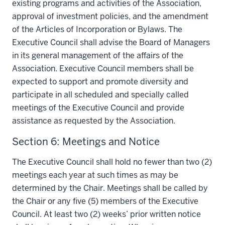
existing programs and activities of the Association,
approval of investment policies, and the amendment
of the Articles of Incorporation or Bylaws. The
Executive Council shall advise the Board of Managers
in its general management of the affairs of the
Association. Executive Council members shall be
expected to support and promote diversity and
participate in all scheduled and specially called
meetings of the Executive Council and provide
assistance as requested by the Association.
Section 6: Meetings and Notice
The Executive Council shall hold no fewer than two (2)
meetings each year at such times as may be
determined by the Chair. Meetings shall be called by
the Chair or any five (5) members of the Executive
Council. At least two (2) weeks’ prior written notice