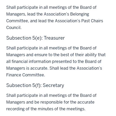
Shall participate in all meetings of the Board of
Managers, lead the Association’s Belonging
Committee, and lead the Association’s Past Chairs
Council.
Subsection 5(e): Treasurer
Shall participate in all meetings of the Board of
Managers and ensure to the best of their ability that
all financial information presented to the Board of
Managers is accurate. Shall lead the Association’s
Finance Committee.
Subsection 5(f): Secretary
Shall participate in all meetings of the Board of
Managers and be responsible for the accurate
recording of the minutes of the meetings.