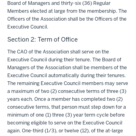
Board of Managers and thirty-six (36) Regular
Members elected at large from the membership. The
Officers of the Association shall be the Officers of the
Executive Council.
Section 2: Term of Office
The CAO of the Association shall serve on the
Executive Council during their tenure. The Board of
Managers of the Association shall be members of the
Executive Council automatically during their tenures.
The remaining Executive Council members may serve
a maximum of two (2) consecutive terms of three (3)
years each. Once a member has completed two (2)
consecutive terms, that person must step down for a
minimum of one (1) three (3) year term cycle before
becoming eligible to serve on the Executive Council
again. One-third (1/3), or twelve (12), of the at-large