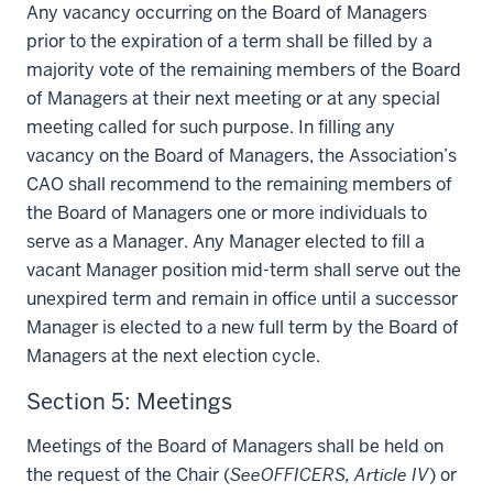
Any vacancy occurring on the Board of Managers
prior to the expiration of a term shall be filled by a
majority vote of the remaining members of the Board
of Managers at their next meeting or at any special
meeting called for such purpose. In filling any
vacancy on the Board of Managers, the Association’s
CAO shall recommend to the remaining members of
the Board of Managers one or more individuals to
serve as a Manager. Any Manager elected to fill a
vacant Manager position mid-term shall serve out the
unexpired term and remain in office until a successor
Manager is elected to a new full term by the Board of
Managers at the next election cycle.
Section 5: Meetings
Meetings of the Board of Managers shall be held on
the request of the Chair (
See
OFFICERS, Article IV
) or