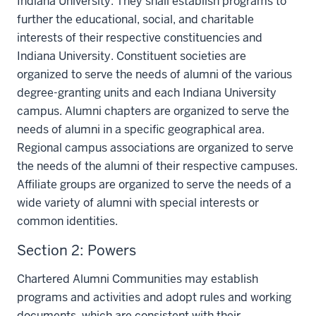
Indiana University. They shall establish programs to
further the educational, social, and charitable
interests of their respective constituencies and
Indiana University. Constituent societies are
organized to serve the needs of alumni of the various
degree-granting units and each Indiana University
campus. Alumni chapters are organized to serve the
needs of alumni in a specific geographical area.
Regional campus associations are organized to serve
the needs of the alumni of their respective campuses.
Affiliate groups are organized to serve the needs of a
wide variety of alumni with special interests or
common identities.
Section 2: Powers
Chartered Alumni Communities may establish
programs and activities and adopt rules and working
documents, which are consistent with their