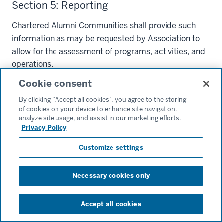
Section 5: Reporting
Chartered Alumni Communities shall provide such
information as may be requested by Association to
allow for the assessment of programs, activities, and
operations.
Cookie consent
Article VIII: Removal From Office
By clicking “Accept all cookies”, you agree to the storing
Section 1: General
of cookies on your device to enhance site navigation,
analyze site usage, and assist in our marketing efforts.
Any Manager, Officer, member of the Executive
Privacy Policy
Council, or volunteer leader of a Chartered Alumni
Customize settings
Community may be impeached and removed from
office for malfeasance or misfeasance (hereinafter
Necessary cookies only
known as the “Charged Person”); provided that
charges for impeachment shall be made in writing by
at least three (3) Executive Council members and
Accept all cookies
filed with the Chair, or if charges pertain to the Chair,