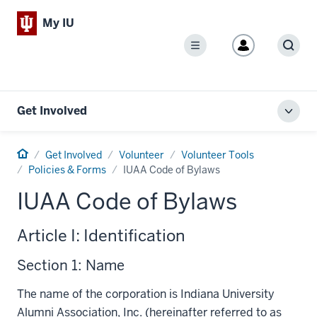
My IU
Menu
Sear
Get Involved
Toggl
local
men
Home
Get Involved
Volunteer
Volunteer Tools
Policies & Forms
IUAA Code of Bylaws
IUAA Code of Bylaws
Article I: Identification
Section 1: Name
The name of the corporation is Indiana University
Alumni Association, Inc. (hereinafter referred to as