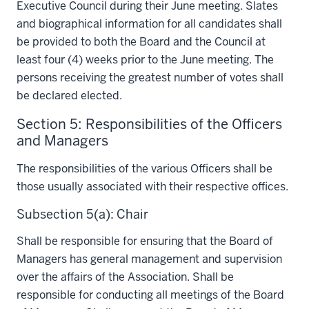
Executive Council during their June meeting. Slates
and biographical information for all candidates shall
be provided to both the Board and the Council at
least four (4) weeks prior to the June meeting. The
persons receiving the greatest number of votes shall
be declared elected.
Section 5: Responsibilities of the Officers
and Managers
The responsibilities of the various Officers shall be
those usually associated with their respective offices.
Subsection 5(a): Chair
Shall be responsible for ensuring that the Board of
Managers has general management and supervision
over the affairs of the Association. Shall be
responsible for conducting all meetings of the Board