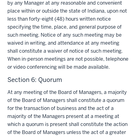
by any Manager at any reasonable and convenient
place within or outside the state of Indiana, upon not
less than forty-eight (48) hours written notice
specifying the time, place, and general purpose of
such meeting. Notice of any such meeting may be
waived in writing, and attendance at any meeting
shall constitute a waiver of notice of such meeting.
When in-person meetings are not possible, telephone
or video conferencing will be made available.
Section 6: Quorum
At any meeting of the Board of Managers, a majority
of the Board of Managers shall constitute a quorum
for the transaction of business and the act of a
majority of the Managers present at a meeting at
which a quorum is present shall constitute the action
of the Board of Managers unless the act of a greater