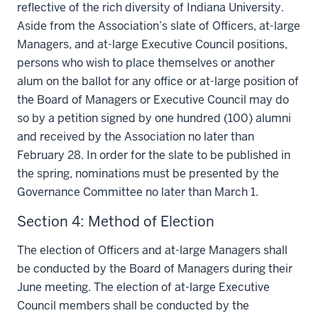
reflective of the rich diversity of Indiana University.
Aside from the Association’s slate of Officers, at-large
Managers, and at-large Executive Council positions,
persons who wish to place themselves or another
alum on the ballot for any office or at-large position of
the Board of Managers or Executive Council may do
so by a petition signed by one hundred (100) alumni
and received by the Association no later than
February 28. In order for the slate to be published in
the spring, nominations must be presented by the
Governance Committee no later than March 1.
Section 4: Method of Election
The election of Officers and at-large Managers shall
be conducted by the Board of Managers during their
June meeting. The election of at-large Executive
Council members shall be conducted by the