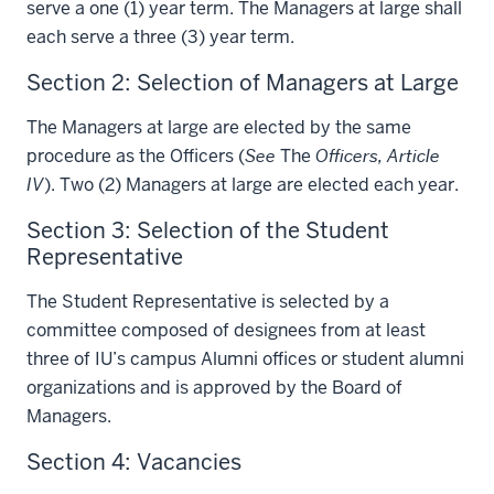
serve a one (1) year term. The Managers at large shall
each serve a three (3) year term.
Section 2: Selection of Managers at Large
The Managers at large are elected by the same
procedure as the Officers (
See
The
Officers, Article
IV
). Two (2) Managers at large are elected each year.
Section 3: Selection of the Student
Representative
The Student Representative is selected by a
committee composed of designees from at least
three of IU’s campus Alumni offices or student alumni
organizations and is approved by the Board of
Managers.
Section 4: Vacancies