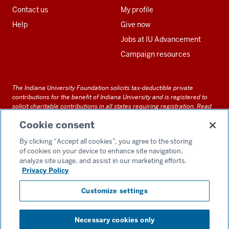
Contact us
My profile
Help
Give now
Jobs at IU Advancement
Campaign resources
The Indiana University Foundation solicits tax-deductible private
contributions for the benefit of Indiana University and is registered to
solicit charitable contributions in all states requiring registration.
Read
our full disclosure statement
. Alternative accessible formats of
Cookie consent
documents and files on this site can be obtained upon request by calling
us at 800-558-8311.
By clicking “Accept all cookies”, you agree to the storing
of cookies on your device to enhance site navigation,
analyze site usage, and assist in our marketing efforts.
Privacy Policy
Accessibility
Customize settings
Privacy Notice
GDPR Policy
Necessary cookies only