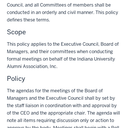
Council, and all Committees of members shall be
conducted in an orderly and civil manner. This policy
defines these terms.
Scope
This policy applies to the Executive Council, Board of
Managers, and their committees when conducting
formal meetings on behalf of the Indiana University
Alumni Association, Inc.
Policy
The agendas for the meetings of the Board of
Managers and the Executive Council shall by set by
the staff liaison in coordination with and approval by
of the CEO and the appropriate chair. The agenda will
note all items requiring discussion only or action to
approve by the body. Meetings shall begin with a Roll