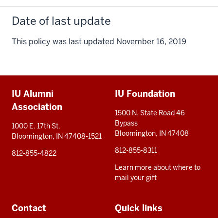
Date of last update
This policy was last updated November 16, 2019
Additional
IU Alumni
IU Foundation
resources
Association
1500 N. State Road 46
Bypass
1000 E. 17th St.
Bloomington, IN 47408
Bloomington, IN 47408-1521
812-855-8311
812-855-4822
Learn more about where to
mail your gift
Contact
Quick links