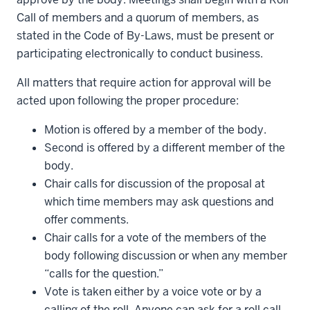
Call of members and a quorum of members, as
stated in the Code of By-Laws, must be present or
participating electronically to conduct business.
All matters that require action for approval will be
acted upon following the proper procedure:
Motion is offered by a member of the body.
Second is offered by a different member of the
body.
Chair calls for discussion of the proposal at
which time members may ask questions and
offer comments.
Chair calls for a vote of the members of the
body following discussion or when any member
“calls for the question.”
Vote is taken either by a voice vote or by a
calling of the roll. Anyone can ask for a roll call,