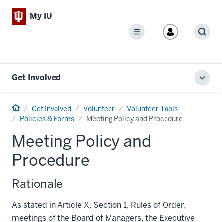
My IU
Menu
Sear
Get Involved
Toggl
local
men
Home
Get Involved
Volunteer
Volunteer Tools
Policies & Forms
Meeting Policy and Procedure
Meeting Policy and
Procedure
Rationale
As stated in Article X, Section 1, Rules of Order,
meetings of the Board of Managers, the Executive