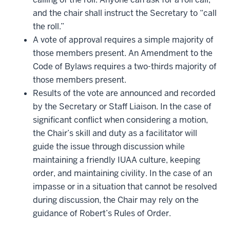
and the chair shall instruct the Secretary to “call
the roll.”
A vote of approval requires a simple majority of
those members present. An Amendment to the
Code of Bylaws requires a two-thirds majority of
those members present.
Results of the vote are announced and recorded
by the Secretary or Staff Liaison. In the case of
significant conflict when considering a motion,
the Chair’s skill and duty as a facilitator will
guide the issue through discussion while
maintaining a friendly IUAA culture, keeping
order, and maintaining civility. In the case of an
impasse or in a situation that cannot be resolved
during discussion, the Chair may rely on the
guidance of Robert’s Rules of Order.