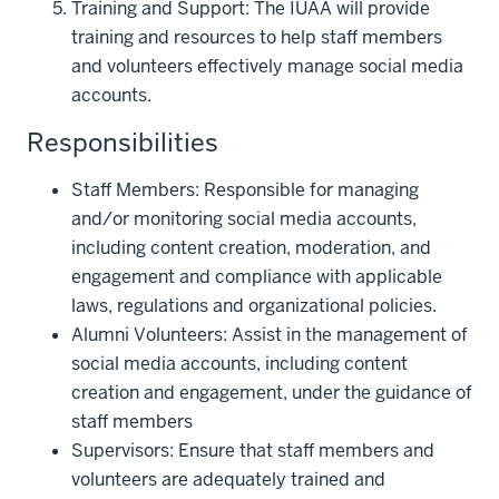
Training and Support: The IUAA will provide
training and resources to help staff members
and volunteers effectively manage social media
accounts.
Responsibilities
Staff Members: Responsible for managing
and/or monitoring social media accounts,
including content creation, moderation, and
engagement and compliance with applicable
laws, regulations and organizational policies.
Alumni Volunteers: Assist in the management of
social media accounts, including content
creation and engagement, under the guidance of
staff members
Supervisors: Ensure that staff members and
volunteers are adequately trained and