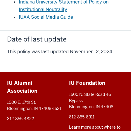
Indiana University Statement of Policy on
Institutional Neutrality
IUAA Social Media Guide
Date of last update
This policy was last updated November 12, 2024.
Additional
IU Alumni
IU Foundation
resources
Association
1500 N. State Road 46
Bypass
1000 E. 17th St.
Bloomington, IN 47408
Bloomington, IN 47408-1521
812-855-8311
812-855-4822
Learn more about where to