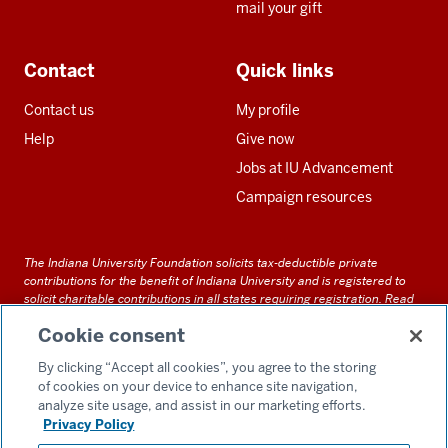
mail your gift
Contact
Quick links
Contact us
My profile
Help
Give now
Jobs at IU Advancement
Campaign resources
The Indiana University Foundation solicits tax-deductible private
contributions for the benefit of Indiana University and is registered to
solicit charitable contributions in all states requiring registration.
Read
our full disclosure statement
. Alternative accessible formats of
Cookie consent
documents and files on this site can be obtained upon request by calling
us at 800-558-8311.
By clicking “Accept all cookies”, you agree to the storing
of cookies on your device to enhance site navigation,
analyze site usage, and assist in our marketing efforts.
Privacy Policy