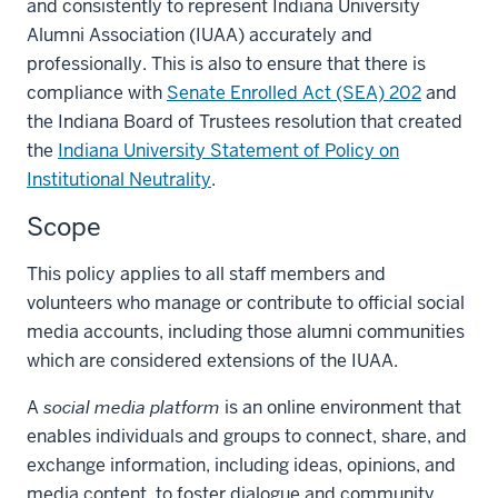
and consistently to represent Indiana University
Alumni Association (IUAA) accurately and
professionally. This is also to ensure that there is
compliance with
Senate Enrolled Act (SEA) 202
and
the Indiana Board of Trustees resolution that created
the
Indiana University Statement of Policy on
Institutional Neutrality
.
Scope
This policy applies to all staff members and
volunteers who manage or contribute to official social
media accounts, including those alumni communities
which are considered extensions of the IUAA.
A
social media platform
is an online environment that
enables individuals and groups to connect, share, and
exchange information, including ideas, opinions, and
media content, to foster dialogue and community