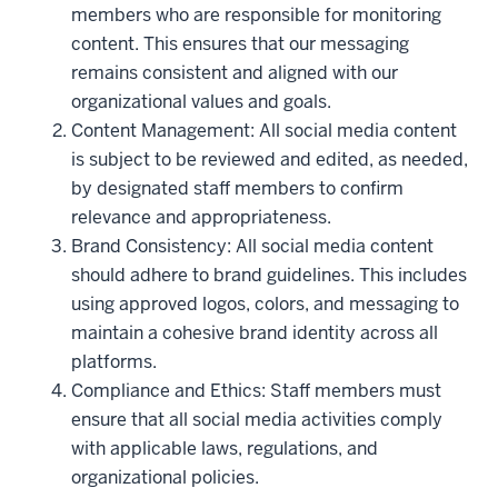
members who are responsible for monitoring
content. This ensures that our messaging
remains consistent and aligned with our
organizational values and goals.
Content Management: All social media content
is subject to be reviewed and edited, as needed,
by designated staff members to confirm
relevance and appropriateness.
Brand Consistency: All social media content
should adhere to brand guidelines. This includes
using approved logos, colors, and messaging to
maintain a cohesive brand identity across all
platforms.
Compliance and Ethics: Staff members must
ensure that all social media activities comply
with applicable laws, regulations, and
organizational policies.