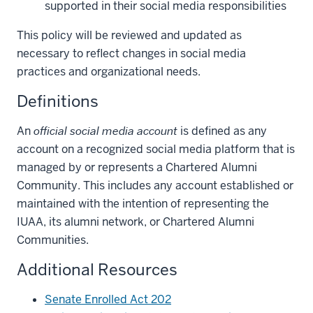
supported in their social media responsibilities
This policy will be reviewed and updated as
necessary to reflect changes in social media
practices and organizational needs.
Definitions
An
official social media account
is defined as any
account on a recognized social media platform that is
managed by or represents a Chartered Alumni
Community. This includes any account established or
maintained with the intention of representing the
IUAA, its alumni network, or Chartered Alumni
Communities.
Additional Resources
Senate Enrolled Act 202