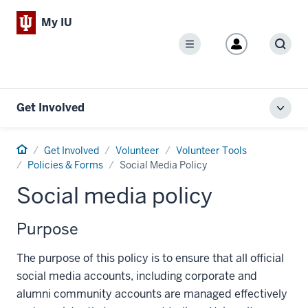
My IU
Menu
Sear
Get Involved
Toggl
local
men
Home
Get Involved
Volunteer
Volunteer Tools
Policies & Forms
Social Media Policy
Social media policy
Purpose
The purpose of this policy is to ensure that all official
social media accounts, including corporate and
alumni community accounts are managed effectively