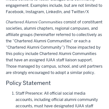
engagement. Examples include, but are not limited to
Facebook, Instagram, LinkedIn, and Twitter/X
Chartered Alumni Communities
consist of constituent
societies, alumni chapters, regional campuses, and
affiliate groups (hereinafter referred to collectively as
the “Chartered Alumni Communities” or each a
“Chartered Alumni Community”) Those impacted by
this policy include Chartered Alumni Communities
that have an assigned IUAA staff liaison support.
Those managed by campus, school, and unit partners
are strongly encouraged to adopt a similar policy.
Policy Statement
Staff Presence: All official social media
accounts, including official alumni community
accounts, must have designated IUAA staff