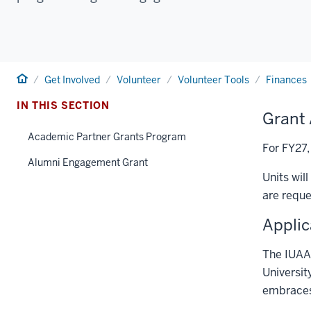
Home
Get Involved
Volunteer
Volunteer Tools
Finances
IN THIS SECTION
Grant 
Academic Partner Grants Program
For FY27,
Alumni Engagement Grant
Units wil
are reque
Applic
The IUAA 
Universit
embraces 