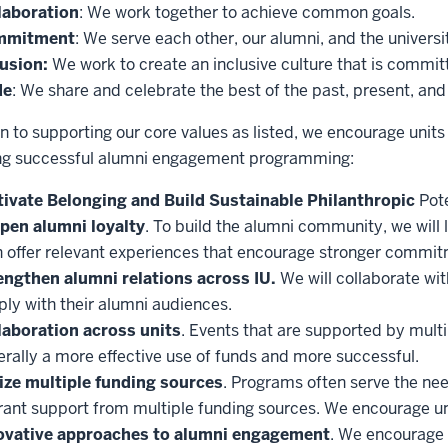
laboration
: We work together to achieve common goals.
mmitment
: We serve each other, our alumni, and the universi
lusion:
We work to create an inclusive culture that is committ
de
: We share and celebrate the best of the past, present, and 
on to supporting our core values as listed, we encourage unit
ng successful alumni engagement programming:
tivate Belonging and Build Sustainable Philanthropic
Pote
pen alumni loyalty
. To build the alumni community, we will 
n offer relevant experiences that encourage stronger commit
engthen alumni relations across IU.
We will collaborate wi
ly with their alumni audiences.
laboration across units
. Events that are supported by multi
rally a more effective use of funds and more successful.
lize multiple funding sources
. Programs often serve the ne
rant support from multiple funding sources. We encourage un
ovative approaches to alumni engagement
. We encourage 