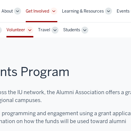
About
Get Involved
Learning & Resources
Events
More
More
More
sub-
sub-
sub-
navigation
navigation
navigation
Volunteer
Travel
Students
links
links
links
oggle
Toggle
Toggle
Toggle
ub-
Sub-
Sub-
Sub-
avigation
navigation
navigation
navigation
ants Program
ss the IU network, the Alumni Association offers a gr
gional campuses.
i programming and engagement using a grant applica
mation on how the funds will be used toward alumni