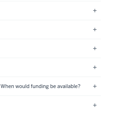
? When would funding be available?