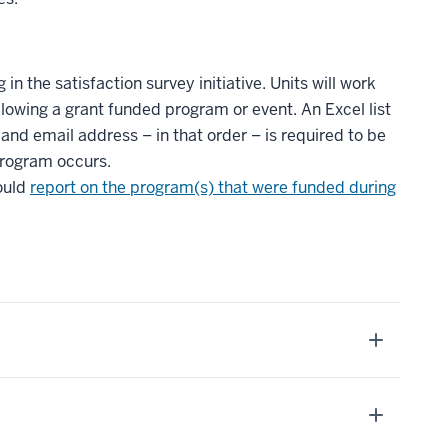
in the satisfaction survey initiative. Units will work
llowing a grant funded program or event. An Excel list
and email address – in that order – is required to be
program occurs.
hould
report on the program(s) that were funded during