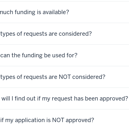
uch funding is available?
types of requests are considered?
can the funding be used for?
types of requests are NOT considered?
will I find out if my request has been approved
if my application is NOT approved?