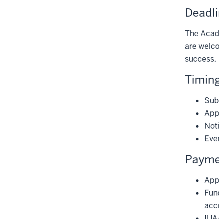
Deadl
The Acade
are welc
success.
Timing
Sub
Appl
Noti
Even
Paymen
Appr
Fund
acc
IUA