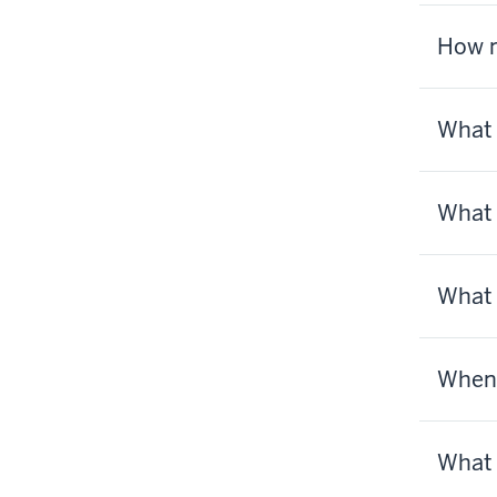
How m
What 
What 
What 
When 
What 