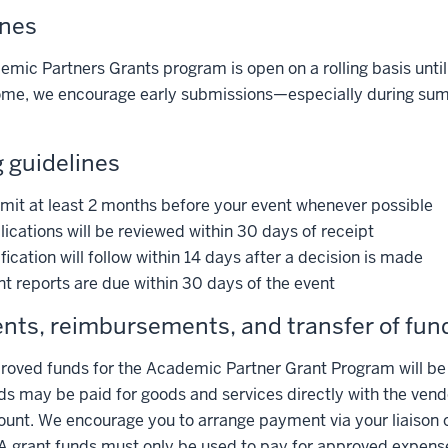
ines
mic Partners Grants program is open on a rolling basis until
ome, we encourage early submissions—especially during sum
 guidelines
mit at least 2 months before your event whenever possible
ications will be reviewed within 30 days of receipt
fication will follow within 14 days after a decision is made
t reports are due within 30 days of the event
ts, reimbursements, and transfer of fun
oved funds for the Academic Partner Grant Program will be al
s may be paid for goods and services directly with the vendo
ount. We encourage you to arrange payment via your liaison o
A grant funds must only be used to pay for approved expens