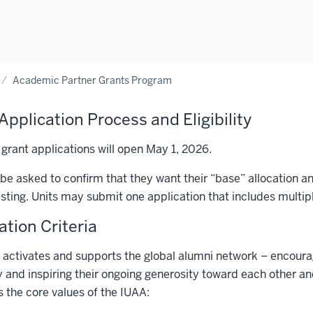
Academic Partner Grants Program
Application Process and Eligibility
 grant applications will open May 1, 2026.
l be asked to confirm that they want their “base” allocation
sting. Units may submit one application that includes multipl
ation Criteria
activates and supports the global alumni network – encourag
y and inspiring their ongoing generosity toward each other a
the core values of the IUAA: