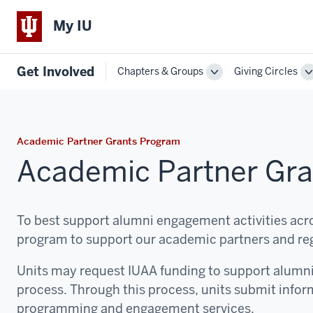
My IU
Get Involved
Chapters & Groups
Giving Circles
Toggle
T
Sub-
S
navigation
n
Academic Partner Grants Program
Academic Partner Gr
To best support alumni engagement activities acro
program to support our academic partners and re
Units may request IUAA funding to support alumn
process. Through this process, units submit infor
programming and engagement services.