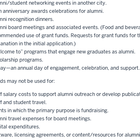
mni/student networking events in another city.
h anniversary awards celebrations for alumni.
ni recognition dinners.
mni board meetings and associated events. (Food and bevera
ommended use of grant funds. Requests for grant funds for t
anation in the initial application.)
lcome to” programs that engage new graduates as alumni.
olarship programs.
Day—an annual day of engagement, celebration, and support.
ds may not be used for:
f salary costs to support alumni outreach or develop publica
f and student travel.
ts in which the primary purpose is fundraising.
mni travel expenses for board meetings.
ital expenditures.
ware, licensing agreements, or content/resources for alumni 