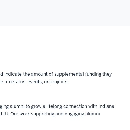
 and indicate the amount of supplemental funding they
e programs, events, or projects.
ing alumni to grow a lifelong connection with Indiana
nd IU. Our work supporting and engaging alumni