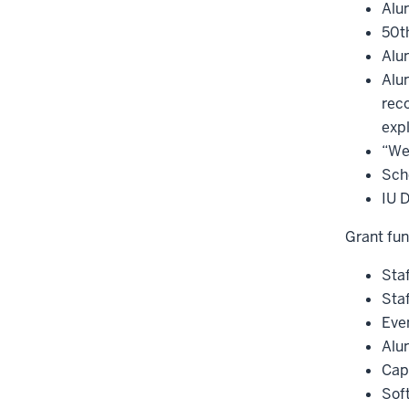
Alu
50t
Alum
Alu
rec
expl
“We
Sch
IU 
Grant fun
Staf
Staf
Even
Alu
Cap
Soft