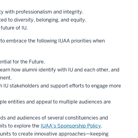
ty with professionalism and integrity.
ed to diversity, belonging, and equity.
future of IU.
s to embrace the following IUAA priorities when
ntial for the Future.
learn how alumni identify with IU and each other, and
ment.
th IU stakeholders and support efforts to engage more
ple entities and appeal to multiple audiences are
eds and audiences of several constituencies and
its to explore the
IUAA’s Sponsorship Policy
.
units to create innovative approaches—keeping