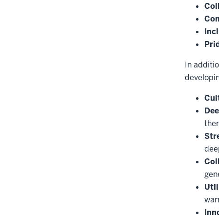
Col
Co
Inc
Pri
In additi
developi
Cul
Dee
the
Str
deep
Col
gene
Uti
war
Inn