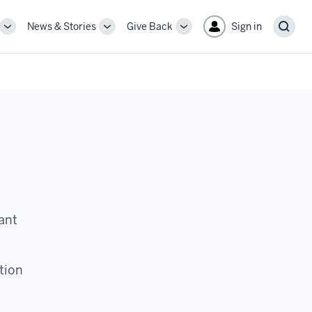
News & Stories
Give Back
Sign in
More
More
More
Sear
sub-
sub-
sub-
navigation
navigation
navigation
links
links
links
ant
tion