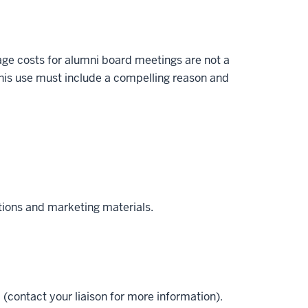
ge costs for alumni board meetings are not a
his use must include a compelling reason and
tions and marketing materials.
(contact your liaison for more information).