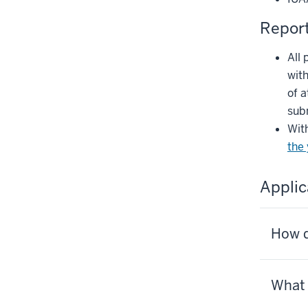
Repor
All 
with
of a
sub
With
the
Applic
How d
What 