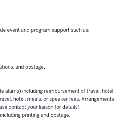
de event and program support such as:
ations, and postage.
le alums) including reimbursement of travel, hotel,
avel, hotel, meals, or speaker fees. Arrangements
se contact your liaison for details)
 including printing and postage.