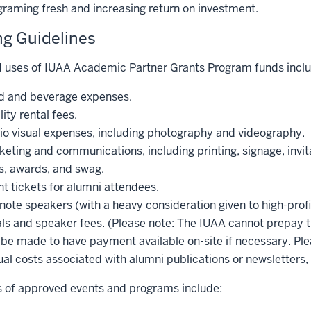
graming fresh and increasing return on investment.
g Guidelines
 uses of IUAA Academic Partner Grants Program funds inclu
d and beverage expenses.
lity rental fees.
io visual expenses, including photography and videography.
eting and communications, including printing, signage, invit
s, awards, and swag.
t tickets for alumni attendees.
ote speakers (with a heavy consideration given to high-profi
ls and speaker fees. (Please note: The IUAA cannot prepay tr
be made to have payment available on-site if necessary. Plea
al costs associated with alumni publications or newsletters,
 of approved events and programs include: