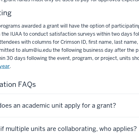
ting
programs awarded a grant will have the option of participating 
 the IUAA to conduct satisfaction surveys within two days fo
ttendees with columns for Crimson ID, first name, last name, 
mitted to
alum@iu.edu
the following business day after the 
in 30 days following the event, program, or project, units s
 year
.
ation FAQs
oes an academic unit apply for a grant?
if multiple units are collaborating, who applies?