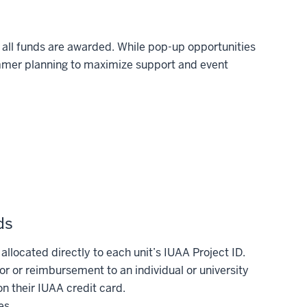
 all funds are awarded. While pop-up opportunities
mer planning to maximize support and event
ds
located directly to each unit’s IUAA Project ID.
r or reimbursement to an individual or university
n their IUAA credit card.
es.