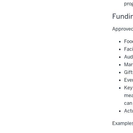
pro
Fundin
Approved
Foo
Faci
Aud
Mark
Gift
Even
Keyn
mea
can 
Actu
Examples